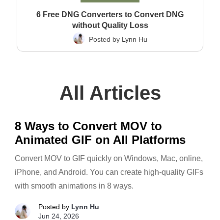
6 Free DNG Converters to Convert DNG
without Quality Loss
Posted by
Lynn Hu
All Articles
8 Ways to Convert MOV to
Animated GIF on All Platforms
Convert MOV to GIF quickly on Windows, Mac, online,
iPhone, and Android. You can create high-quality GIFs
with smooth animations in 8 ways.
Posted by
Lynn Hu
Jun 24, 2026