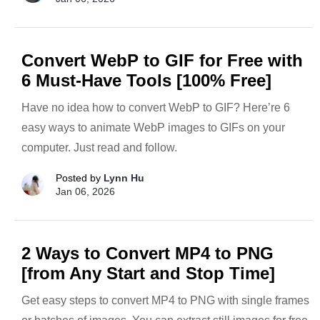
Convert WebP to GIF for Free with
6 Must-Have Tools [100% Free]
Have no idea how to convert WebP to GIF? Here’re 6
easy ways to animate WebP images to GIFs on your
computer. Just read and follow.
Posted by
Lynn Hu
Jan 06, 2026
2 Ways to Convert MP4 to PNG
[from Any Start and Stop Time]
Get easy steps to convert MP4 to PNG with single frames