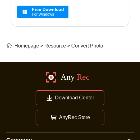
Free Download
For Windows
Homepage
>
Resource
>
Convert Photo
Download Center
AnyRec Store
Company