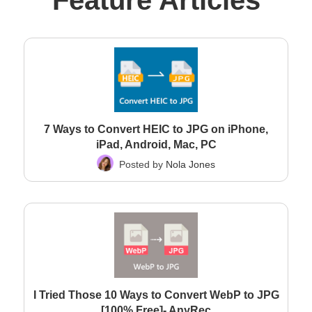
Feature Articles
7 Ways to Convert HEIC to JPG on iPhone,
iPad, Android, Mac, PC
Posted by
Nola Jones
I Tried Those 10 Ways to Convert WebP to JPG
[100% Free]- AnyRec