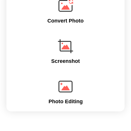
Convert Photo
Screenshot
Photo Editing