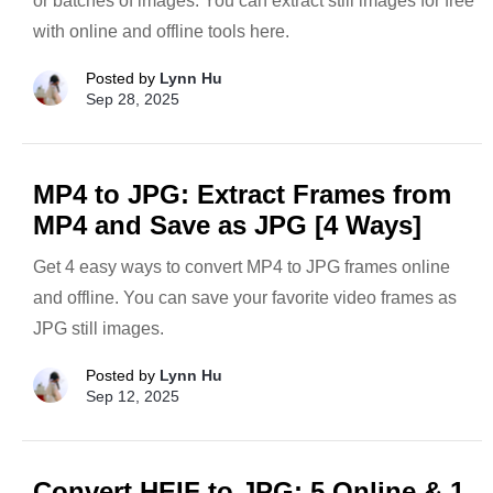
or batches of images. You can extract still images for free
with online and offline tools here.
Posted by
Lynn Hu
Sep 28, 2025
MP4 to JPG: Extract Frames from
MP4 and Save as JPG [4 Ways]
Get 4 easy ways to convert MP4 to JPG frames online
and offline. You can save your favorite video frames as
JPG still images.
Posted by
Lynn Hu
Sep 12, 2025
Convert HEIF to JPG: 5 Online & 1