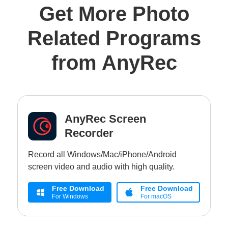
Get More Photo
Related Programs
from AnyRec
AnyRec Screen
Recorder
Record all Windows/Mac/iPhone/Android
screen video and audio with high quality.
Free Download
Free Download
For Windows
For macOS