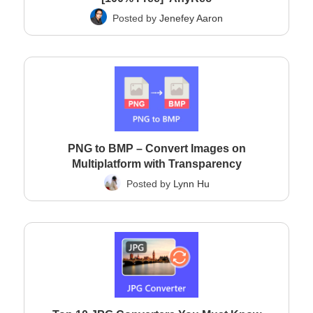
Posted by
Jenefey Aaron
PNG to BMP – Convert Images on
Multiplatform with Transparency
Posted by
Lynn Hu