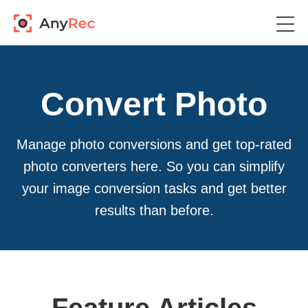
Convert Photo
Manage photo conversions and get top-rated
photo converters here. So you can simplify
your image conversion tasks and get better
results than before.