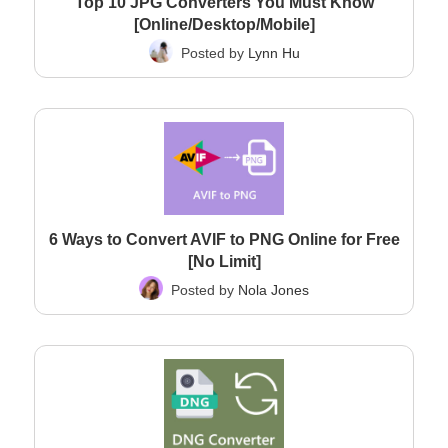
Top 10 JPG Converters You Must Know
[Online/Desktop/Mobile]
Posted by
Lynn Hu
6 Ways to Convert AVIF to PNG Online for Free
[No Limit]
Posted by
Nola Jones