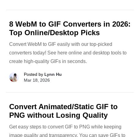
8 WebM to GIF Converters in 2026:
Top Online/Desktop Picks
Convert WebM to GIF easily with our top-picked
converters today! See here online and desktop tools to
create high-quality GIFs in seconds.
Posted by
Lynn Hu
Mar 18, 2026
Convert Animated/Static GIF to
PNG without Losing Quality
Get easy steps to convert GIF to PNG while keeping
image quality and transparency. You can save GIFs to