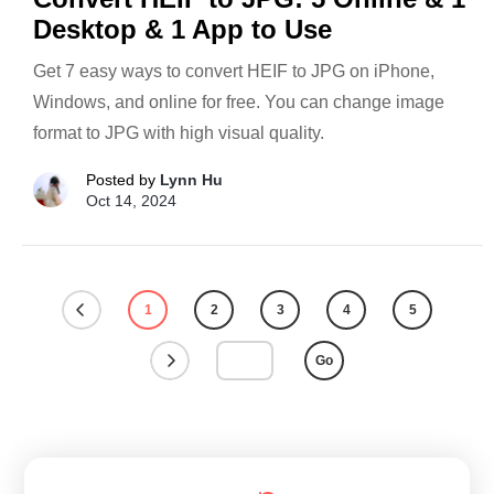
Desktop & 1 App to Use
Get 7 easy ways to convert HEIF to JPG on iPhone,
Windows, and online for free. You can change image
format to JPG with high visual quality.
Posted by
Lynn Hu
Oct 14, 2024
1
2
3
4
5
Go