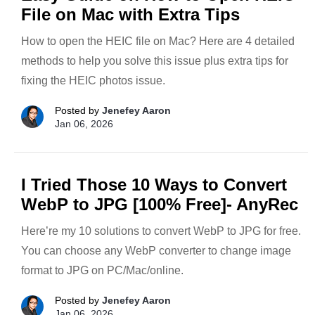
File on Mac with Extra Tips
How to open the HEIC file on Mac? Here are 4 detailed
methods to help you solve this issue plus extra tips for
fixing the HEIC photos issue.
Posted by
Jenefey Aaron
Jan 06, 2026
I Tried Those 10 Ways to Convert
WebP to JPG [100% Free]- AnyRec
Here’re my 10 solutions to convert WebP to JPG for free.
You can choose any WebP converter to change image
format to JPG on PC/Mac/online.
Posted by
Jenefey Aaron
Jan 06, 2026