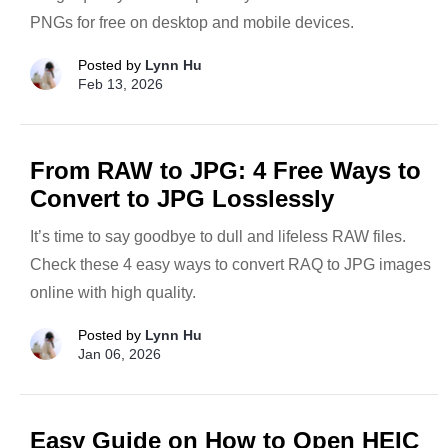
PNGs for free on desktop and mobile devices.
Posted by
Lynn Hu
Feb 13, 2026
From RAW to JPG: 4 Free Ways to
Convert to JPG Losslessly
It’s time to say goodbye to dull and lifeless RAW files.
Check these 4 easy ways to convert RAQ to JPG images
online with high quality.
Posted by
Lynn Hu
Jan 06, 2026
Easy Guide on How to Open HEIC