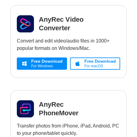
AnyRec Video
Converter
Convert and edit video/audio files in 1000+
popular formats on Windows/Mac.
Free Download
Free Download
For Windows
For macOS
AnyRec
PhoneMover
Transfer photos from iPhone, iPad, Android, PC
to your phone/tablet quickly.