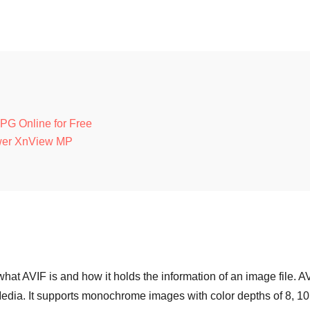
JPG Online for Free
ewer XnView MP
hat AVIF is and how it holds the information of an image file. A
Media. It supports monochrome images with color depths of 8, 10