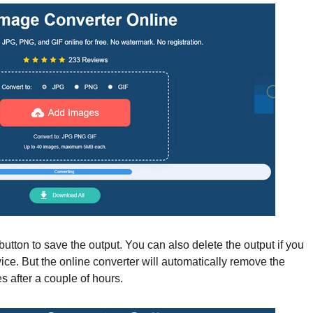
utton to save the output. You can also delete the output if you
wice. But the online converter will automatically remove the
s after a couple of hours.