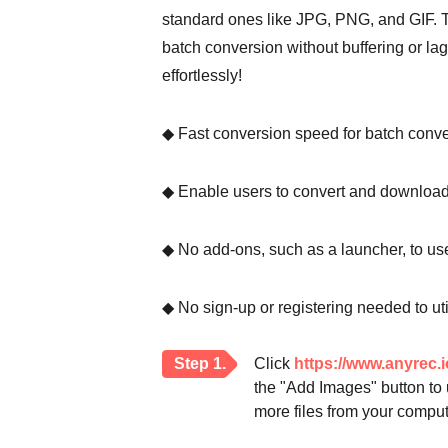
standard ones like JPG, PNG, and GIF. Thi
batch conversion without buffering or la
effortlessly!
◆ Fast conversion speed for batch conve
◆ Enable users to convert and download i
◆ No add-ons, such as a launcher, to use
◆ No sign-up or registering needed to u
Step 1.
Click
https://www.anyrec.i
the "Add Images" button to 
more files from your comput