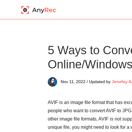
5 Ways to Conv
Online/Window
Nov 11, 2022 / Updated by
Jenefey A
AVIF is an image file format that has ex
people who want to convert AVIF to JPG.
other image file formats, AVIF is not su
unique file, you might need to look for a