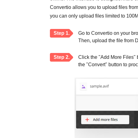
Convertio allows you to upload files fro
you can only upload files limited to 100
Step 1.
Go to Convertio on your bro
Then, upload the file from 
Step 2.
Click the "Add More Files" b
the "Convert" button to pro