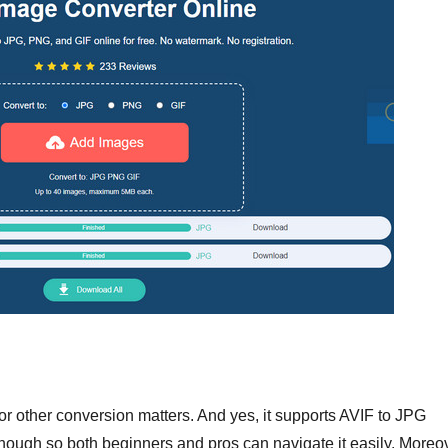
r other conversion matters. And yes, it supports AVIF to JPG
 enough so both beginners and pros can navigate it easily. Moreo