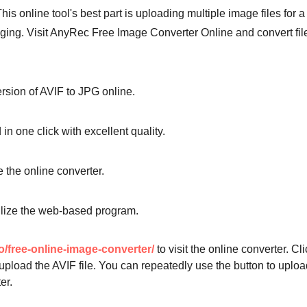
s online tool's best part is uploading multiple image files for a
gging. Visit AnyRec Free Image Converter Online and convert fil
rsion of AVIF to JPG online.
n one click with excellent quality.
 the online converter.
tilize the web-based program.
o/free-online-image-converter/
to visit the online converter. Cli
upload the AVIF file. You can repeatedly use the button to uploa
er.