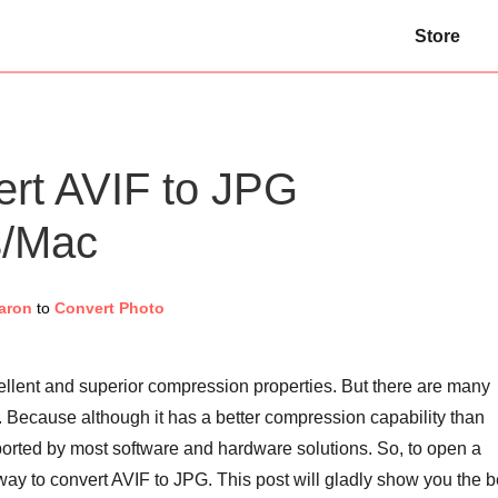
Store
ert AVIF to JPG
s/Mac
aron
to
Convert Photo
cellent and superior compression properties. But there are many
 Because although it has a better compression capability than
pported by most software and hardware solutions. So, to open a
 way to convert AVIF to JPG. This post will gladly show you the b