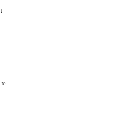
t
y
 to