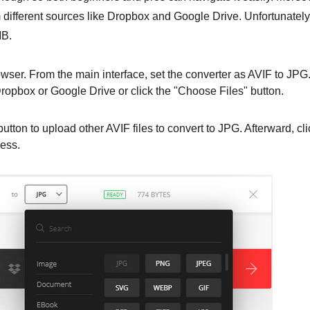
m different sources like Dropbox and Google Drive. Unfortunately
MB.
wser. From the main interface, set the converter as AVIF to JPG
Dropbox or Google Drive or click the "Choose Files" button.
utton to upload other AVIF files to convert to JPG. Afterward, cli
cess.