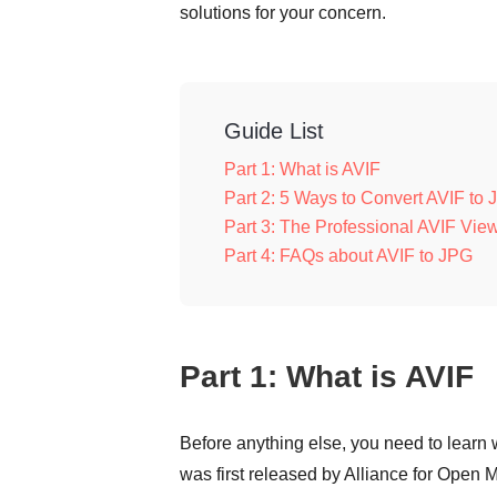
solutions for your concern.
Guide List
Part 1: What is AVIF
Part 2: 5 Ways to Convert AVIF to 
Part 3: The Professional AVIF Vi
Part 4: FAQs about AVIF to JPG
Part 1: What is AVIF
Before anything else, you need to learn w
was first released by Alliance for Open 