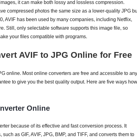
images, it can make both lossy and lossless compression.
ave compressed photos the same size as a lower-quality JPG bu
020, AVIF has been used by many companies, including Netflix,
Still, only selectable software supports this image file, so
make your files compatible with programs.
vert AVIF to JPG Online for Free
G online. Most online converters are free and accessible to an
ntee to give you the best quality output. Here are five ways how
nverter Online
er because of its effective and fast conversion process. It
ts, such as GIF, AVIF, JPG, BMP, and TIFF, and converts them to