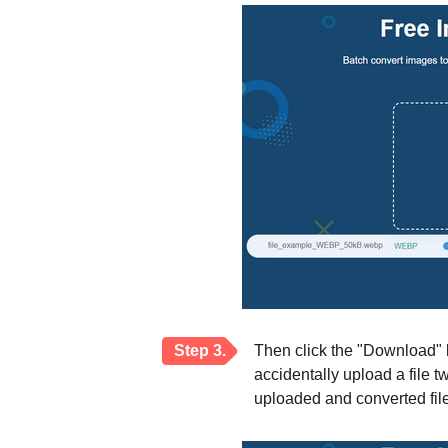
Step 3.
Then click the "Download" b
accidentally upload a file t
uploaded and converted file