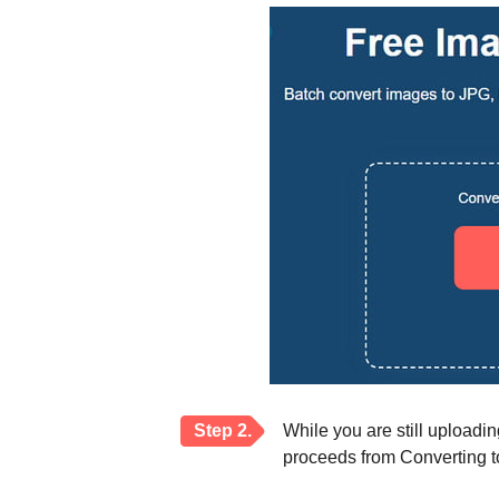
Step 2.
While you are still uploadi
proceeds from Converting to