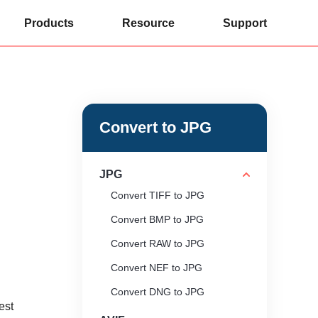
Products
Resource
Support
Convert to JPG
JPG
Convert TIFF to JPG
Convert BMP to JPG
Convert RAW to JPG
Convert NEF to JPG
Convert DNG to JPG
est