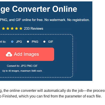
ng, the online converter will automatically do the job—the proces
 Finished, which you can find from the parameter of each file.