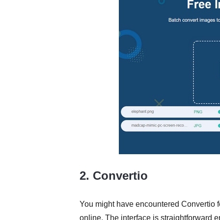
2. Convertio
You might have encountered Convertio fo
online. The interface is straightforward