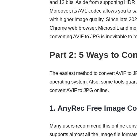
and 12 bits. Aside from supporting HDR 
Moreover, its AV1 codec allows you to s
with higher image quality. Since late 2
Chrome web browser, Microsoft, and more. 
converting AVIF to JPG is inevitable to 
Part 2: 5 Ways to Con
The easiest method to convert AVIF to JP
operating system. Also, some tools guara
convert AVIF to JPG online.
1. AnyRec Free Image Co
Many users recommend this online convert
supports almost all the image file forma