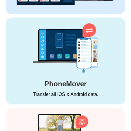
PhoneMover
Transfer all iOS & Android data.