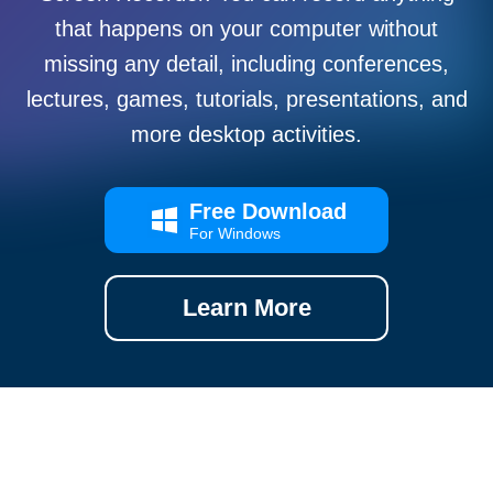
that happens on your computer without
missing any detail, including conferences,
lectures, games, tutorials, presentations, and
more desktop activities.
Free Download
For Windows
Learn More