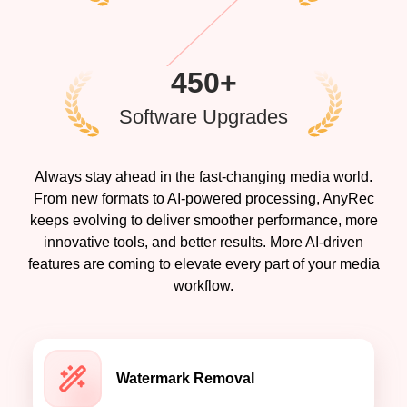
450+
Software Upgrades
Always stay ahead in the fast-changing media world.
From new formats to AI-powered processing, AnyRec
keeps evolving to deliver smoother performance, more
innovative tools, and better results. More AI-driven
features are coming to elevate every part of your media
workflow.
Watermark Removal