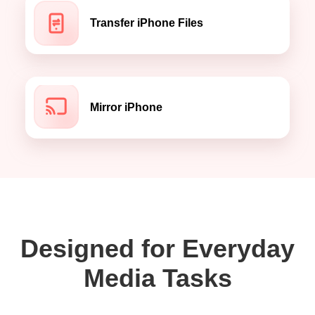
Transfer iPhone Files
Mirror iPhone
Designed for Everyday
Media Tasks