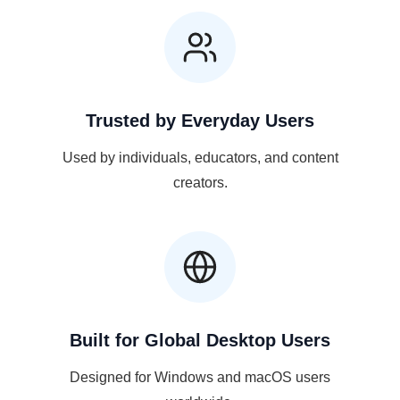
Trusted by Everyday Users
Used by individuals, educators, and content
creators.
Built for Global Desktop Users
Designed for Windows and macOS users