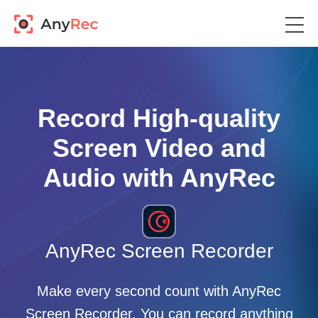
Record High-quality
Screen Video and
Audio with AnyRec
AnyRec Screen Recorder
Make every second count with AnyRec
Screen Recorder. You can record anything