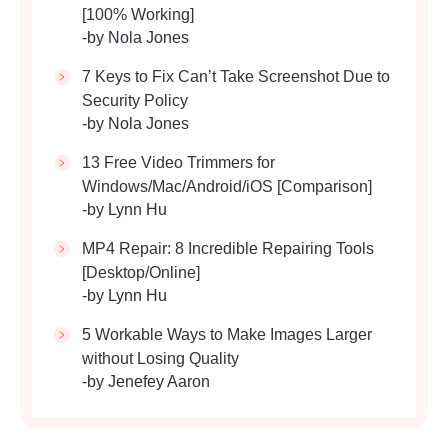
[100% Working]
-by Nola Jones
7 Keys to Fix Can’t Take Screenshot Due to
Security Policy
-by Nola Jones
13 Free Video Trimmers for
Windows/Mac/Android/iOS [Comparison]
-by Lynn Hu
MP4 Repair: 8 Incredible Repairing Tools
[Desktop/Online]
-by Lynn Hu
5 Workable Ways to Make Images Larger
without Losing Quality
-by Jenefey Aaron