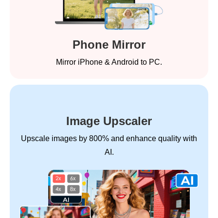
Phone Mirror
Mirror iPhone & Android to PC.
Image Upscaler
Upscale images by 800% and enhance quality with
AI.