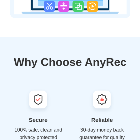
Why Choose AnyRec
Secure
Reliable
100% safe, clean and
30-day money back
privacy protected
guarantee for quality