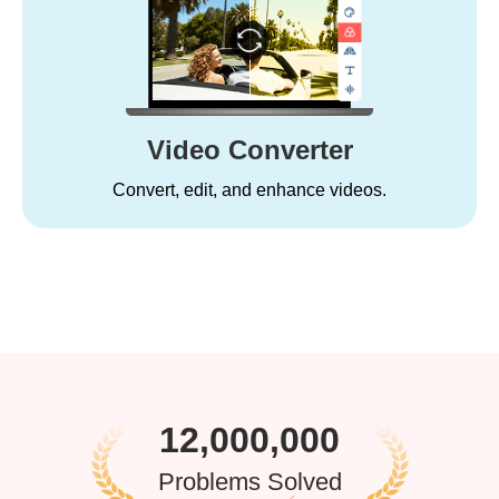
Video Converter
Convert, edit, and enhance videos.
12,000,000
Problems Solved