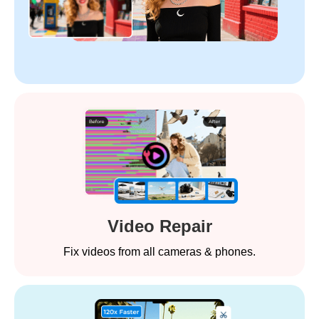
Video Repair
Fix videos from all cameras & phones.