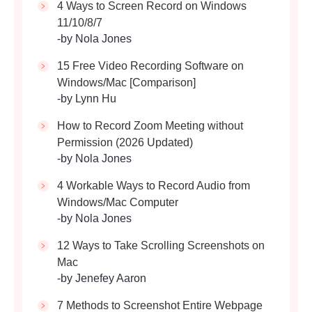
4 Ways to Screen Record on Windows
11/10/8/7
-by Nola Jones
15 Free Video Recording Software on
Windows/Mac [Comparison]
-by Lynn Hu
How to Record Zoom Meeting without
Permission (2026 Updated)
-by Nola Jones
4 Workable Ways to Record Audio from
Windows/Mac Computer
-by Nola Jones
12 Ways to Take Scrolling Screenshots on
Mac
-by Jenefey Aaron
7 Methods to Screenshot Entire Webpage