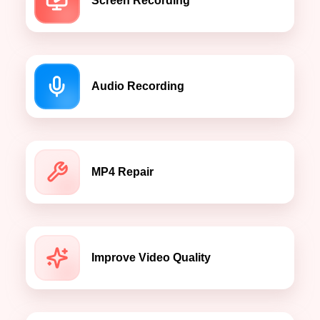
Screen Recording
Audio Recording
MP4 Repair
Improve Video Quality