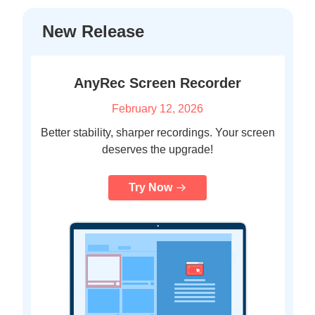
New Release
AnyRec Screen Recorder
February 12, 2026
Better stability, sharper recordings. Your screen
deserves the upgrade!
Try Now