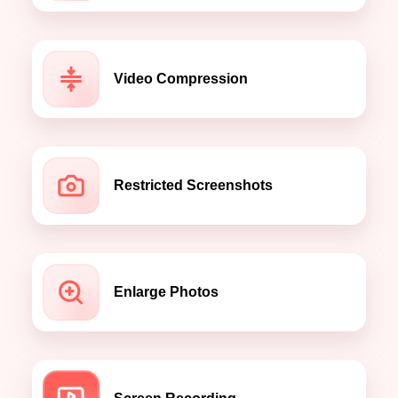
Video Compression
Restricted Screenshots
Enlarge Photos