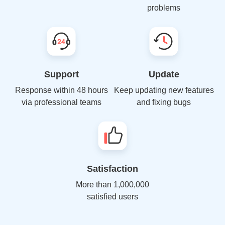
problems
Support
Update
Response within 48 hours
Keep updating new features
via professional teams
and fixing bugs
Satisfaction
More than 1,000,000
satisfied users