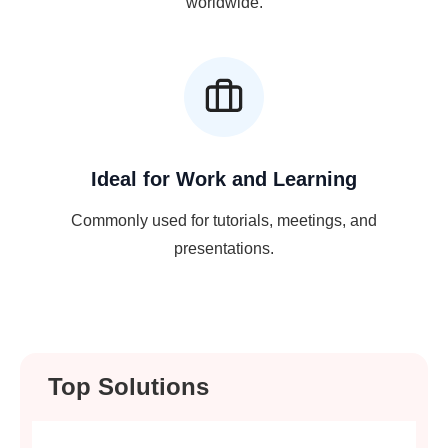
worldwide.
Ideal for Work and Learning
Commonly used for tutorials, meetings, and
presentations.
Top Solutions