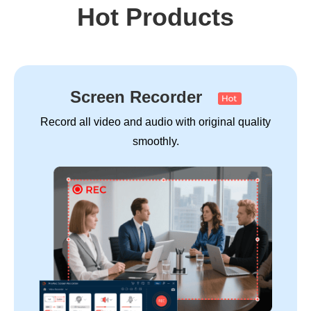
Hot Products
Screen Recorder
Record all video and audio with original quality
smoothly.