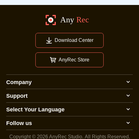
Download Center
AnyRec Store
Company
Support
Select Your Language
Follow us
Copyright © 2026 AnyRec Studio.
All Rights Reserved.