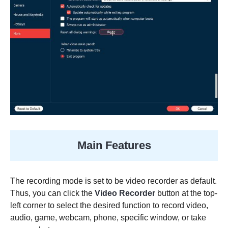
Main Features
The recording mode is set to be video recorder as default.
Thus, you can click the
Video Recorder
button at the top-
left corner to select the desired function to record video,
audio, game, webcam, phone, specific window, or take