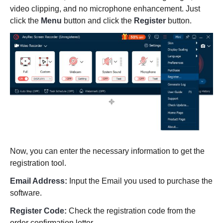
video clipping, and no microphone enhancement. Just
click the
Menu
button and click the
Register
button.
Now, you can enter the necessary information to get the
registration tool.
Email Address:
Input the Email you used to purchase the
software.
Register Code:
Check the registration code from the
order confirmation letter.