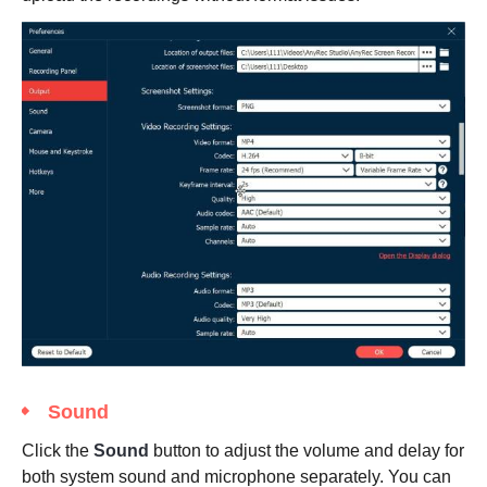
Sound
Click the
Sound
button to adjust the volume and delay for
both system sound and microphone separately. You can