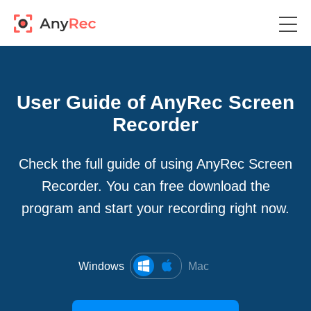
User Guide of AnyRec Screen
Recorder
Check the full guide of using AnyRec Screen
Recorder. You can free download the
program and start your recording right now.
Windows
Mac