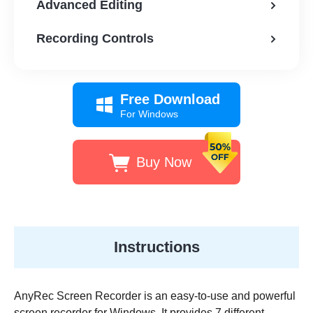
Advanced Editing
Recording Controls
Free Download
For Windows
Buy Now
Instructions
AnyRec Screen Recorder is an easy-to-use and powerful
screen recorder for Windows. It provides 7 different