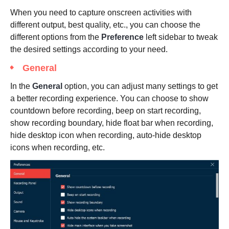
When you need to capture onscreen activities with
different output, best quality, etc., you can choose the
different options from the
Preference
left sidebar to tweak
the desired settings according to your need.
General
In the
General
option, you can adjust many settings to get
a better recording experience. You can choose to show
countdown before recording, beep on start recording,
show recording boundary, hide float bar when recording,
hide desktop icon when recording, auto-hide desktop
icons when recording, etc.