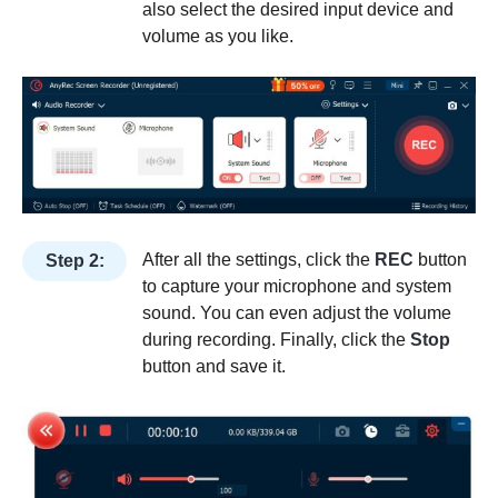
also select the desired input device and
volume as you like.
After all the settings, click the
REC
button
Step 2:
to capture your microphone and system
sound. You can even adjust the volume
during recording. Finally, click the
Stop
button and save it.