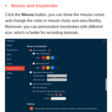
Mouse and Keystroke
Click the
Mouse
button, you can show the mouse cursor,
and change the color or mouse clicks and area flexibly.
Moreover, you can personalize keystrokes with different
size, which is better for recording tutorials.