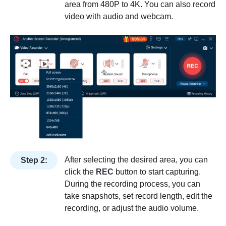
area from 480P to 4K. You can also record
video with audio and webcam.
After selecting the desired area, you can
Step 2:
click the
REC
button to start capturing.
During the recording process, you can
take snapshots, set record length, edit the
recording, or adjust the audio volume.