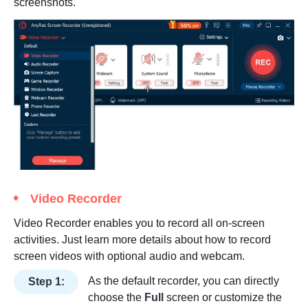
screenshots.
Video Recorder
Video Recorder enables you to record all on-screen
activities. Just learn more details about how to record
screen videos with optional audio and webcam.
As the default recorder, you can directly
Step 1:
choose the
Full
screen or customize the