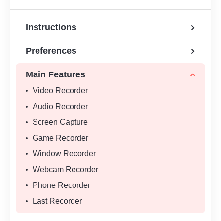
Instructions
Preferences
Main Features
Video Recorder
Audio Recorder
Screen Capture
Game Recorder
Window Recorder
Webcam Recorder
Phone Recorder
Last Recorder