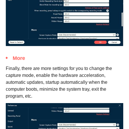
More
Finally, there are more settings for you to change the
capture mode, enable the hardware acceleration,
automatic updates, startup automatically when the
computer boots, minimize the system tray, exit the
program, etc.