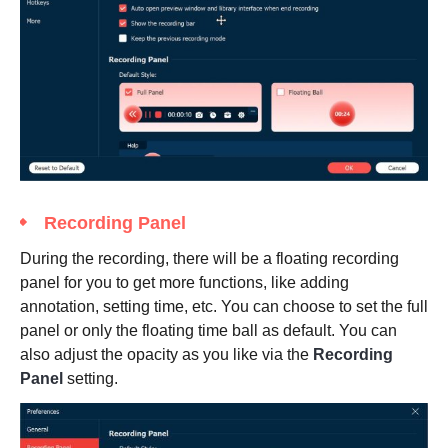
Recording Panel
During the recording, there will be a floating recording
panel for you to get more functions, like adding
annotation, setting time, etc. You can choose to set the full
panel or only the floating time ball as default. You can
also adjust the opacity as you like via the
Recording
Panel
setting.