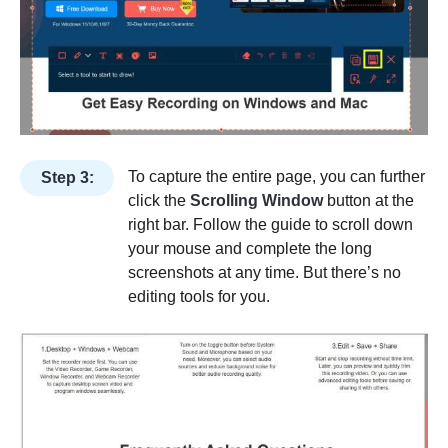
To capture the entire page, you can further
Step 3:
click the
Scrolling Window
button at the
right bar. Follow the guide to scroll down
your mouse and complete the long
screenshots at any time. But there’s no
editing tools for you.