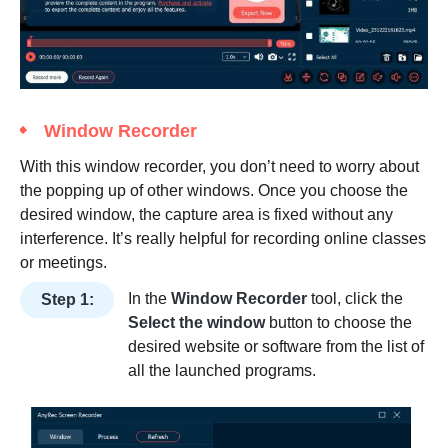
Window Recorder
With this window recorder, you don’t need to worry about
the popping up of other windows. Once you choose the
desired window, the capture area is fixed without any
interference. It’s really helpful for recording online classes
or meetings.
In the
Window Recorder
tool, click the
Step 1:
Select the window
button to choose the
desired website or software from the list of
all the launched programs.