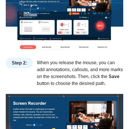
When you release the mouse, you can
Step 2:
add annotations, callouts, and more marks
on the screenshots. Then, click the
Save
button to choose the desired path.