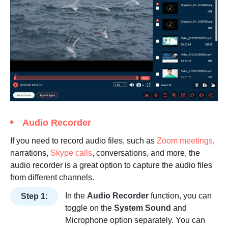
Audio Recorder
If you need to record audio files, such as
Zoom meetings
,
narrations,
Skype calls
, conversations, and more, the
audio recorder is a great option to capture the audio files
from different channels.
In the
Audio Recorder
function, you can
Step 1:
toggle on the
System Sound
and
Microphone option separately. You can