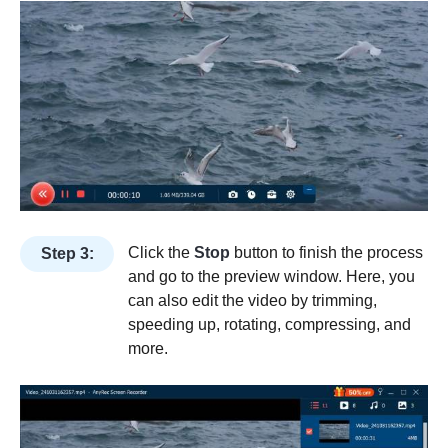
Click the
Stop
button to finish the process
Step 3:
and go to the preview window. Here, you
can also edit the video by trimming,
speeding up, rotating, compressing, and
more.