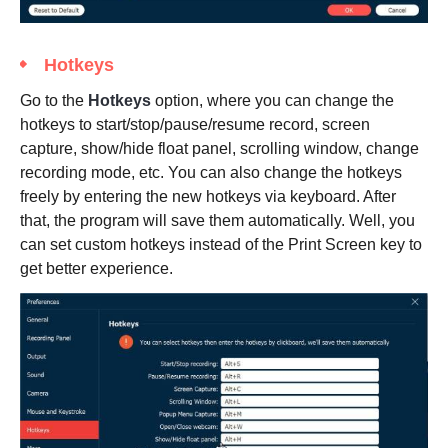
Hotkeys
Go to the
Hotkeys
option, where you can change the
hotkeys to start/stop/pause/resume record, screen
capture, show/hide float panel, scrolling window, change
recording mode, etc. You can also change the hotkeys
freely by entering the new hotkeys via keyboard. After
that, the program will save them automatically. Well, you
can set custom hotkeys instead of the Print Screen key to
get better experience.