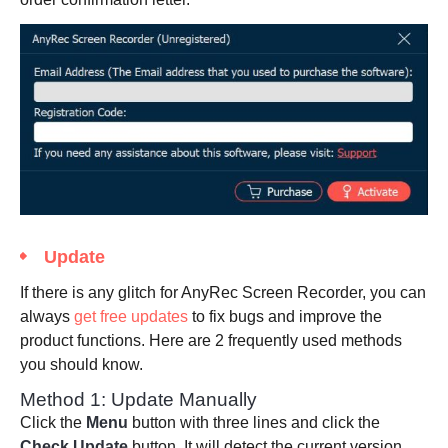
Update
If there is any glitch for AnyRec Screen Recorder, you can
always
get free updates
to fix bugs and improve the
product functions. Here are 2 frequently used methods
you should know.
Method 1: Update Manually
Click the
Menu
button with three lines and click the
Check Update
button. It will detect the current version