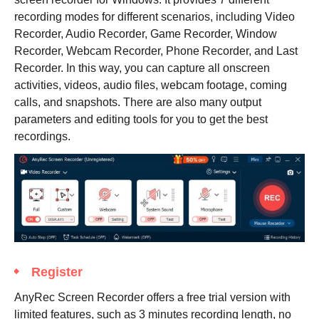
recording modes for different scenarios, including Video
Recorder, Audio Recorder, Game Recorder, Window
Recorder, Webcam Recorder, Phone Recorder, and Last
Recorder. In this way, you can capture all onscreen
activities, videos, audio files, webcam footage, coming
calls, and snapshots. There are also many output
parameters and editing tools for you to get the best
recordings.
Register
AnyRec Screen Recorder offers a free trial version with
limited features, such as 3 minutes recording length, no