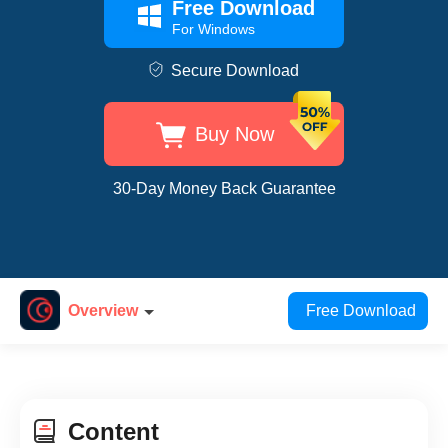
Free Download
For Windows
Secure Download
Buy Now
30-Day Money Back Guarantee
Overview
Free Download
Content