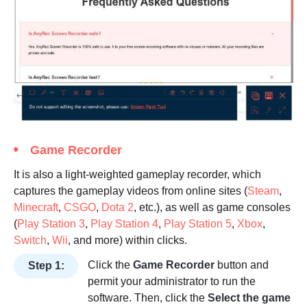
Game Recorder
It is also a light-weighted gameplay recorder, which
captures the gameplay videos from online sites (
Steam
,
Minecraft
,
CSGO
,
Dota 2
, etc.), as well as game consoles
(
Play Station 3
,
Play Station 4
,
Play Station 5
,
Xbox
,
Switch
,
Wii
, and more) within clicks.
Click the
Game Recorder
button and
Step 1:
permit your administrator to run the
software. Then, click the
Select the game