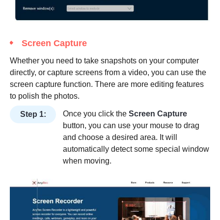
Screen Capture
Whether you need to take snapshots on your computer
directly, or capture screens from a video, you can use the
screen capture function. There are more editing features
to polish the photos.
Once you click the
Screen Capture
Step 1:
button, you can use your mouse to drag
and choose a desired area. It will
automatically detect some special window
when moving.