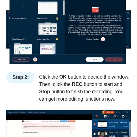
Click the
OK
button to decide the window.
Step 2:
Then, click the
REC
button to start and
Stop
button to finish the recording. You
can get more editing functions now.