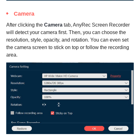
Camera
After clicking the
Camera
tab, AnyRec Screen Recorder
will detect your camera first. Then, you can choose the
resolution, style, opacity, and rotation. You can even set
the camera screen to stick on top or follow the recording
area.