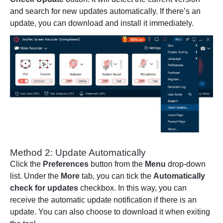
and search for new updates automatically. If there’s an
update, you can download and install it immediately.
Method 2: Update Automatically
Click the
Preferences
button from the
Menu
drop-down
list. Under the
More
tab, you can tick the
Automatically
check for updates
checkbox. In this way, you can
receive the automatic update notification if there is an
update. You can also choose to download it when exiting