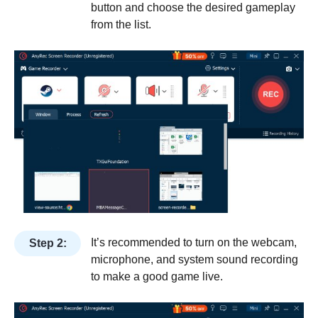
button and choose the desired gameplay
from the list.
It’s recommended to turn on the webcam,
Step 2:
microphone, and system sound recording
to make a good game live.