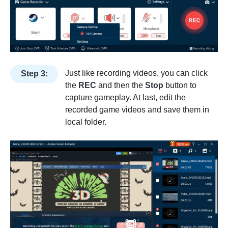
Just like recording videos, you can click
Step 3:
the
REC
and then the
Stop
button to
capture gameplay. At last, edit the
recorded game videos and save them in
local folder.