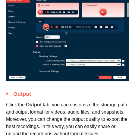
Output
Click the
Output
tab, you can customize the storage path
and output format for videos, audio files, and snapshots.
Moreover, you can change the output quality to export the
best recordings. In this way, you can easily share or
upload the recordings without format issues.