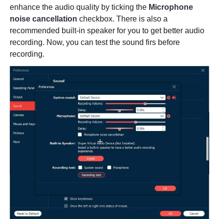
enhance the audio quality by ticking the
Microphone
noise cancellation
checkbox. There is also a
recommended built-in speaker for you to get better audio
recording. Now, you can test the sound firs before
recording.