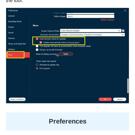
the tool.
Preferences