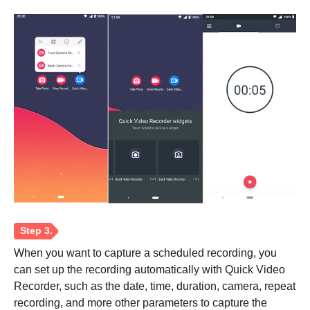
Step 1.
Step 2.
When you want to capture a scheduled recording, you
can set up the recording automatically with Quick Video
Recorder, such as the date, time, duration, camera, repeat
recording, and more other parameters to capture the