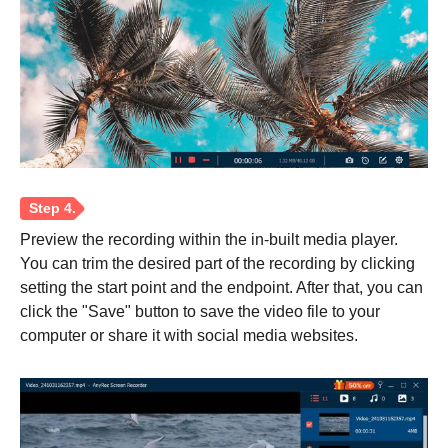
Preview the recording within the in-built media player.
You can trim the desired part of the recording by clicking
setting the start point and the endpoint. After that, you can
click the "Save" button to save the video file to your
Step 2.
computer or share it with social media websites.