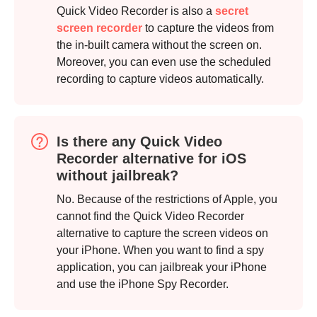
Quick Video Recorder is also a
secret
screen recorder
to capture the videos from
the in-built camera without the screen on.
Moreover, you can even use the scheduled
recording to capture videos automatically.
Is there any Quick Video
Recorder alternative for iOS
without jailbreak?
No. Because of the restrictions of Apple, you
cannot find the Quick Video Recorder
alternative to capture the screen videos on
your iPhone. When you want to find a spy
application, you can jailbreak your iPhone
and use the iPhone Spy Recorder.