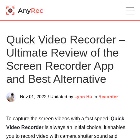
Quick Video Recorder –
Ultimate Review of the
Screen Recorder App
and Best Alternative
Nov 01, 2022 / Updated by
Lynn Hu
to
Recorder
To capture the screen videos with a fast speed,
Quick
Video Recorder
is always an initial choice. It enables
you to record video with camera shutter sound and