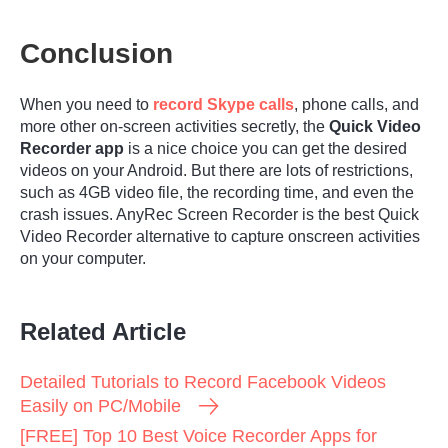
Conclusion
When you need to
record Skype calls
, phone calls, and
more other on-screen activities secretly, the
Quick Video
Recorder app
is a nice choice you can get the desired
videos on your Android. But there are lots of restrictions,
such as 4GB video file, the recording time, and even the
crash issues. AnyRec Screen Recorder is the best Quick
Video Recorder alternative to capture onscreen activities
on your computer.
Related Article
Detailed Tutorials to Record Facebook Videos
Easily on PC/Mobile
[FREE] Top 10 Best Voice Recorder Apps for