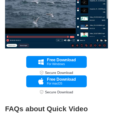
Free Download
For Windows
Step 3.
Secure Download
Free Download
For macOS
Secure Download
FAQs about Quick Video