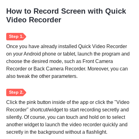
How to Record Screen with Quick
Video Recorder
Once you have already installed Quick Video Recorder
on your Android phone or tablet, launch the program and
choose the desired mode, such as Front Camera
Recorder or Back Camera Recorder. Moreover, you can
also tweak the other parameters.
Click the pink button inside of the app or click the "Video
Recorder" shortcut/widget to start recording secretly and
silently. Of course, you can touch and hold on to select
another widget to launch the video recorder quickly and
secretly in the background without a flashlight.