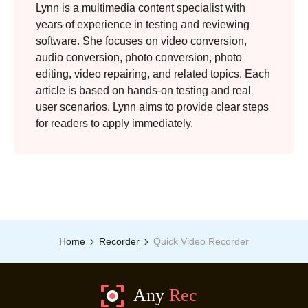
Lynn is a multimedia content specialist with
years of experience in testing and reviewing
software. She focuses on video conversion,
audio conversion, photo conversion, photo
editing, video repairing, and related topics. Each
article is based on hands-on testing and real
user scenarios. Lynn aims to provide clear steps
for readers to apply immediately.
Home
Recorder
Quick Video Recorder