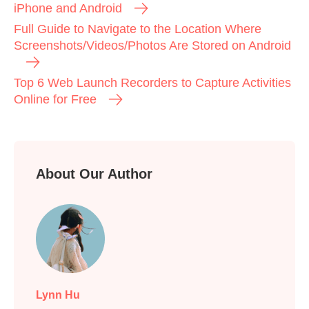
iPhone and Android
Full Guide to Navigate to the Location Where
Screenshots/Videos/Photos Are Stored on Android
Top 6 Web Launch Recorders to Capture Activities
Online for Free
About Our Author
Lynn Hu