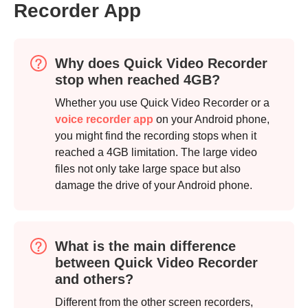
Recorder App
Why does Quick Video Recorder
stop when reached 4GB?
Whether you use Quick Video Recorder or a
voice recorder app
on your Android phone,
you might find the recording stops when it
reached a 4GB limitation. The large video
files not only take large space but also
damage the drive of your Android phone.
Step 4.
What is the main difference
between Quick Video Recorder
and others?
Different from the other screen recorders,