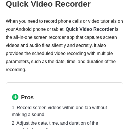
Quick Video Recorder
When you need to record phone calls or video tutorials on
your Android phone or tablet,
Quick Video Recorder
is
the all-in-one screen recorder app that captures screen
videos and audio files silently and secretly. It also
provides the scheduled video recording with multiple
parameters, such as the date, time, and duration of the
recording.
Pros
1. Record screen videos within one tap without
making a sound.
2. Adjust the date, time, and duration of the