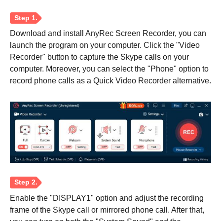
Download and install AnyRec Screen Recorder, you can
launch the program on your computer. Click the "Video
Recorder" button to capture the Skype calls on your
computer. Moreover, you can select the "Phone" option to
record phone calls as a Quick Video Recorder alternative.
Enable the "DISPLAY1" option and adjust the recording
frame of the Skype call or mirrored phone call. After that,