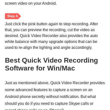
screen video on your Android.
Just click the pink button again to stop recording. After
that, you can preview the recording, cut the video as
desired. Quick Video Recorder also provides the auto
white balance with many upgrade options that can be
used to re-align the lighting and angle accordingly.
Best Quick Video Recording
Software for Win/Mac
Just as mentioned above, Quick Video Recorder provides
some advanced features to capture a screen on an
Android phone secretly without notification. But what
Step 3.
should you do if you need to capture Skype calls or