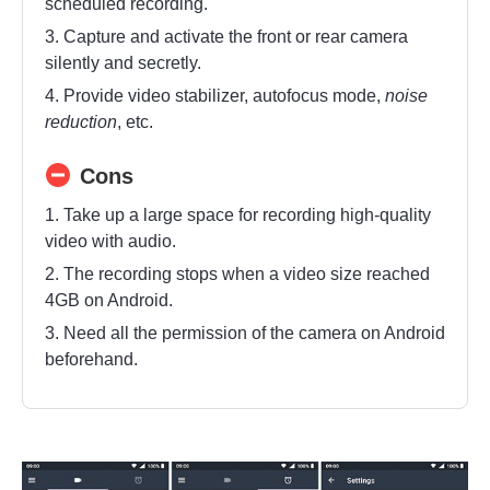
scheduled recording.
3. Capture and activate the front or rear camera
silently and secretly.
4. Provide video stabilizer, autofocus mode,
noise
reduction
, etc.
Cons
1. Take up a large space for recording high-quality
video with audio.
2. The recording stops when a video size reached
4GB on Android.
3. Need all the permission of the camera on Android
beforehand.