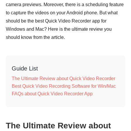
camera previews. Moreover, there is a scheduling feature
to capture the videos on your Android phone. But what
should be the best Quick Video Recorder app for
Windows and Mac? Here is the ultimate review you
should know from the article.
Guide List
The Ultimate Review about Quick Video Recorder
Best Quick Video Recording Software for Win/Mac
FAQs about Quick Video Recorder App
The Ultimate Review about