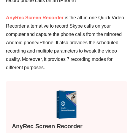
record phone calls on an iPhone?
AnyRec Screen Recorder
is the all-in-one Quick Video
Recorder alternative to record Skype calls on your
computer and capture the phone calls from the mirrored
Android phone/iPhone. It also provides the scheduled
recording and multiple parameters to tweak the video
Step 4.
quality. Moreover, it provides 7 recording modes for
different purposes.
AnyRec Screen Recorder