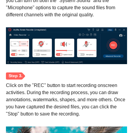
you can turn on both the "System Sound" and the
"Microphone" options to capture the sound files from
different channels with the original quality.
Click on the "REC" button to start recording onscreen
activities. During the recording process, you can draw
annotations, watermarks, shapes, and more others. Once
you have captured the desired files, you can click the
"Stop" button to save the recording.
Step 1.