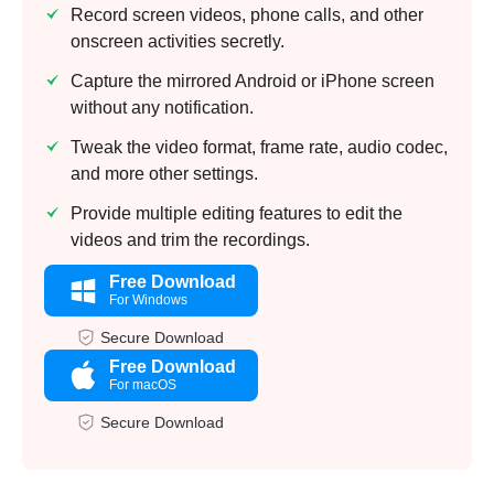
Record screen videos, phone calls, and other
onscreen activities secretly.
Capture the mirrored Android or iPhone screen
without any notification.
Tweak the video format, frame rate, audio codec,
and more other settings.
Provide multiple editing features to edit the
videos and trim the recordings.
Free Download
For Windows
Secure Download
Free Download
For macOS
Secure Download