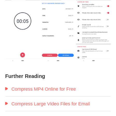
Further Reading
Compress MP4 Online for Free
Compress Large Video Files for Email