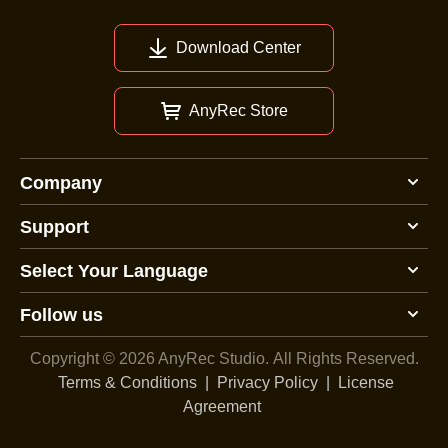
Download Center
AnyRec Store
Company
Support
Select Your Language
Follow us
Copyright © 2026 AnyRec Studio.
All Rights Reserved.
Terms & Conditions
|
Privacy Policy
|
License
Agreement