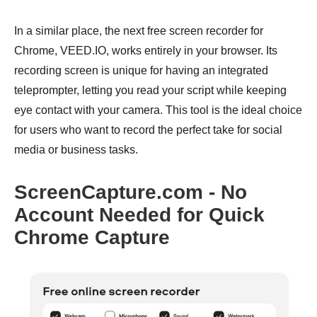
In a similar place, the next free screen recorder for
Chrome, VEED.IO, works entirely in your browser. Its
recording screen is unique for having an integrated
teleprompter, letting you read your script while keeping
eye contact with your camera. This tool is the ideal choice
for users who want to record the perfect take for social
media or business tasks.
ScreenCapture.com - No
Account Needed for Quick
Chrome Capture