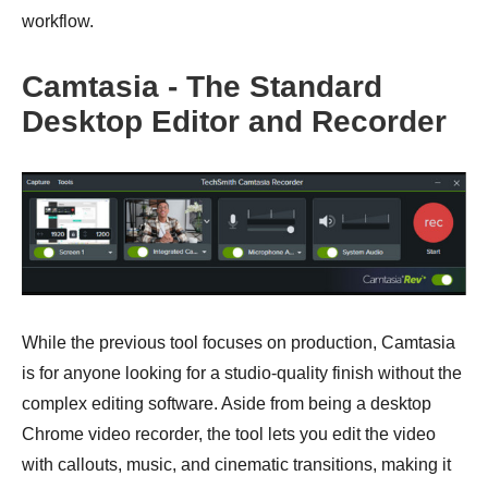
workflow.
Camtasia - The Standard
Desktop Editor and Recorder
While the previous tool focuses on production, Camtasia
is for anyone looking for a studio-quality finish without the
complex editing software. Aside from being a desktop
Chrome video recorder, the tool lets you edit the video
with callouts, music, and cinematic transitions, making it