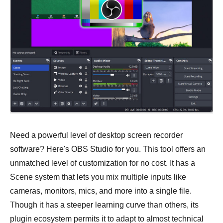
Need a powerful level of desktop screen recorder
software? Here's OBS Studio for you. This tool offers an
unmatched level of customization for no cost. It has a
Scene system that lets you mix multiple inputs like
cameras, monitors, mics, and more into a single file.
Though it has a steeper learning curve than others, its
plugin ecosystem permits it to adapt to almost technical