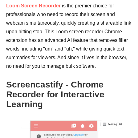
Loom Screen Recorder
is the premier choice for
professionals who need to record their screen and
webcam simultaneously, quickly creating a shareable link
upon hitting stop. This Loom screen recorder Chrome
extension has an advanced AI feature that removes filler
words, including "um" and "uh," while giving quick text
summaries for viewers. And since it lives in the browser,
no need for you to manage bulk software.
Screencastify - Chrome
Recorder for Interactive
Learning