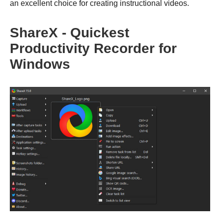
an excellent choice for creating instructional videos.
ShareX - Quickest
Productivity Recorder for
Windows