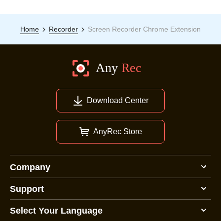
Home
Recorder
Screen Recorder Chrome Extension
Download Center
AnyRec Store
Company
Support
Select Your Language