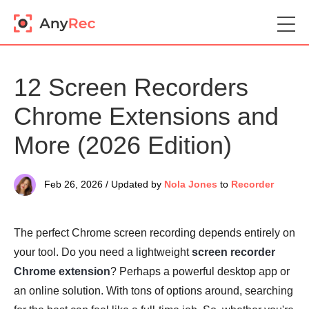
12 Screen Recorders
Chrome Extensions and
More (2026 Edition)
Feb 26, 2026 / Updated by
Nola Jones
to
Recorder
The perfect Chrome screen recording depends entirely on
your tool. Do you need a lightweight
screen recorder
Chrome extension
? Perhaps a powerful desktop app or
an online solution. With tons of options around, searching