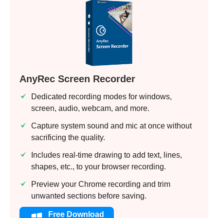
AnyRec Screen Recorder
Dedicated recording modes for windows,
screen, audio, webcam, and more.
Capture system sound and mic at once without
sacrificing the quality.
Includes real-time drawing to add text, lines,
shapes, etc., to your browser recording.
Preview your Chrome recording and trim
unwanted sections before saving.
Free Download