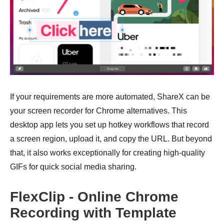
If your requirements are more automated, ShareX can be
your screen recorder for Chrome alternatives. This
desktop app lets you set up hotkey workflows that record
a screen region, upload it, and copy the URL. But beyond
that, it also works exceptionally for creating high-quality
GIFs for quick social media sharing.
FlexClip - Online Chrome
Recording with Template