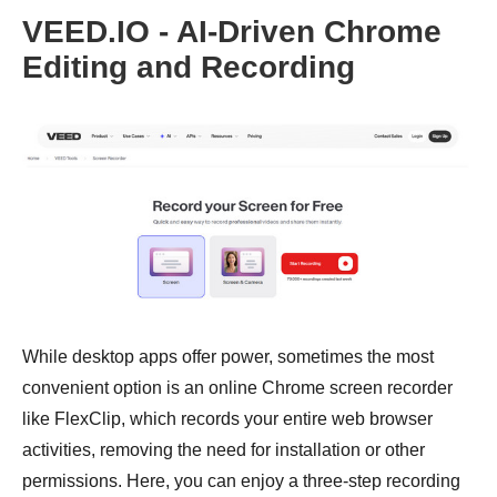
VEED.IO - AI-Driven Chrome
Editing and Recording
While desktop apps offer power, sometimes the most
convenient option is an online Chrome screen recorder
like FlexClip, which records your entire web browser
activities, removing the need for installation or other
permissions. Here, you can enjoy a three-step recording