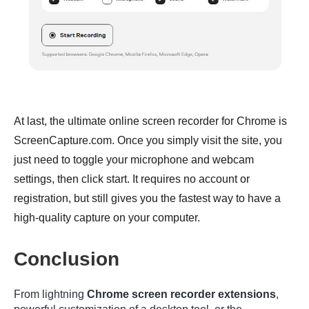
At last, the ultimate online screen recorder for Chrome is
ScreenCapture.com. Once you simply visit the site, you
just need to toggle your microphone and webcam
settings, then click start. It requires no account or
registration, but still gives you the fastest way to have a
high-quality capture on your computer.
Conclusion
From lightning
Chrome screen recorder extensions
,