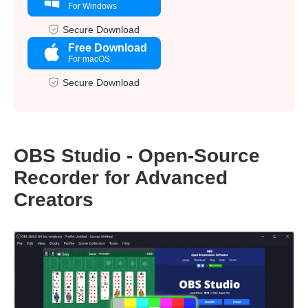
For Windows
Secure Download
Free Download
For macOS
Secure Download
OBS Studio - Open-Source
Recorder for Advanced
Creators