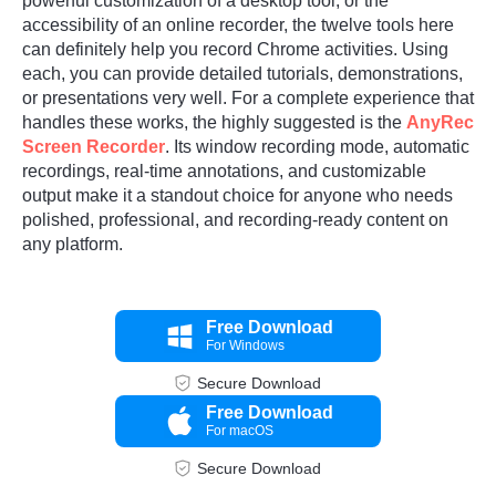
powerful customization of a desktop tool, or the
accessibility of an online recorder, the twelve tools here
can definitely help you record Chrome activities. Using
each, you can provide detailed tutorials, demonstrations,
or presentations very well. For a complete experience that
handles these works, the highly suggested is the
AnyRec
Screen Recorder
. Its window recording mode, automatic
recordings, real-time annotations, and customizable
output make it a standout choice for anyone who needs
polished, professional, and recording-ready content on
any platform.
Free Download
For Windows
Secure Download
Free Download
For macOS
Secure Download