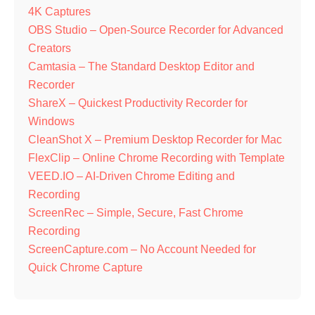
4K Captures
OBS Studio – Open-Source Recorder for Advanced
Creators
Camtasia – The Standard Desktop Editor and
Recorder
ShareX – Quickest Productivity Recorder for
Windows
CleanShot X – Premium Desktop Recorder for Mac
FlexClip – Online Chrome Recording with Template
VEED.IO – AI-Driven Chrome Editing and
Recording
ScreenRec – Simple, Secure, Fast Chrome
Recording
ScreenCapture.com – No Account Needed for
Quick Chrome Capture