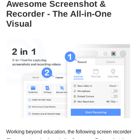
Awesome Screenshot &
Recorder - The All-in-One
Visual
Working beyond education, the following screen recorder