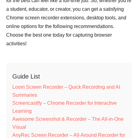
for the best can feel like a full-time job. So, whether you're
a student, educator, or creator, you can get a satisfying
Chrome screen recorder extensions, desktop tools, and
online options for the following recommendations.
Choose the best one today for capturing browser
activities!
Guide List
Loom Screen Recorder – Quick Recording and AI
Summaries
Screencastify – Chrome Recorder for Interactive
Learning
Awesome Screenshot & Recorder – The All-in-One
Visual
AnyRec Screen Recorder – All-Around Recorder for