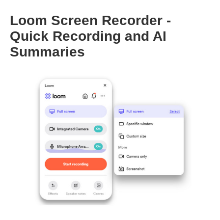
Loom Screen Recorder -
Quick Recording and AI
Summaries