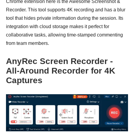
Chrome extension here is the Awesome Screenshot &
Recorder. This tool supports 4K recording and has a blur
tool that hides private information during the session. Its
integration with cloud storage makes it perfect for
collaborative tasks, allowing time-stamped commenting
from team members.
AnyRec Screen Recorder -
All-Around Recorder for 4K
Captures