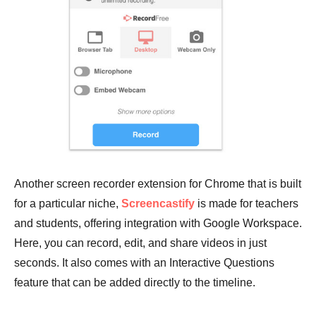
Another screen recorder extension for Chrome that is built
for a particular niche,
Screencastify
is made for teachers
and students, offering integration with Google Workspace.
Here, you can record, edit, and share videos in just
seconds. It also comes with an Interactive Questions
feature that can be added directly to the timeline.