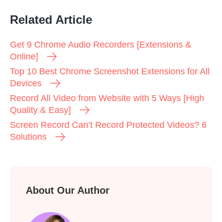
Related Article
Get 9 Chrome Audio Recorders [Extensions &
Online]
Top 10 Best Chrome Screenshot Extensions for All
Devices
Record All Video from Website with 5 Ways [High
Quality & Easy]
Screen Record Can’t Record Protected Videos? 6
Solutions
About Our Author