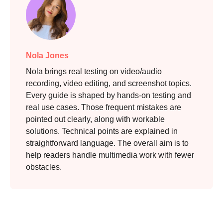
Nola Jones
Nola brings real testing on video/audio
recording, video editing, and screenshot topics.
Every guide is shaped by hands-on testing and
real use cases. Those frequent mistakes are
pointed out clearly, along with workable
solutions. Technical points are explained in
straightforward language. The overall aim is to
help readers handle multimedia work with fewer
obstacles.