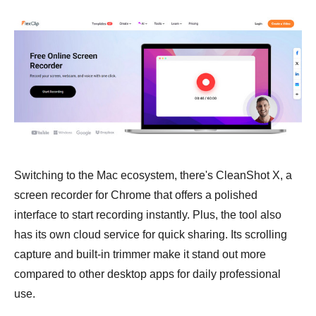
Switching to the Mac ecosystem, there's CleanShot X, a
screen recorder for Chrome that offers a polished
interface to start recording instantly. Plus, the tool also
has its own cloud service for quick sharing. Its scrolling
capture and built-in trimmer make it stand out more
compared to other desktop apps for daily professional
use.