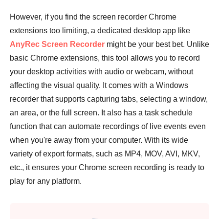
However, if you find the screen recorder Chrome
extensions too limiting, a dedicated desktop app like
AnyRec Screen Recorder
might be your best bet. Unlike
basic Chrome extensions, this tool allows you to record
your desktop activities with audio or webcam, without
affecting the visual quality. It comes with a Windows
recorder that supports capturing tabs, selecting a window,
an area, or the full screen. It also has a task schedule
function that can automate recordings of live events even
when you're away from your computer. With its wide
variety of export formats, such as MP4, MOV, AVI, MKV,
etc., it ensures your Chrome screen recording is ready to
play for any platform.