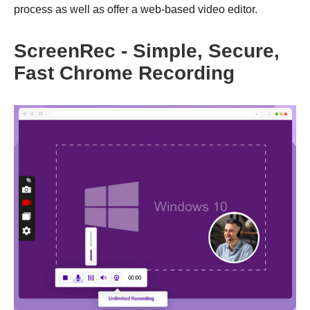
process as well as offer a web-based video editor.
ScreenRec - Simple, Secure,
Fast Chrome Recording