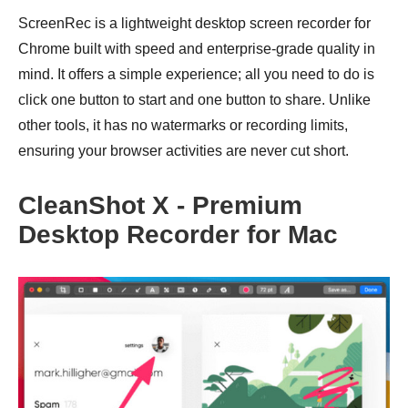
ScreenRec is a lightweight desktop screen recorder for
Chrome built with speed and enterprise-grade quality in
mind. It offers a simple experience; all you need to do is
click one button to start and one button to share. Unlike
other tools, it has no watermarks or recording limits,
ensuring your browser activities are never cut short.
CleanShot X - Premium
Desktop Recorder for Mac