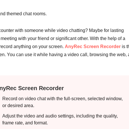
 and themed chat rooms.
counter with someone while video chatting? Maybe for lasting
eting with your friend or significant other. With the help of a
record anything on your screen.
AnyRec Screen Recorder
is t
creen. You can use it while having a video call, browsing the web,
nyRec Screen Recorder
Record on video chat with the full-screen, selected window,
or desired area.
Adjust the video and audio settings, including the quality,
frame rate, and format.