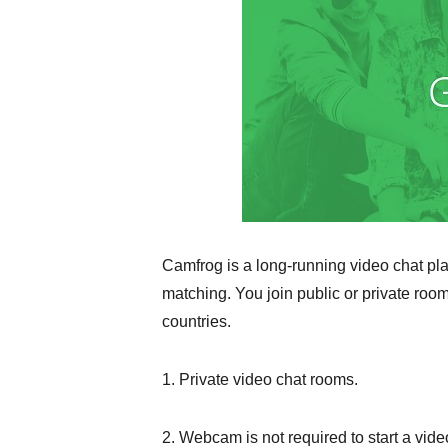
Camfrog is a long-running video chat pla
matching. You join public or private roo
countries.
1. Private video chat rooms.
2. Webcam is not required to start a vide