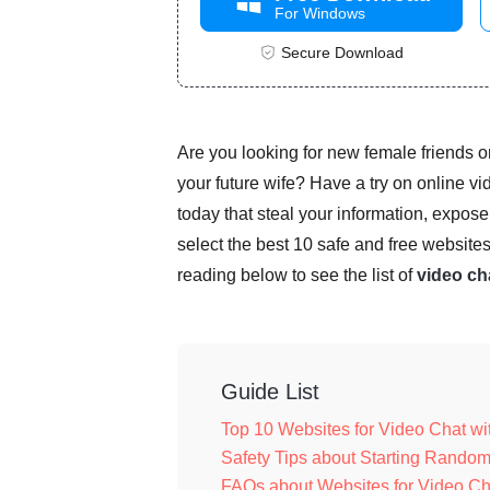
For Windows
Secure Download
Are you looking for new female friends on
your future wife? Have a try on online vid
today that steal your information, expose
select the best 10 safe and free websites
reading below to see the list of
video cha
Guide List
Top 10 Websites for Video Chat wit
Safety Tips about Starting Random
FAQs about Websites for Video Cha