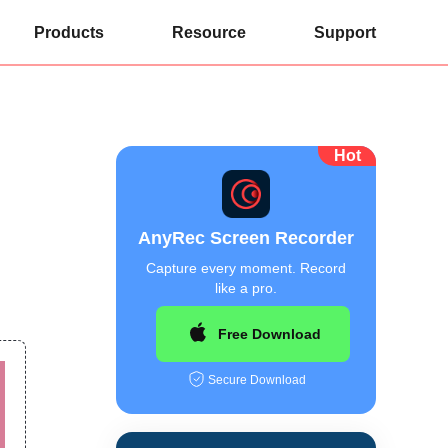
Products
Resource
Support
Hot
AnyRec Screen Recorder
Capture every moment. Record
like a pro.
Free Download
Secure Download