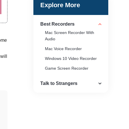
Explore More
Best Recorders
Mac Screen Recorder With
Audio
come
Mac Voice Recorder
will
Windows 10 Video Recorder
Game Screen Recorder
Webcam Recorder
Talk to Strangers
Minecraft Screen Recorder
GIF Recorder
MP4 Recorder
MP3 Recorder
Web Recorder