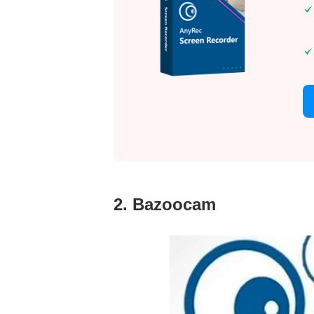
2. Bazoocam