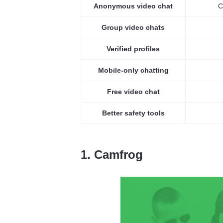
Anonymous video chat
C
Group video chats
Verified profiles
Mobile-only chatting
Free video chat
Better safety tools
1. Camfrog