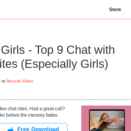
Store
Girls - Top 9 Chat with
es (Especially Girls)
s
to
Record Video
eo chat sites. Had a great call?
er before the memory fades.
Free Download