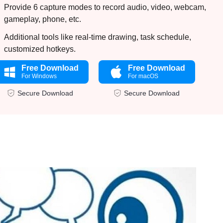
Provide 6 capture modes to record audio, video, webcam,
gameplay, phone, etc.
Additional tools like real-time drawing, task schedule,
customized hotkeys.
Free Download
Free Download
For Windows
For macOS
Secure Download
Secure Download