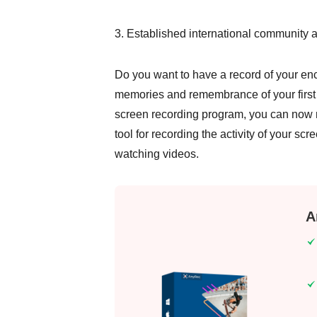
3. Established international community
Do you want to have a record of your en
memories and remembrance of your first me
screen recording program, you can now 
tool for recording the activity of your s
watching videos.
A