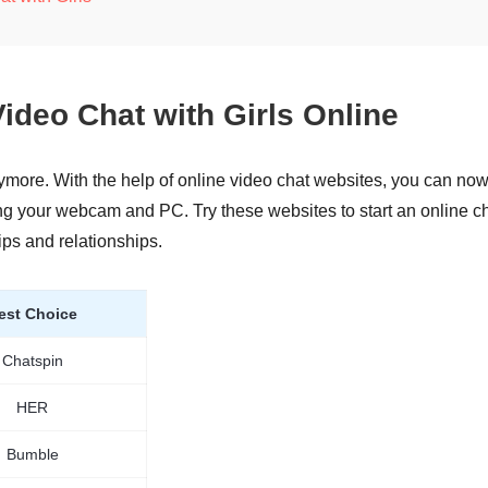
ideo Chat with Girls Online
anymore. With the help of online video chat websites, you can no
 your webcam and PC. Try these websites to start an online c
ips and relationships.
est Choice
Chatspin
HER
Bumble