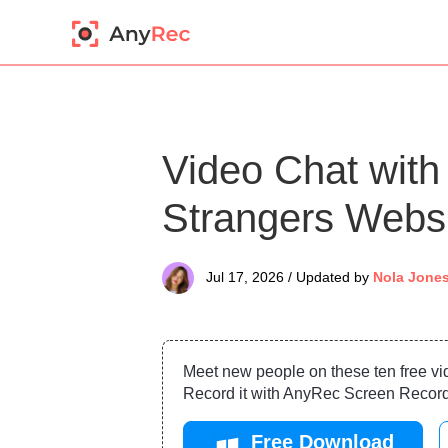
Video Chat with 
Strangers Websit
Jul 17, 2026 / Updated by
Nola Jone
Meet new people on these ten free vid
Record it with AnyRec Screen Record
Free Download