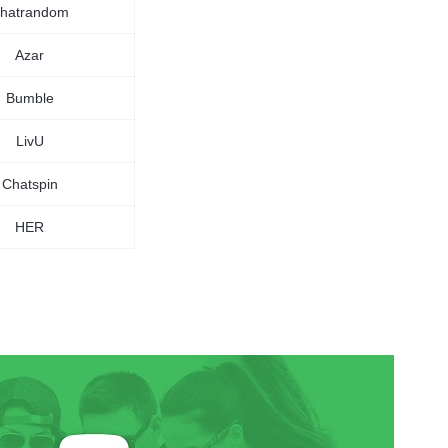
hatrandom
Azar
Bumble
LivU
Chatspin
HER