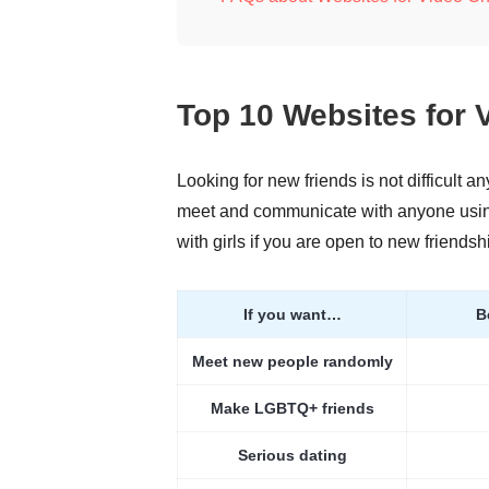
Top 10 Websites for V
Looking for new friends is not difficult 
meet and communicate with anyone using
with girls if you are open to new friendsh
If you want…
B
Meet new people randomly
Make LGBTQ+ friends
Serious dating