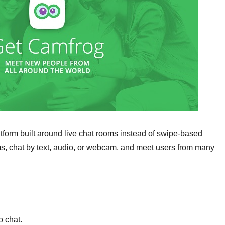
tform built around live chat rooms instead of swipe-based
ms, chat by text, audio, or webcam, and meet users from many
o chat.