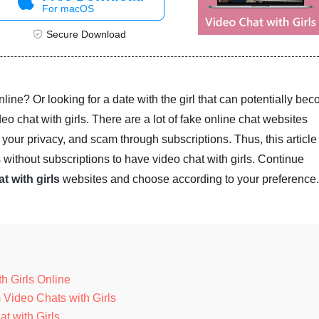
For macOS
Secure Download
line? Or looking for a date with the girl that can potentially be
eo chat with girls. There are a lot of fake online chat websites
 your privacy, and scam through subscriptions. Thus, this article 
 without subscriptions to have video chat with girls. Continue
t with girls
websites and choose according to your preference.
h Girls Online
 Video Chats with Girls
t with Girls