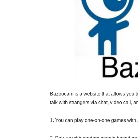
Bazoocam is a website that allows you to
talk with strangers via chat, video call, a
1. You can play one-on-one games with 