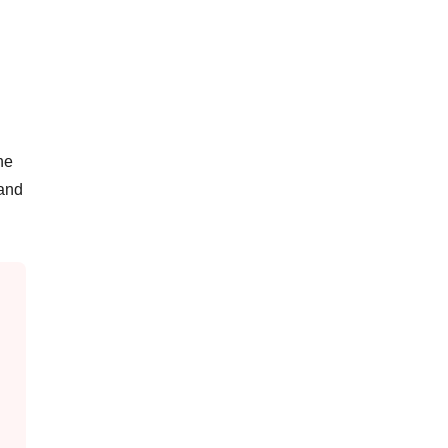
he
 and