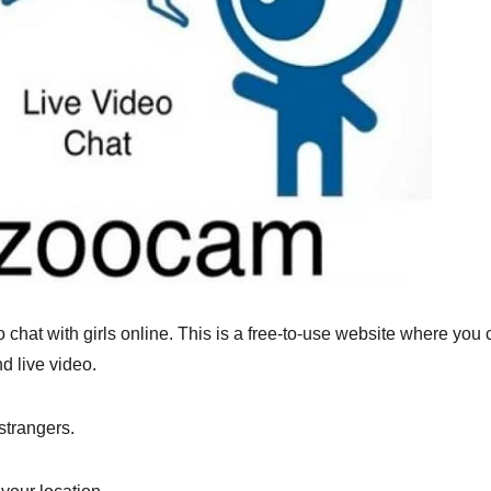
 chat with girls online. This is a free-to-use website where you
nd live video.
strangers.