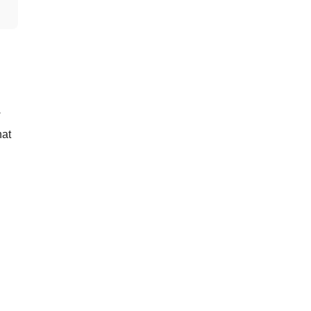
w
hat