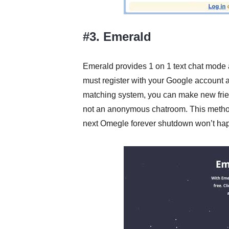
#3. Emerald
Emerald provides 1 on 1 text chat mode 
must register with your Google account and
matching system, you can make new friend
not an anonymous chatroom. This method i
next Omegle forever shutdown won’t ha