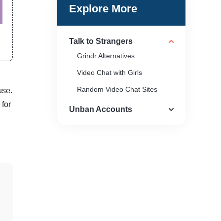
Explore More
Talk to Strangers
Grindr Alternatives
Video Chat with Girls
Random Video Chat Sites
use.
 for
Unban Accounts