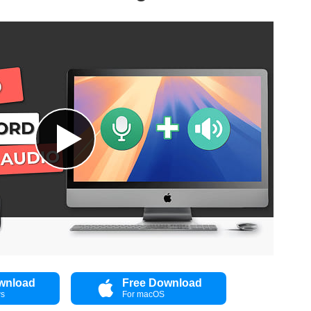
wnload
Free Download
ws
For macOS