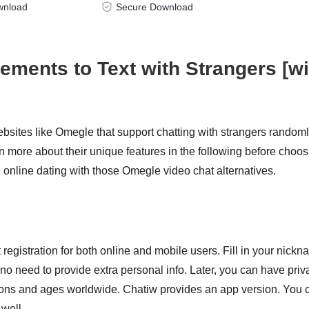
wnload
Secure Download
ments to Text with Strangers [wi
sites like Omegle that support chatting with strangers randoml
 more about their unique features in the following before choos
online dating with those Omegle video chat alternatives.
 registration for both online and mobile users. Fill in your nickn
 no need to provide extra personal info. Later, you can have priv
egions and ages worldwide. Chatiw provides an app version. You 
 well.