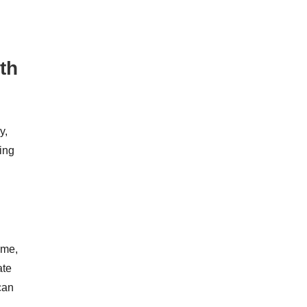
th
y,
ing
ame,
ate
can