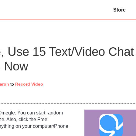
Store
, Use 15 Text/Video Chat
es Now
aron
to
Record Video
Omegle. You can start random
ne. Also, click the Free
rything on your computer/Phone