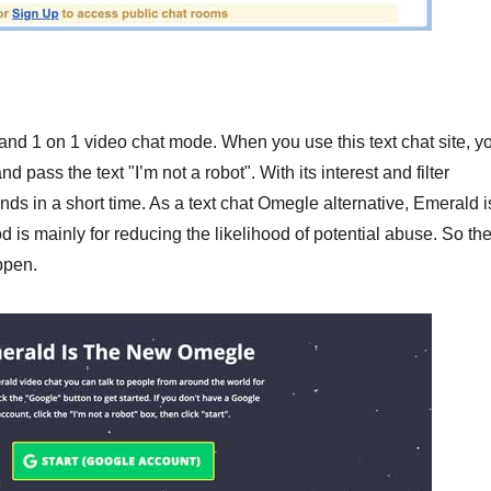
and 1 on 1 video chat mode. When you use this text chat site, y
 pass the text "I’m not a robot". With its interest and filter
s in a short time. As a text chat Omegle alternative, Emerald i
s mainly for reducing the likelihood of potential abuse. So th
ppen.