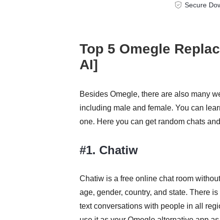
Secure Do
Top 5 Omegle Replace
AI]
Besides Omegle, there are also many web
including male and female. You can learn
one. Here you can get random chats and 
#1. Chatiw
Chatiw is a free online chat room without
age, gender, country, and state. There is
text conversations with people in all r
use it as your Omegle alternative app as