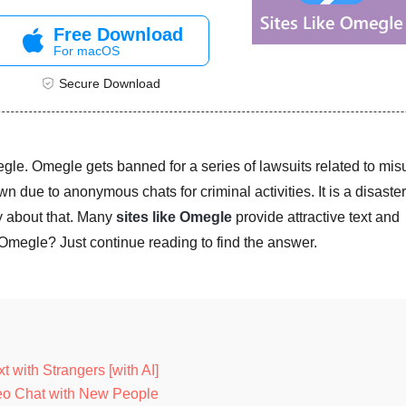
Free Download
For macOS
Secure Download
gle. Omegle gets banned for a series of lawsuits related to mis
n due to anonymous chats for criminal activities. It is a disaster
y about that. Many
sites like Omegle
provide attractive text and
 Omegle? Just continue reading to find the answer.
 with Strangers [with AI]
deo Chat with New People