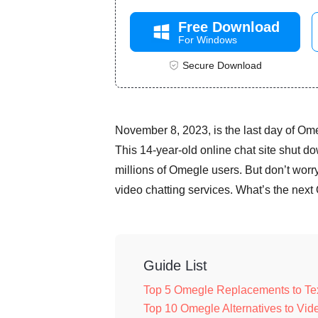
Free Download
For Windows
Secure Download
November 8, 2023, is the last day of Ome
This 14-year-old online chat site shut dow
millions of Omegle users. But don’t worr
video chatting services. What’s the next
Guide List
Top 5 Omegle Replacements to Text
Top 10 Omegle Alternatives to Vi