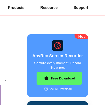
Products
Resource
Support
Hot
AnyRec Screen Recorder
Capture every moment. Record
like a pro.
Free Download
Secure Download