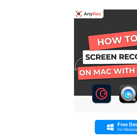
Free Do
For Windo