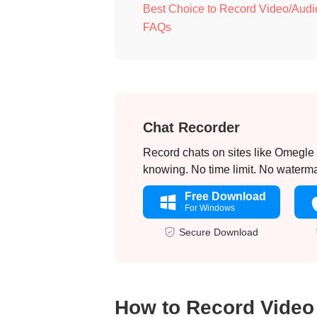
Best Choice to Record Video/Audi
FAQs
Chat Recorder
Record chats on sites like Omegle
knowing. No time limit. No waterma
Free Download
For Windows
Secure Download
How to Record Video