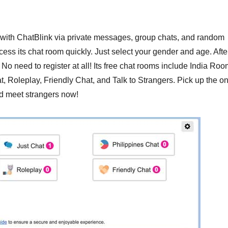
t with ChatBlink via private messages, group chats, and random
ss its chat room quickly. Just select your gender and age. Afte
 No need to register at all! Its free chat rooms include India Roo
t, Roleplay, Friendly Chat, and Talk to Strangers. Pick up the o
nd meet strangers now!