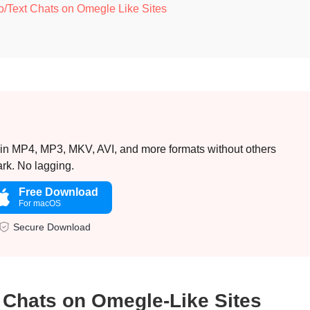
o/Text Chats on Omegle Like Sites
 in MP4, MP3, MKV, AVI, and more formats without others
rk. No lagging.
Free Download
For macOS
Secure Download
 Chats on Omegle-Like Sites