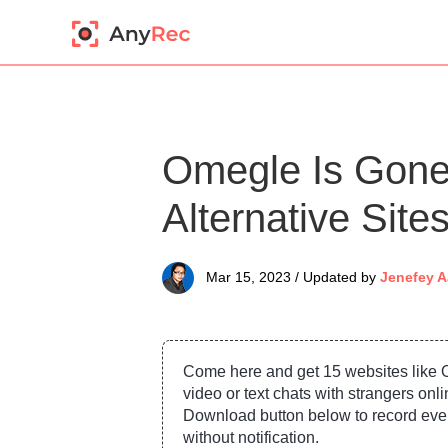
Omegle Is Gone
Alternative Sit
Mar 15, 2023 / Updated by
Jenefey A
Come here and get 15 websites like 
video or text chats with strangers onli
Download button below to record eve
without notification.