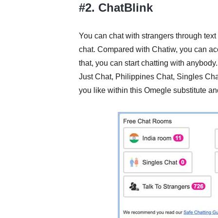
#2. ChatBlink
You can chat with strangers through tex
chat. Compared with Chatiw, you can acce
that, you can start chatting with anybody.
Just Chat, Philippines Chat, Singles Cha
you like within this Omegle substitute a