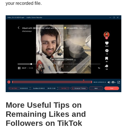
your recorded file.
Step 2.
More Useful Tips on
Remaining Likes and
Followers on TikTok