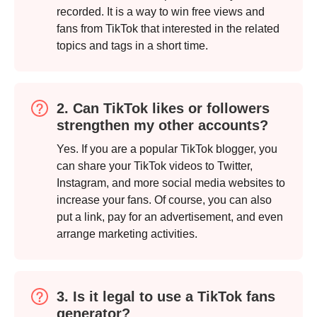
recorded. It is a way to win free views and
fans from TikTok that interested in the related
topics and tags in a short time.
2. Can TikTok likes or followers
strengthen my other accounts?
Yes. If you are a popular TikTok blogger, you
can share your TikTok videos to Twitter,
Instagram, and more social media websites to
increase your fans. Of course, you can also
put a link, pay for an advertisement, and even
arrange marketing activities.
3. Is it legal to use a TikTok fans
generator?