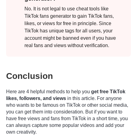
No. It is not legal to use cheat tools like
TikTok fans generator to gain TikTok fans,
likes, or views for free in principle. Since
TikTok has unique tags for all users, your
account might be banned even if you have
real fans and views without verification.
Conclusion
Here are 4 helpful methods to help you
get free TikTok
likes, followers, and views
in this article. For anyone
who wants to be famous on TikTok or other social media,
you can get them into consideration. But if you want to
have free views and fans from TikTok in a short time, you
can always capture some popular videos and add your
own creativity.