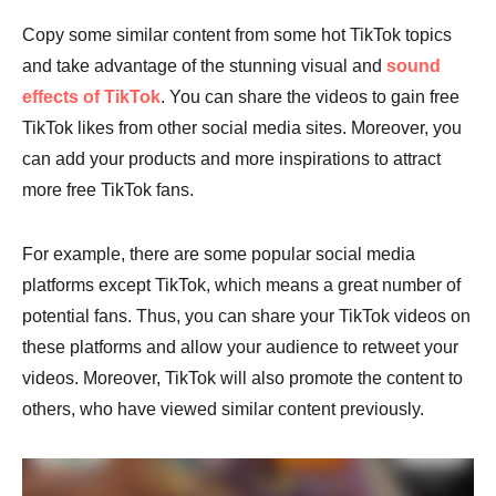
Copy some similar content from some hot TikTok topics
and take advantage of the stunning visual and
sound
effects of TikTok
. You can share the videos to gain free
TikTok likes from other social media sites. Moreover, you
can add your products and more inspirations to attract
more free TikTok fans.
For example, there are some popular social media
platforms except TikTok, which means a great number of
potential fans. Thus, you can share your TikTok videos on
these platforms and allow your audience to retweet your
videos. Moreover, TikTok will also promote the content to
others, who have viewed similar content previously.