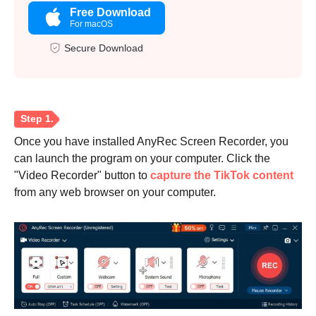
Free Download
For macOS
Secure Download
Once you have installed AnyRec Screen Recorder, you
can launch the program on your computer. Click the
"Video Recorder" button to
capture the TikTok content
from any web browser on your computer.