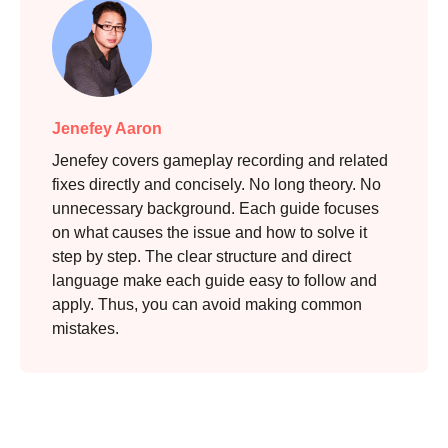
Jenefey Aaron
Jenefey covers gameplay recording and related
fixes directly and concisely. No long theory. No
unnecessary background. Each guide focuses
on what causes the issue and how to solve it
step by step. The clear structure and direct
language make each guide easy to follow and
apply. Thus, you can avoid making common
mistakes.