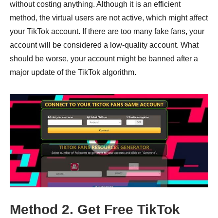
without costing anything. Although it is an efficient
method, the virtual users are not active, which might affect
your TikTok account. If there are too many fake fans, your
account will be considered a low-quality account. What
should be worse, your account might be banned after a
major update of the TikTok algorithm.
Method 2. Get Free TikTok