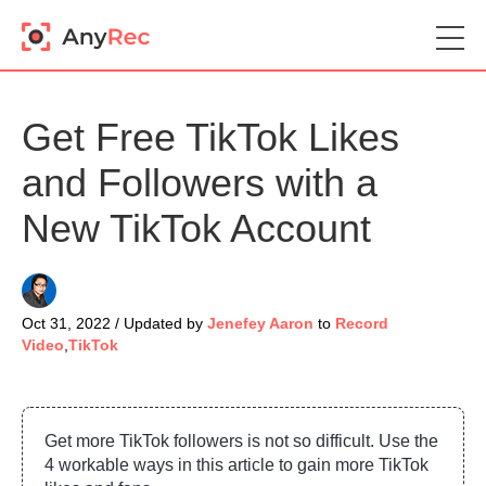
Get Free TikTok Likes
and Followers with a
New TikTok Account
Oct 31, 2022 / Updated by
Jenefey Aaron
to
Record
Video
,
TikTok
Get more TikTok followers is not so difficult. Use the
4 workable ways in this article to gain more TikTok