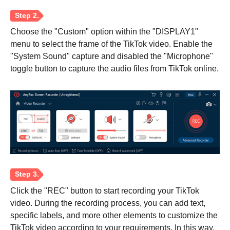
Choose the "Custom" option within the "DISPLAY1"
menu to select the frame of the TikTok video. Enable the
"System Sound" capture and disabled the "Microphone"
toggle button to capture the audio files from TikTok online.
Click the "REC" button to start recording your TikTok
video. During the recording process, you can add text,
specific labels, and more other elements to customize the
TikTok video according to your requirements. In this way,