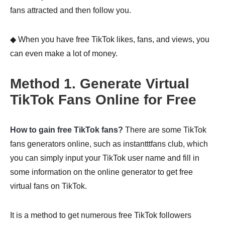
fans attracted and then follow you.
◆ When you have free TikTok likes, fans, and views, you
can even make a lot of money.
Method 1. Generate Virtual
TikTok Fans Online for Free
How to gain free TikTok fans?
There are some TikTok
fans generators online, such as instantttfans club, which
you can simply input your TikTok user name and fill in
some information on the online generator to get free
virtual fans on TikTok.
It is a method to get numerous free TikTok followers