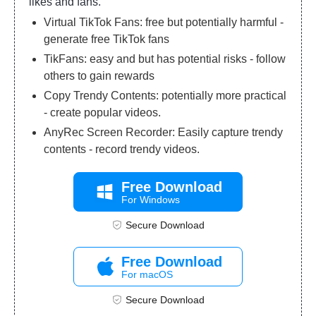
likes and fans.
Virtual TikTok Fans: free but potentially harmful -
generate free TikTok fans
TikFans: easy and but has potential risks - follow
others to gain rewards
Copy Trendy Contents: potentially more practical
- create popular videos.
AnyRec Screen Recorder: Easily capture trendy
contents - record trendy videos.
Free Download
For Windows
Secure Download
Free Download
For macOS
Secure Download