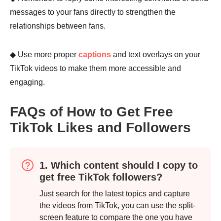
messages to your fans directly to strengthen the
relationships between fans.
◆ Use more proper
captions
and text overlays on your
TikTok videos to make them more accessible and
engaging.
FAQs of How to Get Free
Step 4.
TikTok Likes and Followers
1. Which content should I copy to
get free TikTok followers?
Just search for the latest topics and capture
the videos from TikTok, you can use the split-
screen feature to compare the one you have