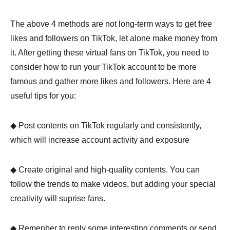
The above 4 methods are not long-term ways to get free
likes and followers on TikTok, let alone make money from
it. After getting these virtual fans on TikTok, you need to
consider how to run your TikTok account to be more
famous and gather more likes and followers. Here are 4
Step 3.
useful tips for you:
◆ Post contents on TikTok regularly and consistently,
which will increase account activity and exposure
◆ Create original and high-quality contents. You can
follow the trends to make videos, but adding your special
creativity will suprise fans.
◆ Remenber to reply some interesting comments or send