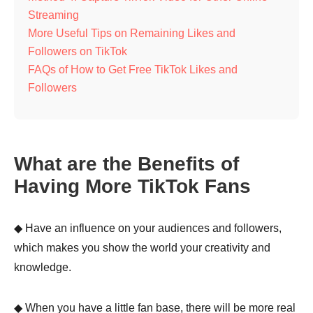
Streaming
More Useful Tips on Remaining Likes and
Followers on TikTok
FAQs of How to Get Free TikTok Likes and
Followers
What are the Benefits of
Having More TikTok Fans
◆ Have an influence on your audiences and followers,
which makes you show the world your creativity and
knowledge.
◆ When you have a little fan base, there will be more real