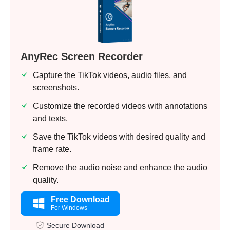
AnyRec Screen Recorder
Capture the TikTok videos, audio files, and
screenshots.
Customize the recorded videos with annotations
and texts.
Save the TikTok videos with desired quality and
frame rate.
Remove the audio noise and enhance the audio
quality.
Free Download
For Windows
Secure Download