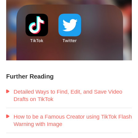
Further Reading
Detailed Ways to Find, Edit, and Save Video
Drafts on TikTok
How to be a Famous Creator using TikTok Flash
Warning with Image