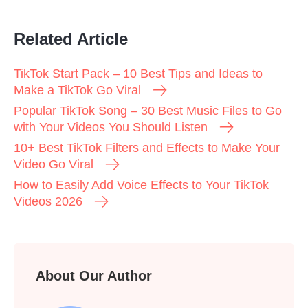
Related Article
TikTok Start Pack – 10 Best Tips and Ideas to
Make a TikTok Go Viral
Popular TikTok Song – 30 Best Music Files to Go
with Your Videos You Should Listen
10+ Best TikTok Filters and Effects to Make Your
Video Go Viral
How to Easily Add Voice Effects to Your TikTok
Videos 2026
About Our Author