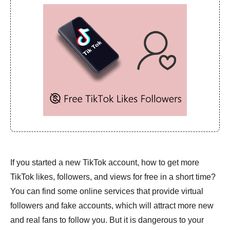
If you started a new TikTok account, how to get more
TikTok likes, followers, and views for free in a short time?
You can find some online services that provide virtual
followers and fake accounts, which will attract more new
and real fans to follow you. But it is dangerous to your