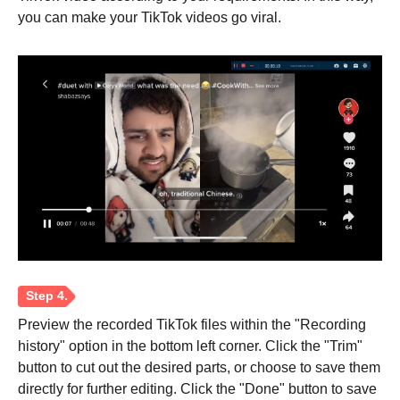
you can make your TikTok videos go viral.
Step 1.
Preview the recorded TikTok files within the "Recording
history" option in the bottom left corner. Click the "Trim"
button to cut out the desired parts, or choose to save them
directly for further editing. Click the "Done" button to save