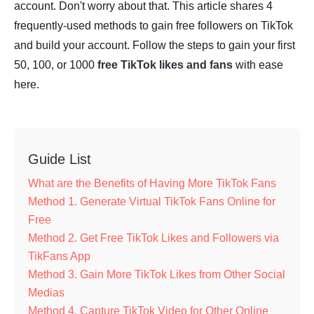
account. Don't worry about that. This article shares 4
frequently-used methods to gain free followers on TikTok
and build your account. Follow the steps to gain your first
50, 100, or 1000
free TikTok likes and fans
with ease
here.
Guide List
What are the Benefits of Having More TikTok Fans
Method 1. Generate Virtual TikTok Fans Online for
Free
Method 2. Get Free TikTok Likes and Followers via
TikFans App
Method 3. Gain More TikTok Likes from Other Social
Medias
Method 4. Capture TikTok Video for Other Online