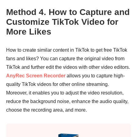
Method 4. How to Capture and
Customize TikTok Video for
More Likes
How to create similar content in TikTok to get free TikTok
fans and likes? You can capture the original video from
TikTok and further edit the videos with other video editors.
AnyRec Screen Recorder
allows you to capture high-
quality TikTok videos for other online streaming.
Moreover, it enables you to adjust the video resolution,
reduce the background noise, enhance the audio quality,
choose the recording area, and more.