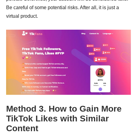
Be careful of some potential risks. After all, it is just a
virtual product.
Method 3. How to Gain More
TikTok Likes with Similar
Content