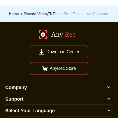
,
Home
Record Video
TikTok
Free Tiktok Likes Followers
Download Center
AnyRec Store
Company
Support
Select Your Language