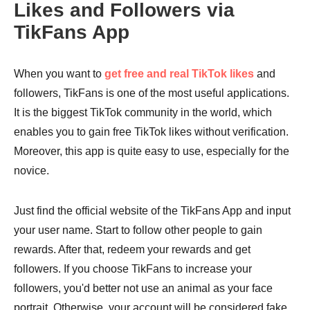
Likes and Followers via
TikFans App
When you want to
get free and real TikTok likes
and
followers, TikFans is one of the most useful applications.
It is the biggest TikTok community in the world, which
enables you to gain free TikTok likes without verification.
Moreover, this app is quite easy to use, especially for the
novice.
Just find the official website of the TikFans App and input
your user name. Start to follow other people to gain
rewards. After that, redeem your rewards and get
followers. If you choose TikFans to increase your
followers, you'd better not use an animal as your face
portrait. Otherwise, your account will be considered fake.