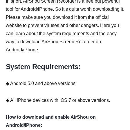
In short, AirShou Screen Recorder is a free but powerful
tool for Android/iPhone. So it’s quite worth downloading it.
Please make sure you download it from the official
website to prevent viruses and other dangers. Here you
can learn about the system requirements and the easy
way to download AirShou Screen Recorder on
Android/iPhone.
System Requirements:
◆ Android 5.0 and above versions.
◆ All iPhone devices with iOS 7 or above versions.
How to download and enable AirShou on
Android/iPhone: