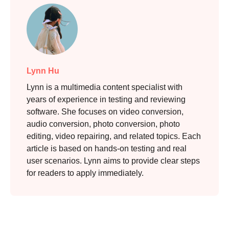
Lynn Hu
Lynn is a multimedia content specialist with
years of experience in testing and reviewing
software. She focuses on video conversion,
audio conversion, photo conversion, photo
editing, video repairing, and related topics. Each
article is based on hands-on testing and real
user scenarios. Lynn aims to provide clear steps
for readers to apply immediately.