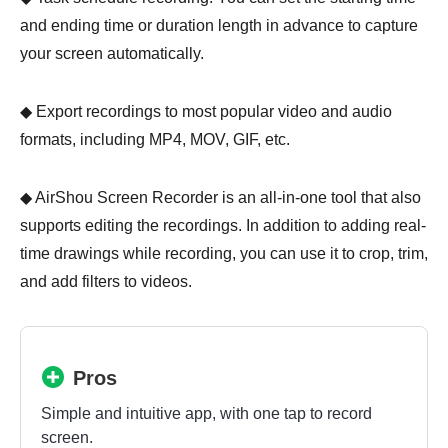
and ending time or duration length in advance to capture
your screen automatically.
◆ Export recordings to most popular video and audio
formats, including MP4, MOV, GIF, etc.
◆ AirShou Screen Recorder is an all-in-one tool that also
supports editing the recordings. In addition to adding real-
time drawings while recording, you can use it to crop, trim,
and add filters to videos.
Pros
Simple and intuitive app, with one tap to record
screen.