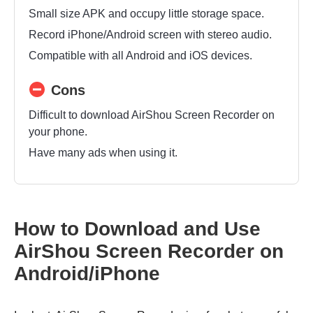
Small size APK and occupy little storage space.
Record iPhone/Android screen with stereo audio.
Compatible with all Android and iOS devices.
Cons
Difficult to download AirShou Screen Recorder on
your phone.
Have many ads when using it.
How to Download and Use
AirShou Screen Recorder on
Android/iPhone