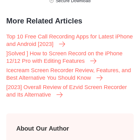
Secure Download
More Related Articles
Top 10 Free Call Recording Apps for Latest iPhone
and Android [2023]
]Solved ] How to Screen Record on the iPhone
12/12 Pro with Editing Features
Icecream Screen Recorder Review, Features, and
Best Alternative You Should Know
[2023] Overall Review of Ezvid Screen Recorder
and Its Alternative
About Our Author