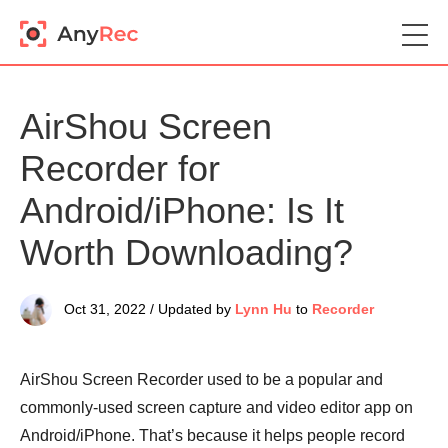
AirShou Screen
Recorder for
Android/iPhone: Is It
Worth Downloading?
Oct 31, 2022 / Updated by
Lynn Hu
to
Recorder
AirShou Screen Recorder used to be a popular and
commonly-used screen capture and video editor app on
Android/iPhone. That’s because it helps people record