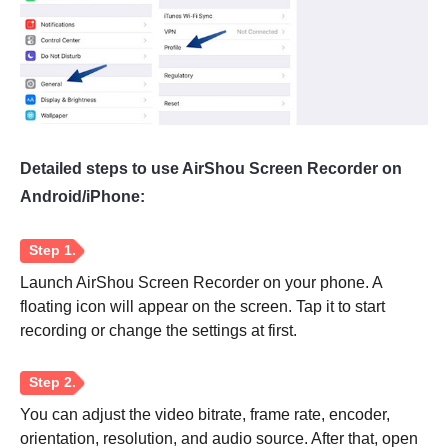
Detailed steps to use AirShou Screen Recorder on
Android/iPhone:
Launch AirShou Screen Recorder on your phone. A
floating icon will appear on the screen. Tap it to start
recording or change the settings at first.
You can adjust the video bitrate, frame rate, encoder,
orientation, resolution, and audio source. After that, open