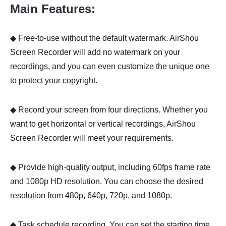
Main Features:
◆ Free-to-use without the default watermark. AirShou
Screen Recorder will add no watermark on your
recordings, and you can even customize the unique one
to protect your copyright.
◆ Record your screen from four directions. Whether you
want to get horizontal or vertical recordings, AirShou
Screen Recorder will meet your requirements.
◆ Provide high-quality output, including 60fps frame rate
and 1080p HD resolution. You can choose the desired
resolution from 480p, 640p, 720p, and 1080p.
◆ Task schedule recording. You can set the starting time