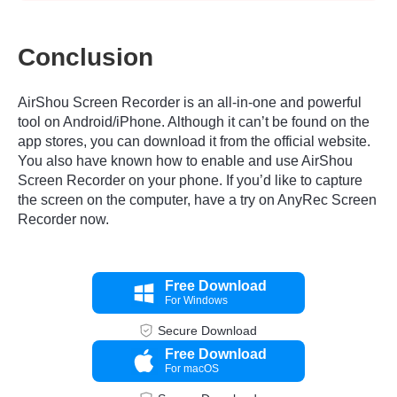
Conclusion
AirShou Screen Recorder is an all-in-one and powerful
tool on Android/iPhone. Although it can’t be found on the
app stores, you can download it from the official website.
You also have known how to enable and use AirShou
Screen Recorder on your phone. If you’d like to capture
the screen on the computer, have a try on AnyRec Screen
Recorder now.
Free Download
For Windows
Secure Download
Free Download
For macOS