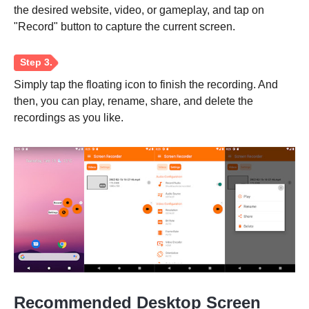
the desired website, video, or gameplay, and tap on
"Record" button to capture the current screen.
Simply tap the floating icon to finish the recording. And
then, you can play, rename, share, and delete the
recordings as you like.
Recommended Desktop Screen