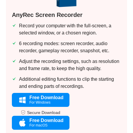
Step 3.
AnyRec Screen Recorder
Record your computer with the full-screen, a
selected window, or a chosen region.
6 recording modes: screen recorder, audio
recorder, gameplay recorder, snapshot, etc.
Adjust the recording settings, such as resolution
and frame rate, to keep the high quality.
Additional editing functions to clip the starting
and ending parts of recordings.
Free Download
For Windows
Secure Download
Free Download
For macOS