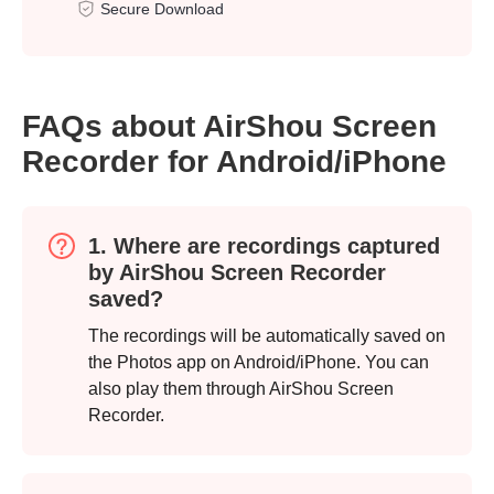
Secure Download
FAQs about AirShou Screen
Recorder for Android/iPhone
1. Where are recordings captured
by AirShou Screen Recorder
saved?
The recordings will be automatically saved on
the Photos app on Android/iPhone. You can
also play them through AirShou Screen
Recorder.