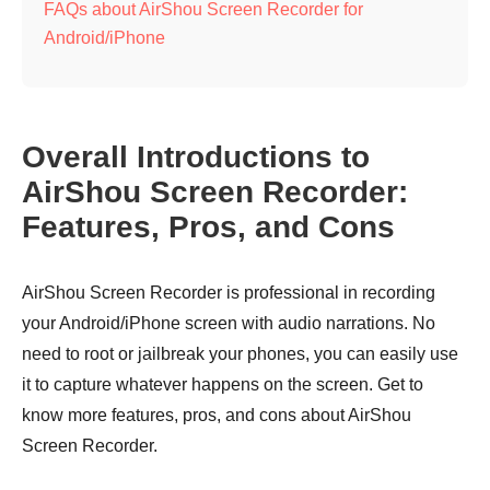
FAQs about AirShou Screen Recorder for
Android/iPhone
Overall Introductions to
AirShou Screen Recorder:
Features, Pros, and Cons
AirShou Screen Recorder is professional in recording
your Android/iPhone screen with audio narrations. No
need to root or jailbreak your phones, you can easily use
it to capture whatever happens on the screen. Get to
know more features, pros, and cons about AirShou
Screen Recorder.