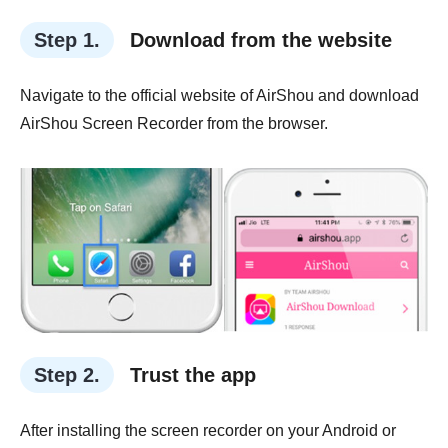
Step 1.
Download from the website
Navigate to the official website of AirShou and download
AirShou Screen Recorder from the browser.
Step 2.
Trust the app
After installing the screen recorder on your Android or