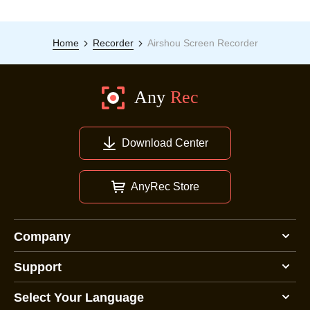
Home
Recorder
Airshou Screen Recorder
Download Center
AnyRec Store
Company
Support
Select Your Language