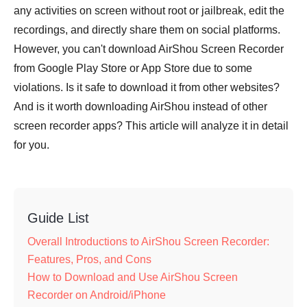
any activities on screen without root or jailbreak, edit the
recordings, and directly share them on social platforms.
However, you can't download AirShou Screen Recorder
from Google Play Store or App Store due to some
violations. Is it safe to download it from other websites?
And is it worth downloading AirShou instead of other
screen recorder apps? This article will analyze it in detail
for you.
Guide List
Overall Introductions to AirShou Screen Recorder:
Features, Pros, and Cons
How to Download and Use AirShou Screen
Recorder on Android/iPhone