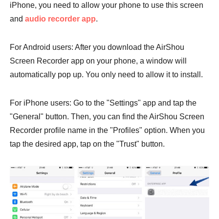
iPhone, you need to allow your phone to use this screen
and
audio recorder app
.
For Android users: After you download the AirShou
Screen Recorder app on your phone, a window will
automatically pop up. You only need to allow it to install.
For iPhone users: Go to the "Settings" app and tap the
"General" button. Then, you can find the AirShou Screen
Recorder profile name in the "Profiles" option. When you
tap the desired app, tap on the "Trust" button.