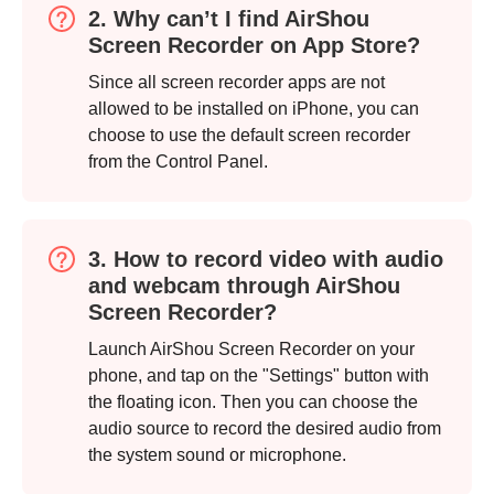
2. Why can’t I find AirShou
Screen Recorder on App Store?
Since all screen recorder apps are not
allowed to be installed on iPhone, you can
choose to use the default screen recorder
from the Control Panel.
3. How to record video with audio
and webcam through AirShou
Screen Recorder?
Launch AirShou Screen Recorder on your
phone, and tap on the "Settings" button with
the floating icon. Then you can choose the
audio source to record the desired audio from
the system sound or microphone.