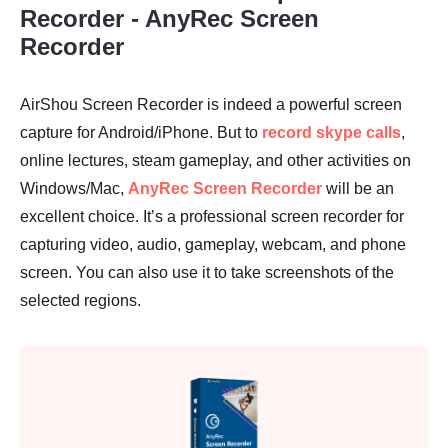
Recorder - AnyRec Screen
Recorder
AirShou Screen Recorder is indeed a powerful screen
Step 1.
capture for Android/iPhone. But to
record skype calls
,
online lectures, steam gameplay, and other activities on
Windows/Mac,
AnyRec Screen Recorder
will be an
excellent choice. It’s a professional screen recorder for
capturing video, audio, gameplay, webcam, and phone
Step 2.
screen. You can also use it to take screenshots of the
selected regions.