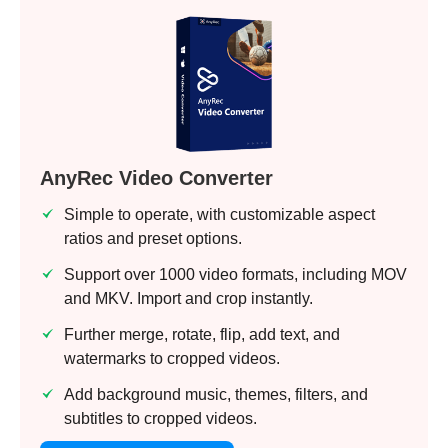
AnyRec Video Converter
Simple to operate, with customizable aspect
ratios and preset options.
Support over 1000 video formats, including MOV
and MKV. Import and crop instantly.
Further merge, rotate, flip, add text, and
watermarks to cropped videos.
Add background music, themes, filters, and
subtitles to cropped videos.