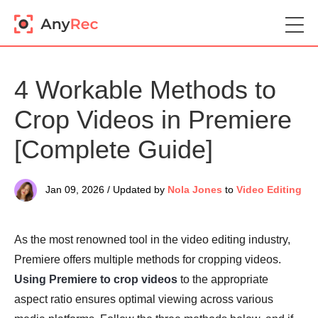
4 Workable Methods to
Crop Videos in Premiere
[Complete Guide]
Jan 09, 2026 / Updated by
Nola Jones
to
Video Editing
As the most renowned tool in the video editing industry,
Premiere offers multiple methods for cropping videos.
Using Premiere to crop videos
to the appropriate
aspect ratio ensures optimal viewing across various