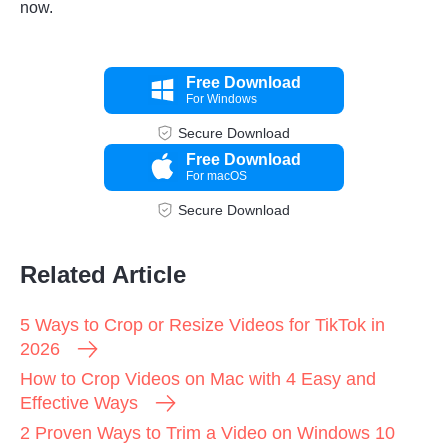
now.
Free Download
For Windows
Secure Download
Free Download
For macOS
Secure Download
Related Article
5 Ways to Crop or Resize Videos for TikTok in
2026
How to Crop Videos on Mac with 4 Easy and
Effective Ways
2 Proven Ways to Trim a Video on Windows 10