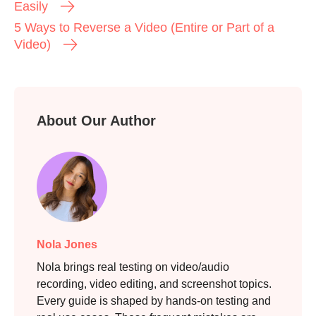
Easily
5 Ways to Reverse a Video (Entire or Part of a
Video)
About Our Author
Step 3.
Nola Jones
Nola brings real testing on video/audio
recording, video editing, and screenshot topics.
Every guide is shaped by hands-on testing and