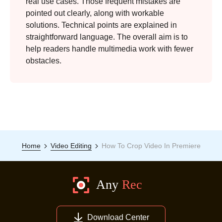
real use cases. Those frequent mistakes are
pointed out clearly, along with workable
solutions. Technical points are explained in
straightforward language. The overall aim is to
help readers handle multimedia work with fewer
obstacles.
Home
Video Editing
How To Crop Video In Premiere
Download Center