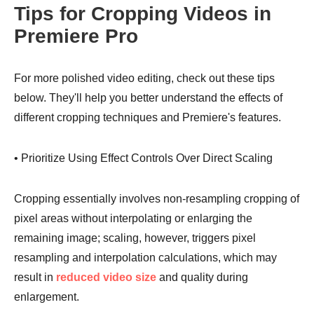
Tips for Cropping Videos in
Premiere Pro
For more polished video editing, check out these tips
Step 2.
below. They'll help you better understand the effects of
different cropping techniques and Premiere's features.
• Prioritize Using Effect Controls Over Direct Scaling
Step 3.
Cropping essentially involves non-resampling cropping of
pixel areas without interpolating or enlarging the
remaining image; scaling, however, triggers pixel
resampling and interpolation calculations, which may
result in
reduced video size
and quality during
enlargement.