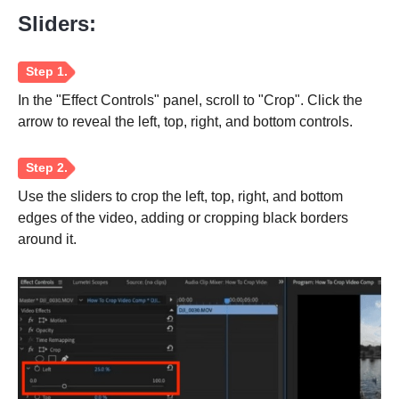
Sliders:
Step 2.
In the "Effect Controls" panel, scroll to "Crop". Click the
arrow to reveal the left, top, right, and bottom controls.
Use the sliders to crop the left, top, right, and bottom
edges of the video, adding or cropping black borders
around it.