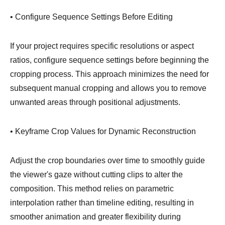
• Configure Sequence Settings Before Editing
If your project requires specific resolutions or aspect
ratios, configure sequence settings before beginning the
cropping process. This approach minimizes the need for
subsequent manual cropping and allows you to remove
unwanted areas through positional adjustments.
• Keyframe Crop Values for Dynamic Reconstruction
Adjust the crop boundaries over time to smoothly guide
the viewer's gaze without cutting clips to alter the
composition. This method relies on parametric
interpolation rather than timeline editing, resulting in
smoother animation and greater flexibility during