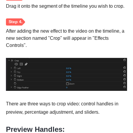
Drag it onto the segment of the timeline you wish to crop.
After adding the new effect to the video on the timeline, a
new section named "Crop" will appear in "Effects
Controls".
Step 3.
There are three ways to crop video: control handles in
preview, percentage adjustment, and sliders.
Step 4.
Preview Handles: