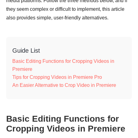
media platforms. Follow the three methods below, and if
they seem complex or difficult to implement, this article
also provides simple, user-friendly alternatives.
Guide List
Basic Editing Functions for Cropping Videos in
Premiere
Tips for Cropping Videos in Premiere Pro
An Easier Alternative to Crop Video in Premiere
Basic Editing Functions for
Cropping Videos in Premiere