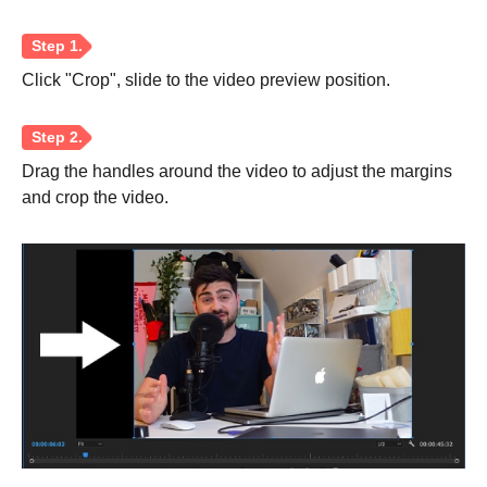
Click "Crop", slide to the video preview position.
Drag the handles around the video to adjust the margins
and crop the video.
Step 1.