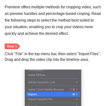
Premiere offers multiple methods for cropping video, such
as preview handles and percentage-based croping. Read
the following steps to select the method best suited to
your situation, enabling you to crop your videos more
quickly and achieve the desired effect.
Click "File" in the top menu bar, then select "Import Files".
Drag and drop the video clip into the timeline area.
Step 1.