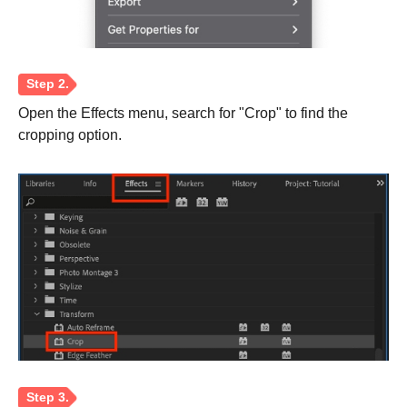
Open the Effects menu, search for "Crop" to find the
cropping option.
Step 2.