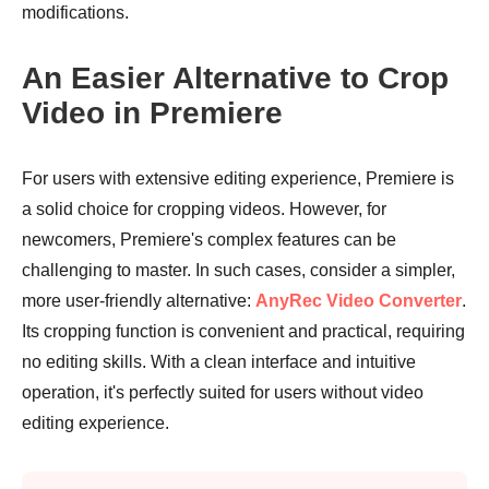
modifications.
An Easier Alternative to Crop
Video in Premiere
For users with extensive editing experience, Premiere is
a solid choice for cropping videos. However, for
newcomers, Premiere's complex features can be
challenging to master. In such cases, consider a simpler,
more user-friendly alternative:
AnyRec Video Converter
.
Its cropping function is convenient and practical, requiring
no editing skills. With a clean interface and intuitive
operation, it's perfectly suited for users without video
editing experience.