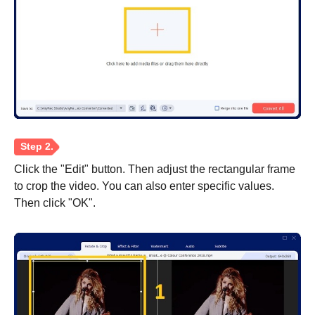
Click the "Edit" button. Then adjust the rectangular frame
to crop the video. You can also enter specific values.
Then click "OK".