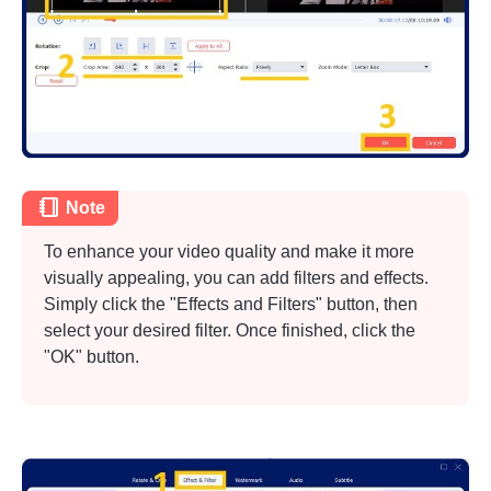
Note
To enhance your video quality and make it more
visually appealing, you can add filters and effects.
Simply click the "Effects and Filters" button, then
select your desired filter. Once finished, click the
"OK" button.
Step 1.