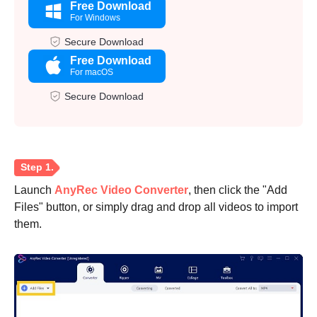
Free Download
For Windows
Secure Download
Free Download
For macOS
Secure Download
Launch
AnyRec Video Converter
, then click the "Add
Files" button, or simply drag and drop all videos to import
them.