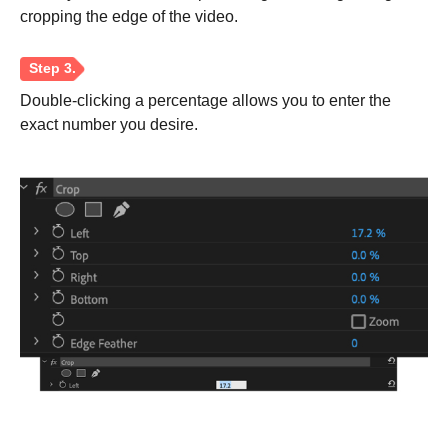
cropping the edge of the video.
Double-clicking a percentage allows you to enter the
exact number you desire.
Step 1.