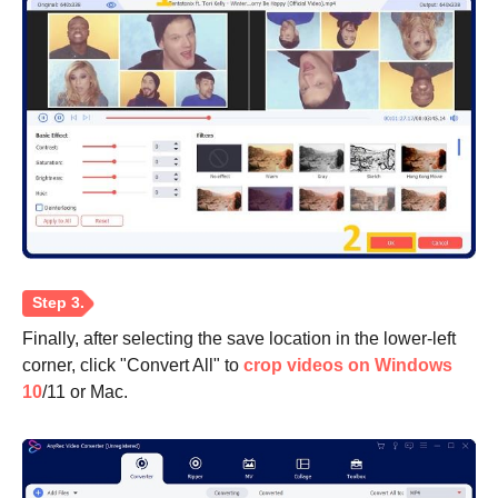
Finally, after selecting the save location in the lower-left
corner, click "Convert All" to
crop videos on Windows
10
/11 or Mac.