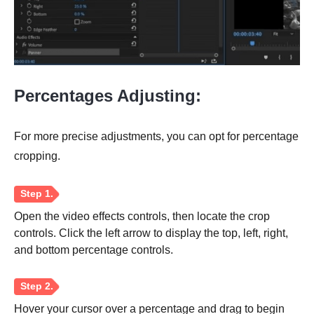
Step 1.
Percentages Adjusting:
For more precise adjustments, you can opt for percentage
cropping.
Step 2.
Open the video effects controls, then locate the crop
controls. Click the left arrow to display the top, left, right,
and bottom percentage controls.
Hover your cursor over a percentage and drag to begin