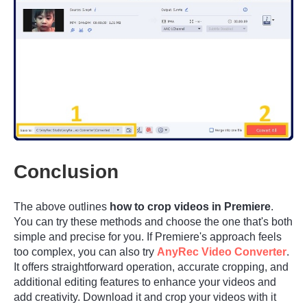
Step 2.
Conclusion
The above outlines
how to crop videos in Premiere
.
You can try these methods and choose the one that's both
simple and precise for you. If Premiere's approach feels
too complex, you can also try
AnyRec Video Converter
.
It offers straightforward operation, accurate cropping, and
additional editing features to enhance your videos and
add creativity. Download it and crop your videos with it