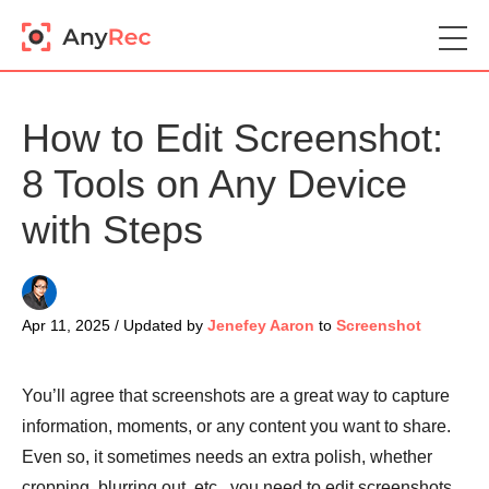
How to Edit Screenshot:
8 Tools on Any Device
with Steps
Apr 11, 2025 / Updated by
Jenefey Aaron
to
Screenshot
You’ll agree that screenshots are a great way to capture
information, moments, or any content you want to share.
Even so, it sometimes needs an extra polish, whether
cropping, blurring out, etc., you need to edit screenshots