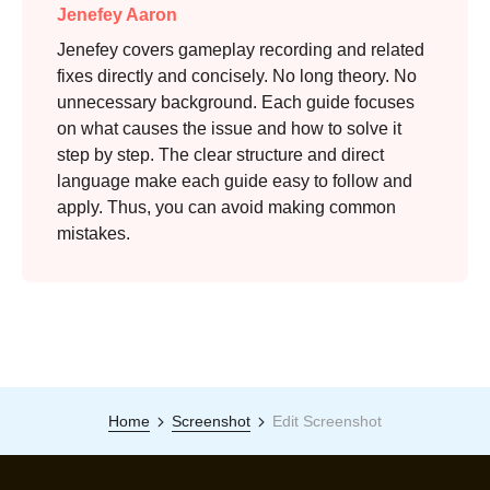
Jenefey Aaron
Jenefey covers gameplay recording and related
fixes directly and concisely. No long theory. No
unnecessary background. Each guide focuses
on what causes the issue and how to solve it
step by step. The clear structure and direct
language make each guide easy to follow and
apply. Thus, you can avoid making common
mistakes.
Home
Screenshot
Edit Screenshot