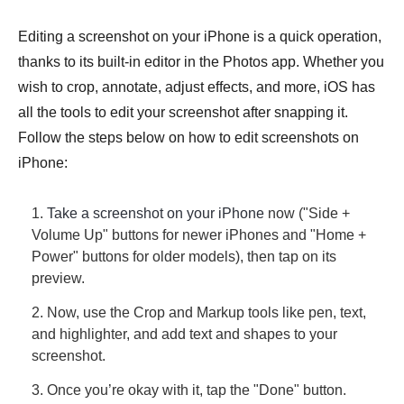
Editing a screenshot on your iPhone is a quick operation,
thanks to its built-in editor in the Photos app. Whether you
wish to crop, annotate, adjust effects, and more, iOS has
all the tools to edit your screenshot after snapping it.
Follow the steps below on how to edit screenshots on
iPhone:
1.
Take a screenshot on your iPhone
now ("Side +
Volume Up" buttons for newer iPhones and "Home +
Power" buttons for older models), then tap on its
preview.
2. Now, use the Crop and Markup tools like pen, text,
and highlighter, and add text and shapes to your
screenshot.
3. Once you’re okay with it, tap the "Done" button.