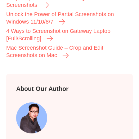
Screenshots
Unlock the Power of Partial Screenshots on
Windows 11/10/8/7
4 Ways to Screenshot on Gateway Laptop
[Full/Scrolling]
Mac Screenshot Guide – Crop and Edit
Screenshots on Mac
About Our Author