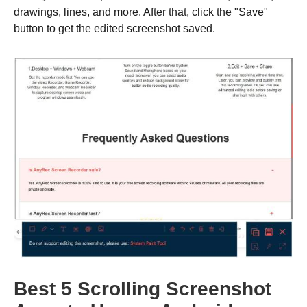
drawings, lines, and more. After that, click the "Save"
button to get the edited screenshot saved.
Best 5 Scrolling Screenshot