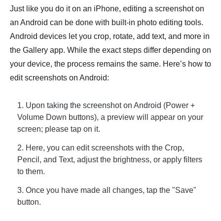
Just like you do it on an iPhone, editing a screenshot on
an Android can be done with built-in photo editing tools.
Android devices let you crop, rotate, add text, and more in
the Gallery app. While the exact steps differ depending on
your device, the process remains the same. Here’s how to
edit screenshots on Android:
1. Upon
taking the screenshot on Android
(Power +
Volume Down buttons), a preview will appear on your
screen; please tap on it.
2. Here, you can edit screenshots with the Crop,
Pencil, and Text, adjust the brightness, or apply filters
to them.
3. Once you have made all changes, tap the "Save"
button.