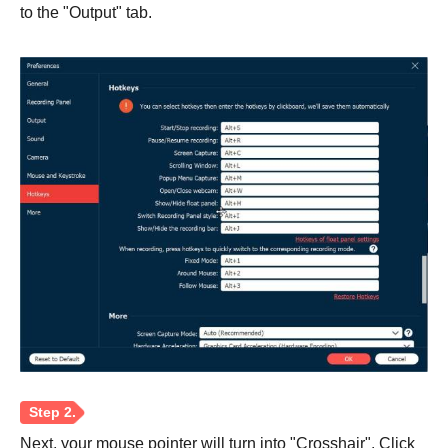
to the "Output" tab.
Step 1.
Next, your mouse pointer will turn into "Crosshair". Click