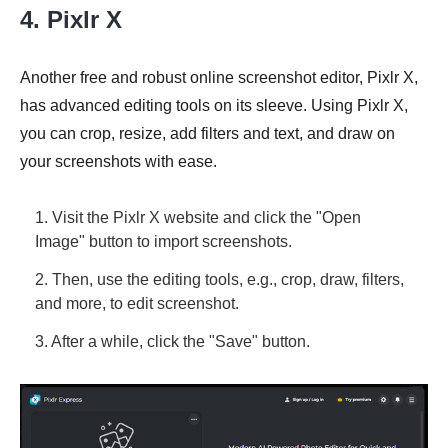
4. Pixlr X
Another free and robust online screenshot editor, Pixlr X,
has advanced editing tools on its sleeve. Using Pixlr X,
you can crop, resize, add filters and text, and draw on
your screenshots with ease.
1. Visit the Pixlr X website and click the "Open
Image" button to import screenshots.
2. Then, use the editing tools, e.g., crop, draw, filters,
and more, to edit screenshot.
3. After a while, click the "Save" button.