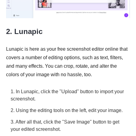
2. Lunapic
Lunapic is here as your free screenshot editor online that
covers a number of editing options, such as text, filters,
and many effects. You can crop, rotate, and alter the
colors of your image with no hassle, too.
1. In Lunapic, click the "Upload" button to import your
screenshot.
2. Using the editing tools on the left, edit your image.
3. After all that, click the "Save Image" button to get
your edited screenshot.