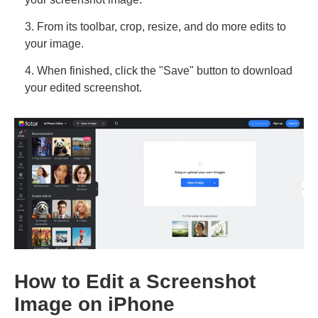
3. From its toolbar, crop, resize, and do more edits to
your image.
4. When finished, click the "Save" button to download
your edited screenshot.
How to Edit a Screenshot
Image on iPhone