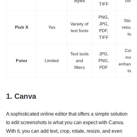
styles
collag
TIFF
PNG,
Sticker
Variety of
JPG,
Pixlr X
Yes
retouch
text fonts
PDF,
tools
TIFF
Colla
Text tools
JPG,
maker
Fotor
Limited
and
PNG,
enhance
filters
PDF
tools
1. Canva
A sophisticated online editor that offers a simple solution
to edit screenshots is what you can expect with Canva.
With it, you can add text, crop, rotate, resize, and even