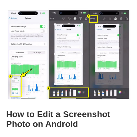
How to Edit a Screenshot
Photo on Android