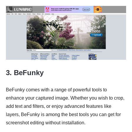
3. BeFunky
BeFunky comes with a range of powerful tools to
enhance your captured image. Whether you wish to crop,
add text and filters, or enjoy advanced features like
layers, BeFunky is among the best tools you can get for
screenshot editing without installation.