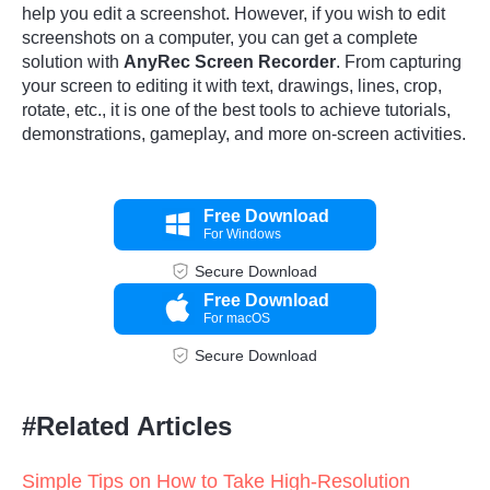
help you edit a screenshot. However, if you wish to edit
screenshots on a computer, you can get a complete
solution with
AnyRec Screen Recorder
. From capturing
your screen to editing it with text, drawings, lines, crop,
rotate, etc., it is one of the best tools to achieve tutorials,
demonstrations, gameplay, and more on-screen activities.
Free Download
For Windows
Secure Download
Free Download
For macOS
Secure Download
#Related Articles
Simple Tips on How to Take High-Resolution