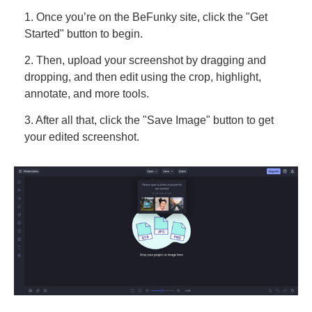
1. Once you’re on the BeFunky site, click the "Get
Started" button to begin.
2. Then, upload your screenshot by dragging and
dropping, and then edit using the crop, highlight,
annotate, and more tools.
3. After all that, click the "Save Image" button to get
your edited screenshot.