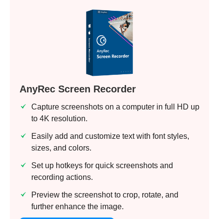
AnyRec Screen Recorder
Capture screenshots on a computer in full HD up
to 4K resolution.
Easily add and customize text with font styles,
sizes, and colors.
Set up hotkeys for quick screenshots and
recording actions.
Preview the screenshot to crop, rotate, and
further enhance the image.