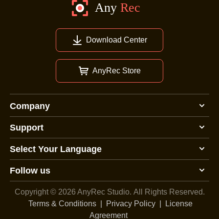
Download Center
AnyRec Store
Company
Support
Select Your Language
Follow us
Copyright © 2026 AnyRec Studio.
All Rights Reserved.
Terms & Conditions
|
Privacy Policy
|
License
Agreement