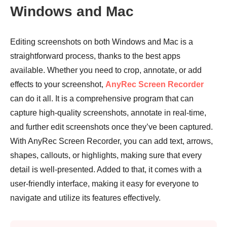
Windows and Mac
Editing screenshots on both Windows and Mac is a
straightforward process, thanks to the best apps
available. Whether you need to crop, annotate, or add
effects to your screenshot,
AnyRec Screen Recorder
can do it all. It is a comprehensive program that can
capture high-quality screenshots, annotate in real-time,
and further edit screenshots once they’ve been captured.
With AnyRec Screen Recorder, you can add text, arrows,
shapes, callouts, or highlights, making sure that every
detail is well-presented. Added to that, it comes with a
user-friendly interface, making it easy for everyone to
navigate and utilize its features effectively.