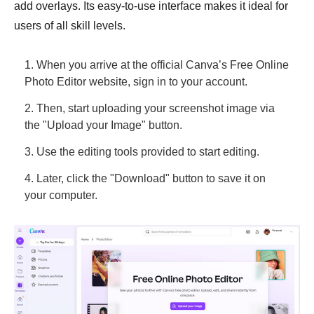
add overlays. Its easy-to-use interface makes it ideal for
users of all skill levels.
1. When you arrive at the official Canva’s Free Online
Photo Editor website, sign in to your account.
2. Then, start uploading your screenshot image via
the "Upload your Image" button.
3. Use the editing tools provided to start editing.
4. Later, click the "Download" button to save it on
your computer.