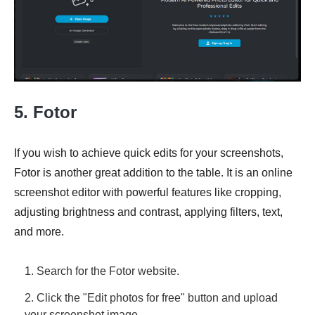
5. Fotor
If you wish to achieve quick edits for your screenshots,
Fotor is another great addition to the table. It is an online
screenshot editor with powerful features like cropping,
adjusting brightness and contrast, applying filters, text,
and more.
1. Search for the Fotor website.
2. Click the "Edit photos for free" button and upload
your screenshot image.