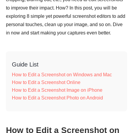
to improve their impact. How? In this post, you will be
exploring 8 simple yet powerful screenshot editors to add
personal touches, clean up your image, and so on. Dive
in now and start making your captures even better.
Guide List
How to Edit a Screenshot on Windows and Mac
How to Edit a Screenshot Online
How to Edit a Screenshot Image on iPhone
How to Edit a Screenshot Photo on Android
How to Edit a Screenshot on