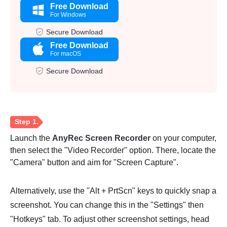
Free Download
For Windows
Secure Download
Free Download
For macOS
Secure Download
Launch the
AnyRec Screen Recorder
on your computer,
then select the "Video Recorder" option. There, locate the
"Camera" button and aim for "Screen Capture".
Alternatively, use the "Alt + PrtScn" keys to quickly snap a
screenshot. You can change this in the "Settings" then
"Hotkeys" tab. To adjust other screenshot settings, head