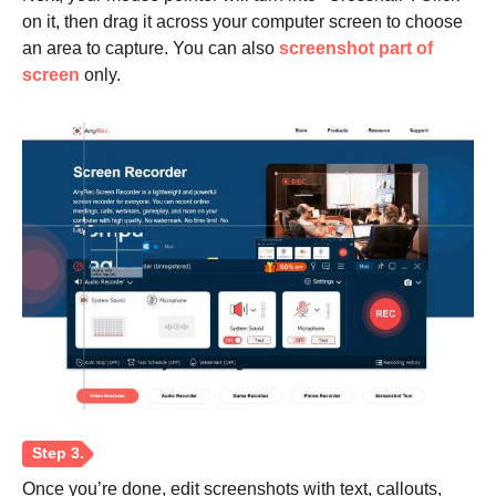
on it, then drag it across your computer screen to choose
an area to capture. You can also
screenshot part of
screen
only.
Step 2.
Once you’re done, edit screenshots with text, callouts,