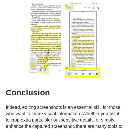
Conclusion
Indeed, editing screenshots is an essential skill for those
who want to share visual information. Whether you want
to crop extra parts, blur out sensitive details, or simply
enhance the captured screenshot, there are many tools to