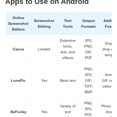
Apps to Use on Android
Step 3.
Online
Screenshot
Text
Output
Additio
Screenshot
Editing
Tools
Formats
Featur
Editors
Extensive
JPG,
Drag a
fonts,
PNG,
Canva
Limited
drop des
text, and
GIF,
templa
effects
PDF
PNG,
JPG,
Animat
LunaPic
Yes
Basic text
GIF,
GIF creat
TIFF,
video edi
BMP
PNG,
Variety of
Photo eff
JPG,
BeFunky
Yes
text
drawin
PDF,