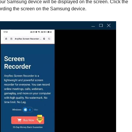
our Samsung device will be displayed on the screen. Click the
cording the screen on the Samsung device.