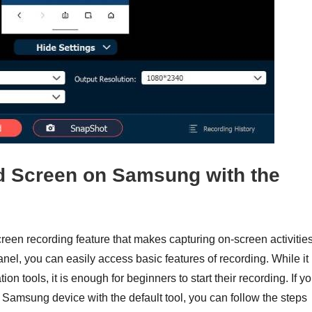
rd Screen on Samsung with the
een recording feature that makes capturing on-screen activitie
el, you can easily access basic features of recording. While it
on tools, it is enough for beginners to start their recording. If y
Samsung device with the default tool, you can follow the steps