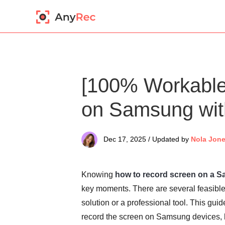
[100% Workable
on Samsung wit
Dec 17, 2025 / Updated by
Nola Jon
Knowing
how to record screen on a 
key moments. There are several feasible 
solution or a professional tool. This guid
record the screen on Samsung devices, 