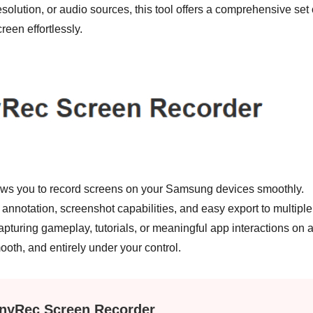
esolution, or audio sources, this tool offers a comprehensive set 
reen effortlessly.
llows you to record screens on your Samsung devices smoothly.
e annotation, screenshot capabilities, and easy export to multiple
turing gameplay, tutorials, or meaningful app interactions on 
h, and entirely under your control.
nyRec Screen Recorder