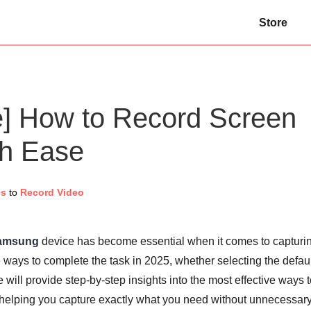
Store
] How to Record Screen
h Ease
es
to
Record Video
Samsung
device has become essential when it comes to capturi
ways to complete the task in 2025, whether selecting the defaul
e will provide step-by-step insights into the most effective ways 
helping you capture exactly what you need without unnecessar