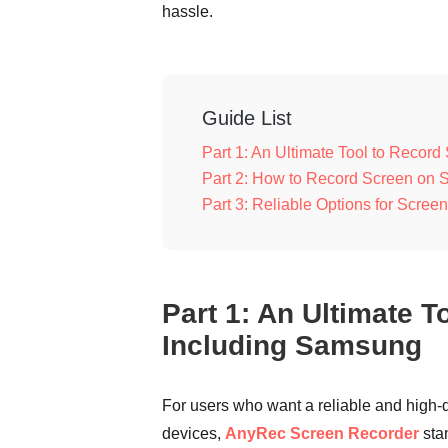
hassle.
Guide List
Part 1: An Ultimate Tool to Recor
Part 2: How to Record Screen on S
Part 3: Reliable Options for Scr
Part 1: An Ultimate 
Including Samsung
For users who want a reliable and high-
devices,
AnyRec Screen Recorder
stan