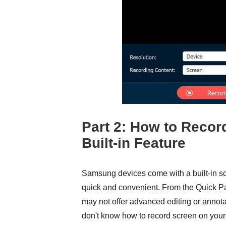
Part 2: How to Reco
Built-in Feature
Samsung devices come with a built-in scr
quick and convenient. From the Quick Pan
may not offer advanced editing or annotati
don't know how to record screen on your 