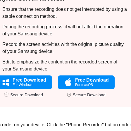
Ensure that the recording does not get interrupted by using a
stable connection method.
During the recording process, it will not affect the operation
of your Samsung device.
Record the screen activities with the original picture quality
of your Samsung device.
Edit to emphasize the content on the recorded screen of
your Samsung device.
Free Download
Free Download
For Windows
For macOS
Secure Download
Secure Download
rder on your device. Click the "Phone Recorder" button under