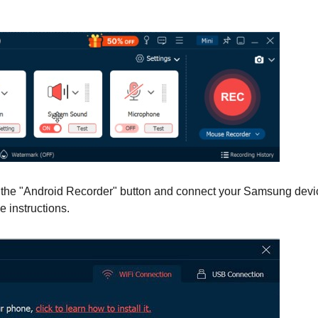
k the "Android Recorder" button and connect your Samsung devi
e instructions.