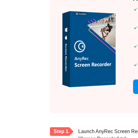
Step 1.
Launch AnyRec Screen Reco