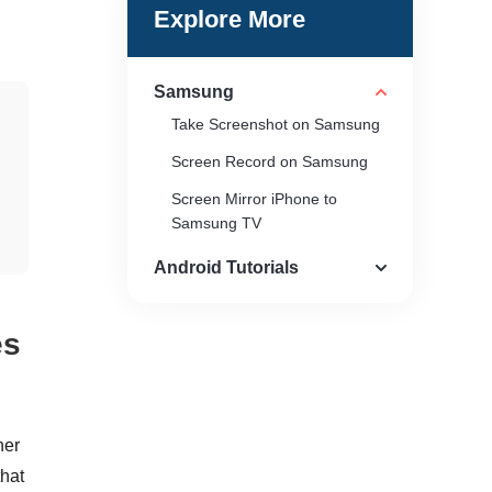
Explore More
Samsung
Take Screenshot on Samsung
Screen Record on Samsung
Screen Mirror iPhone to
Samsung TV
Android Tutorials
es
her
that