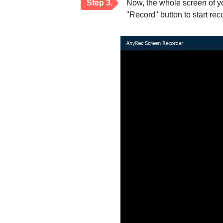
Step 3.
Now, the whole screen of y
"Record" button to start re