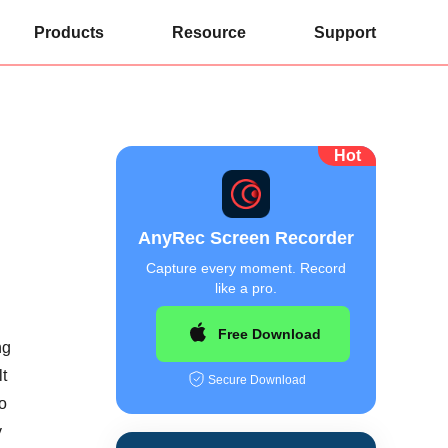
Products
Resource
Support
Hot
AnyRec Screen Recorder
Capture every moment. Record
like a pro.
Free Download
ng
t
Secure Download
to
y