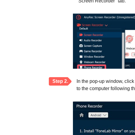
"Screen Recorder" tab.
Step 2.
In the pop-up window, clic
to the computer following th