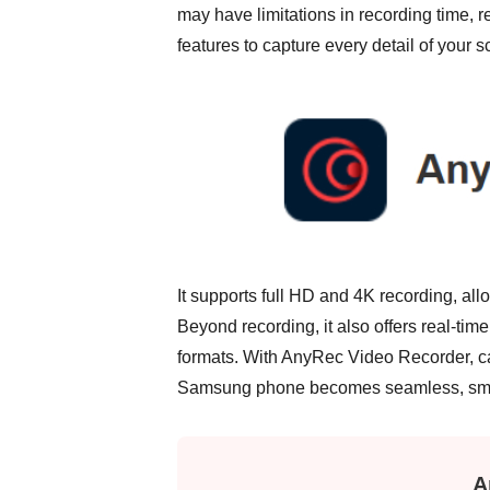
may have limitations in recording time, r
features to capture every detail of your sc
It supports full HD and 4K recording, a
Beyond recording, it also offers real-tim
formats. With AnyRec Video Recorder, cap
Samsung phone becomes seamless, smoot
A