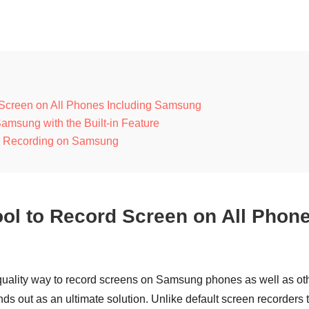
d Screen on All Phones Including Samsung
amsung with the Built-in Feature
een Recording on Samsung
Tool to Record Screen on All Phon
quality way to record screens on Samsung phones as well as ot
ds out as an ultimate solution. Unlike default screen recorders 