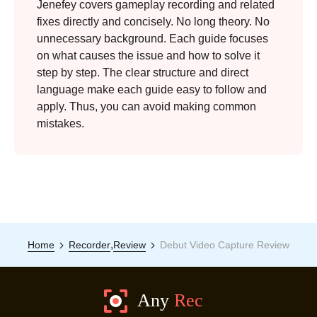
Jenefey covers gameplay recording and related
fixes directly and concisely. No long theory. No
unnecessary background. Each guide focuses
on what causes the issue and how to solve it
step by step. The clear structure and direct
language make each guide easy to follow and
apply. Thus, you can avoid making common
mistakes.
,
Home
Recorder
Review
Debut Video Capture Review