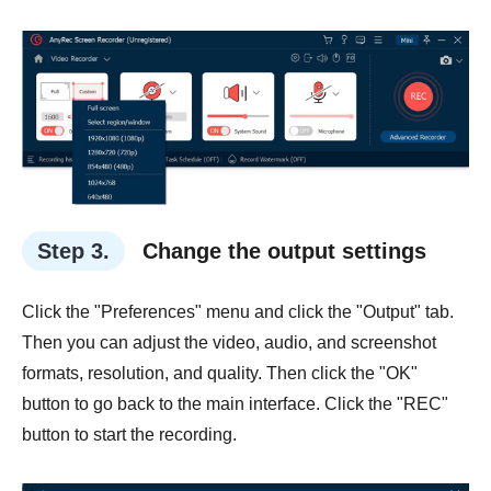
Step 3.
Change the output settings
Click the "Preferences" menu and click the "Output" tab.
Then you can adjust the video, audio, and screenshot
formats, resolution, and quality. Then click the "OK"
button to go back to the main interface. Click the "REC"
button to start the recording.