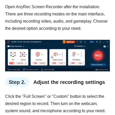
Open AnyRec Screen Recorder after the installation.
There are three recording modes on the main interface,
including recording video, audio, and gameplay. Choose
the desired option according to your need.
Step 2.
Adjust the recording settings
Click the "Full Screen" or "Custom" button to select the
desired region to record. Then turn on the webcam,
system sound, and microphone according to your need.