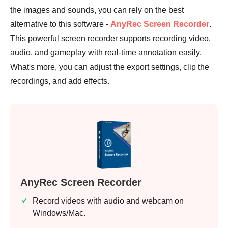
the images and sounds, you can rely on the best
alternative to this software -
AnyRec Screen Recorder
.
This powerful screen recorder supports recording video,
audio, and gameplay with real-time annotation easily.
What's more, you can adjust the export settings, clip the
recordings, and add effects.
AnyRec Screen Recorder
Record videos with audio and webcam on
Windows/Mac.