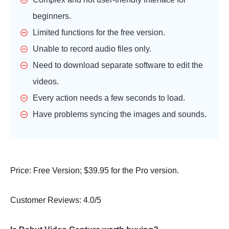
beginners.
Limited functions for the free version.
Unable to record audio files only.
Need to download separate software to edit the
videos.
Every action needs a few seconds to load.
Have problems syncing the images and sounds.
Price: Free Version; $39.95 for the Pro version.
Customer Reviews: 4.0/5