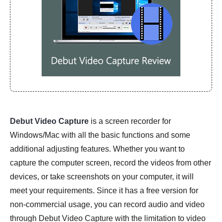
Debut Video Capture
is a screen recorder for
Windows/Mac with all the basic functions and some
additional adjusting features. Whether you want to
capture the computer screen, record the videos from other
devices, or take screenshots on your computer, it will
meet your requirements. Since it has a free version for
non-commercial usage, you can record audio and video
through Debut Video Capture with the limitation to video