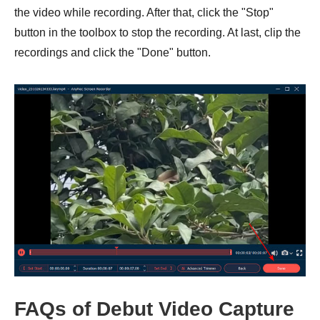
the video while recording. After that, click the "Stop"
button in the toolbox to stop the recording. At last, clip the
recordings and click the "Done" button.
FAQs of Debut Video Capture