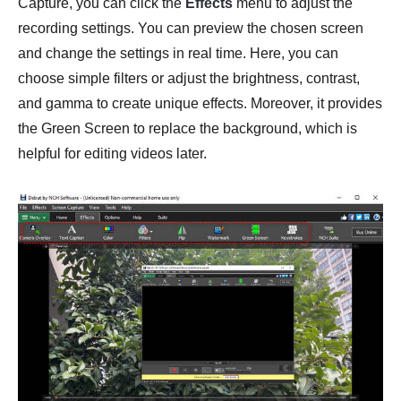
Capture, you can click the
Effects
menu to adjust the
recording settings. You can preview the chosen screen
and change the settings in real time. Here, you can
choose simple filters or adjust the brightness, contrast,
and gamma to create unique effects. Moreover, it provides
the Green Screen to replace the background, which is
helpful for editing videos later.