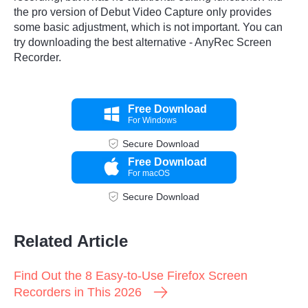
the pro version of Debut Video Capture only provides
some basic adjustment, which is not important. You can
try downloading the best alternative - AnyRec Screen
Recorder.
Free Download
For Windows
Secure Download
Free Download
For macOS
Secure Download
Related Article
Find Out the 8 Easy-to-Use Firefox Screen
Recorders in This 2026