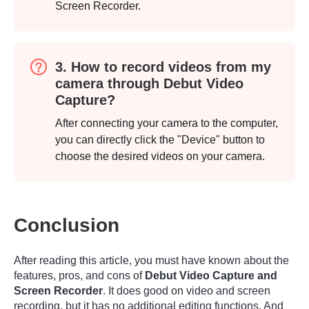
Screen Recorder.
3. How to record videos from my
camera through Debut Video
Capture?
After connecting your camera to the computer,
you can directly click the "Device" button to
choose the desired videos on your camera.
Conclusion
After reading this article, you must have known about the
features, pros, and cons of
Debut Video Capture and
Screen Recorder
. It does good on video and screen
recording, but it has no additional editing functions. And