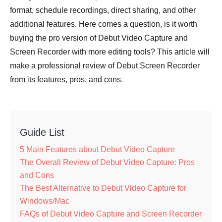
format, schedule recordings, direct sharing, and other
additional features. Here comes a question, is it worth
buying the pro version of Debut Video Capture and
Screen Recorder with more editing tools? This article will
make a professional review of Debut Screen Recorder
from its features, pros, and cons.
Guide List
5 Main Features about Debut Video Capture
The Overall Review of Debut Video Capture: Pros
and Cons
The Best Alternative to Debut Video Capture for
Windows/Mac
FAQs of Debut Video Capture and Screen Recorder