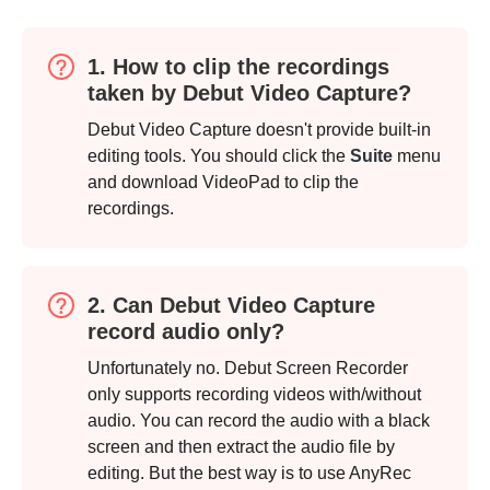
1. How to clip the recordings
taken by Debut Video Capture?
Debut Video Capture doesn't provide built-in
editing tools. You should click the
Suite
menu
and download VideoPad to clip the
recordings.
2. Can Debut Video Capture
record audio only?
Unfortunately no. Debut Screen Recorder
only supports recording videos with/without
audio. You can record the audio with a black
screen and then extract the audio file by
editing. But the best way is to use AnyRec