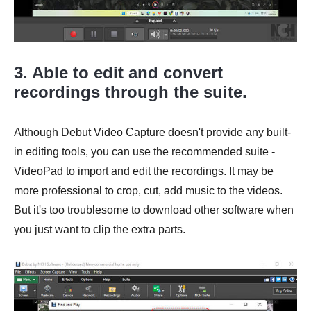
3. Able to edit and convert
recordings through the suite.
Although Debut Video Capture doesn't provide any built-
in editing tools, you can use the recommended suite -
VideoPad to import and edit the recordings. It may be
more professional to crop, cut, add music to the videos.
But it's too troublesome to download other software when
you just want to clip the extra parts.