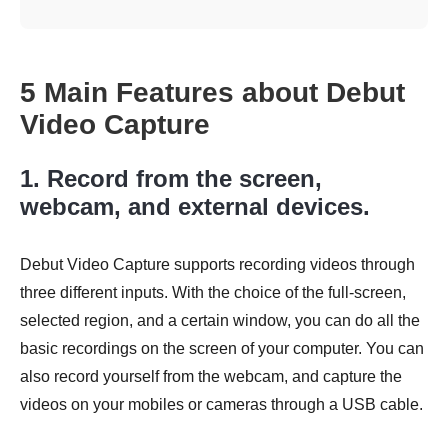
5 Main Features about Debut
Video Capture
1. Record from the screen,
webcam, and external devices.
Debut Video Capture supports recording videos through
three different inputs. With the choice of the full-screen,
selected region, and a certain window, you can do all the
basic recordings on the screen of your computer. You can
also record yourself from the webcam, and capture the
videos on your mobiles or cameras through a USB cable.