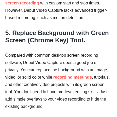
screen recording
with custom start and stop times.
However, Debut Video Capture lacks advanced trigger-
based recording, such as motion detection.
5. Replace Background with Green
Screen (Chrome Key) Tool.
Compared with common desktop screen recording
software, Debut Video Capture does a good job of
privacy. You can replace the background with an image,
video, or solid color while
recording meetings
, tutorials,
and other creative video projects with its green screen
tool. You don't need to have pro-level editing skills. Just
add simple overlays to your video recording to hide the
existing background.