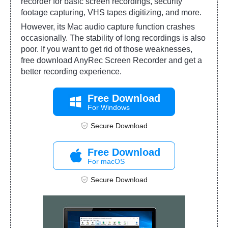
recorder for basic screen recordings, security
footage capturing, VHS tapes digitizing, and more.
However, its Mac audio capture function crashes
occasionally. The stability of long recordings is also
poor. If you want to get rid of those weaknesses,
free download AnyRec Screen Recorder and get a
better recording experience.
Free Download
For Windows
Secure Download
Free Download
For macOS
Secure Download