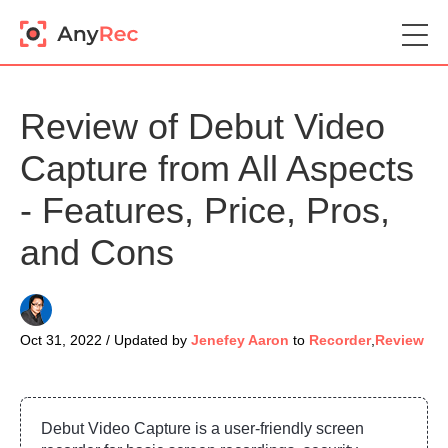
Review of Debut Video
Capture from All Aspects
- Features, Price, Pros,
and Cons
Oct 31, 2022 / Updated by
Jenefey Aaron
to
Recorder
,
Review
Debut Video Capture is a user-friendly screen