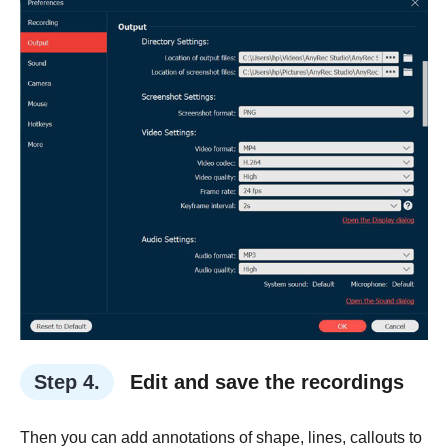
Step 4.
Edit and save the recordings
Then you can add annotations of shape, lines, callouts to