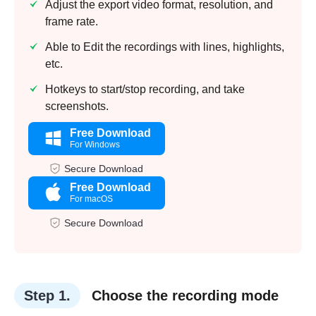
Adjust the export video format, resolution, and
frame rate.
Able to Edit the recordings with lines, highlights,
etc.
Hotkeys to start/stop recording, and take
screenshots.
Free Download
For Windows
Secure Download
Free Download
For macOS
Secure Download
Step 1.
Choose the recording mode