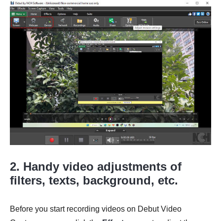
2. Handy video adjustments of
filters, texts, background, etc.
Before you start recording videos on Debut Video