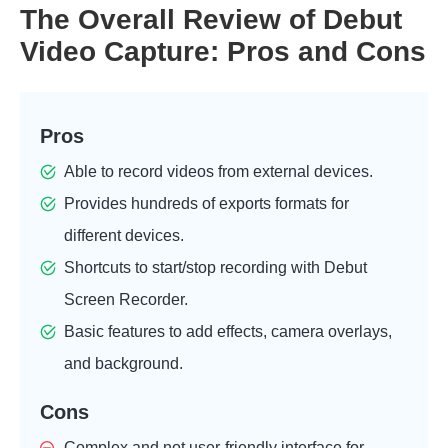
The Overall Review of Debut
Video Capture: Pros and Cons
Pros
Able to record videos from external devices.
Provides hundreds of exports formats for
different devices.
Shortcuts to start/stop recording with Debut
Screen Recorder.
Basic features to add effects, camera overlays,
and background.
Cons
Complex and not user-friendly interface for