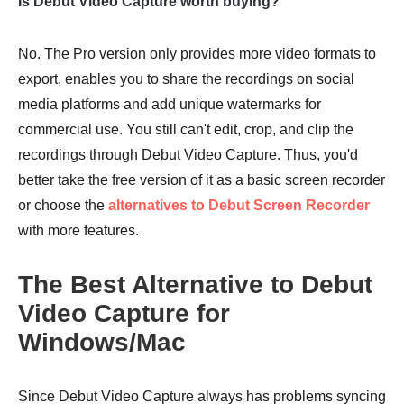
Is Debut Video Capture worth buying?
No. The Pro version only provides more video formats to
export, enables you to share the recordings on social
media platforms and add unique watermarks for
commercial use. You still can't edit, crop, and clip the
recordings through Debut Video Capture. Thus, you'd
better take the free version of it as a basic screen recorder
or choose the
alternatives to Debut Screen Recorder
with more features.
The Best Alternative to Debut
Video Capture for
Windows/Mac
Since Debut Video Capture always has problems syncing