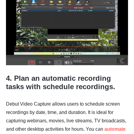
4. Plan an automatic recording
tasks with schedule recordings.
Debut Video Capture allows users to schedule screen
recordings by date, time, and duration. It is ideal for
capturing webinars, movies, live streams, TV broadcasts,
and other desktop activities for hours. You can
automate