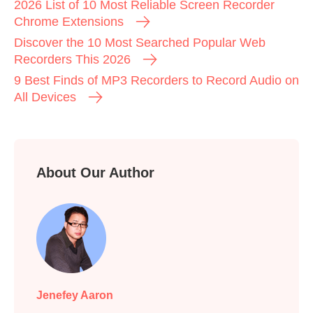
2026 List of 10 Most Reliable Screen Recorder
Chrome Extensions
Discover the 10 Most Searched Popular Web
Recorders This 2026
9 Best Finds of MP3 Recorders to Record Audio on
All Devices
About Our Author
Jenefey Aaron