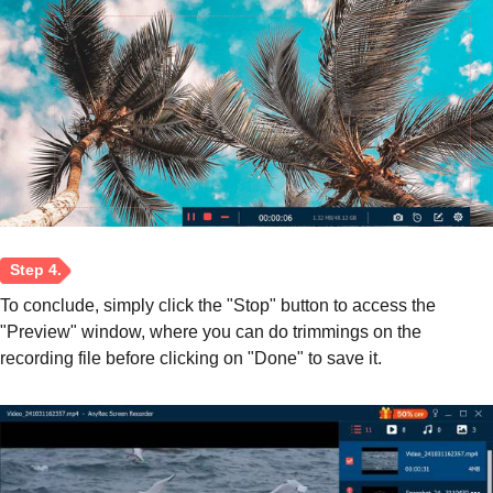
To conclude, simply click the "Stop" button to access the
"Preview" window, where you can do trimmings on the
recording file before clicking on "Done" to save it.
Step 3.