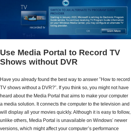
Use Media Portal to Record TV
Shows without DVR
Have you already found the best way to answer "How to record
TV shows without a DVR?". If you think so, you might not have
heard about the Media Portal that aims to make your computer
a media solution. It connects the computer to the television and
will display all your movies quickly. Although it is easy to follow,
unlike others, Media Portal is unavailable on Windows' newer
Step 1.
versions, which might affect your computer’s performance