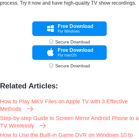
process. Try it now and have high-quality TV show recordings.
Free Download
For Windows
Secure Download
Free Download
For macOS
Secure Download
Related Articles:
How to Play MKV Files on Apple TV with 3 Effective
Methods
Step-by-step Guide to Screen Mirror Android Phone to a
TV Wirelessly
How to Use the Built-in Game DVR on Windows 10 to