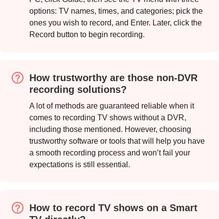
Step 2.
options: TV names, times, and categories; pick the
ones you wish to record, and Enter. Later, click the
Record button to begin recording.
How trustworthy are those non-DVR
recording solutions?
Step 3.
A lot of methods are guaranteed reliable when it
comes to recording TV shows without a DVR,
including those mentioned. However, choosing
trustworthy software or tools that will help you have
a smooth recording process and won’t fail your
expectations is still essential.
How to record TV shows on a Smart