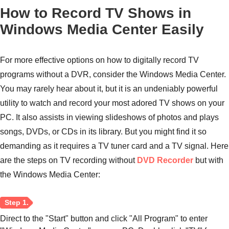
How to Record TV Shows in
Windows Media Center Easily
For more effective options on how to digitally record TV
programs without a DVR, consider the Windows Media Center.
You may rarely hear about it, but it is an undeniably powerful
utility to watch and record your most adored TV shows on your
PC. It also assists in viewing slideshows of photos and plays
Step 1.
songs, DVDs, or CDs in its library. But you might find it so
demanding as it requires a TV tuner card and a TV signal. Here
are the steps on TV recording without
DVD Recorder
but with
the Windows Media Center:
Step 2.
Direct to the "Start" button and click "All Program" to enter