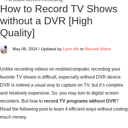
How to Record TV Shows
without a DVR [High
Quality]
May 08, 2024 / Updated by
Lynn Hu
to
Record Video
Unlike recording videos on mobile/computer, recording your
favorite TV shows is difficult, especially without DVR device.
DVR is indeed a usual way to capture on TV, but it’s complex
and relatively expensive. So, you may turn to digital screen
recorders. But how to
record TV programs without DVR
?
Read the following post to learn 4 efficient ways without costing
much money.