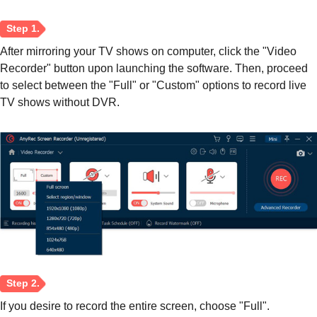
After mirroring your TV shows on computer, click the "Video
Recorder" button upon launching the software. Then, proceed
to select between the "Full" or "Custom" options to record live
TV shows without DVR.
If you desire to record the entire screen, choose "Full".
Step 1.