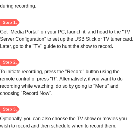
during recording.
Get "Media Portal" on your PC, launch it, and head to the "TV
Server Configuration" to set up the USB Stick or TV tuner card.
Step 2.
Later, go to the "TV" guide to hunt the show to record.
To initiate recording, press the "Record" button using the
remote control or press "R". Alternatively, if you want to do
recording while watching, do so by going to "Menu" and
Step 3.
choosing "Record Now".
Optionally, you can also choose the TV show or movies you
wish to record and then schedule when to record them.