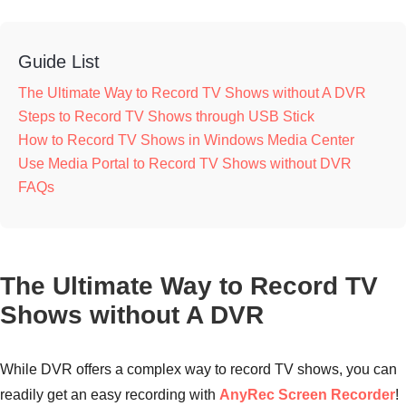
Guide List
The Ultimate Way to Record TV Shows without A DVR
Steps to Record TV Shows through USB Stick
How to Record TV Shows in Windows Media Center
Use Media Portal to Record TV Shows without DVR
FAQs
The Ultimate Way to Record TV
Shows without A DVR
While DVR offers a complex way to record TV shows, you can
readily get an easy recording with
AnyRec Screen Recorder
!