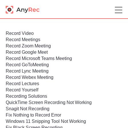
Record Video
Record Meetings
Record Zoom Meeting
Record Google Meet
Record Microsoft Teams Meeting
Record GoToMeeting
Record Lync Meeting
Record Webex Meeting
Record Lectures
Record Yourself
Recording Solutions
QuickTime Screen Recording Not Working
Snagit Not Recording
Fix Nothing to Record Error
Windows 11 Snipping Tool Not Working
Fix Black Screen Recording