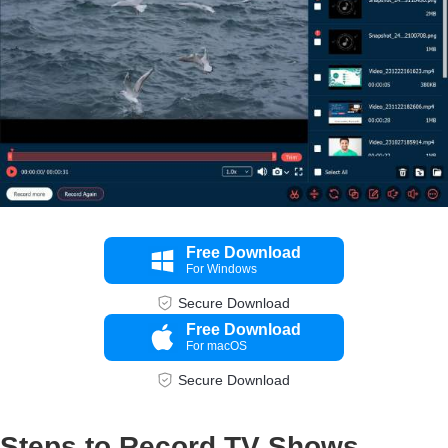
Free Download
For Windows
Secure Download
Free Download
For macOS
Secure Download
Step 4.
Steps to Record TV Shows