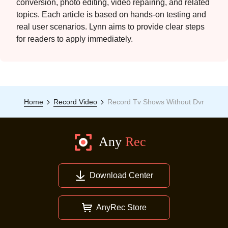
conversion, photo editing, video repairing, and related
topics. Each article is based on hands-on testing and
real user scenarios. Lynn aims to provide clear steps
for readers to apply immediately.
Home
Record Video
Record Tv Shows Without Dvr
Download Center
AnyRec Store