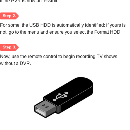
if the PVR is now accessible.
For some, the USB HDD is automatically identified; if yours is
not, go to the menu and ensure you select the Format HDD.
Now, use the remote control to begin recording TV shows
without a DVR.