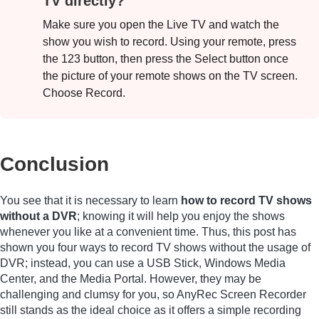
TV directly?
Make sure you open the Live TV and watch the
show you wish to record. Using your remote, press
the 123 button, then press the Select button once
the picture of your remote shows on the TV screen.
Choose Record.
Conclusion
You see that it is necessary to learn
how to record TV shows
without a DVR
; knowing it will help you enjoy the shows
whenever you like at a convenient time. Thus, this post has
shown you four ways to record TV shows without the usage of
DVR; instead, you can use a USB Stick, Windows Media
Center, and the Media Portal. However, they may be
challenging and clumsy for you, so AnyRec Screen Recorder
still stands as the ideal choice as it offers a simple recording