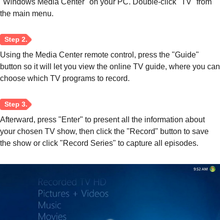
"Windows Media Center" on your PC. Double-click "TV" from
the main menu.
Step 3.
Using the Media Center remote control, press the "Guide"
button so it will let you view the online TV guide, where you can
choose which TV programs to record.
Afterward, press "Enter" to present all the information about
your chosen TV show, then click the "Record" button to save
the show or click "Record Series" to capture all episodes.