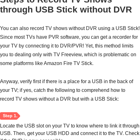
through USB Stick without DVR
You can also record TV shows without DVR using a USB Stick!
Since most TVs have PVR software, you can get a recorder for
your TV by connecting it to DVR/PVR! Yet, this method limits
you to dealing only with TV Freeview, which is problematic on
some platforms like Amazon Fire TV Stick.
Anyway, verify first if there is a place for a USB in the back of
your TV; if yes, catch the following to comprehend how to
record TV shows without a DVR but with a USB Stick:
Locate the USB slot on your TV to know where to link it through
USB. Then, get your USB HDD and connect it to the TV. Check