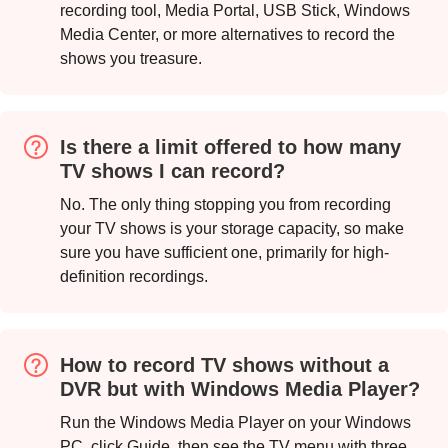
recording tool, Media Portal, USB Stick, Windows
Media Center, or more alternatives to record the
shows you treasure.
Is there a limit offered to how many
TV shows I can record?
No. The only thing stopping you from recording
your TV shows is your storage capacity, so make
sure you have sufficient one, primarily for high-
definition recordings.
Step 1.
How to record TV shows without a
DVR but with Windows Media Player?
Run the Windows Media Player on your Windows
PC, click Guide, then see the TV menu with three