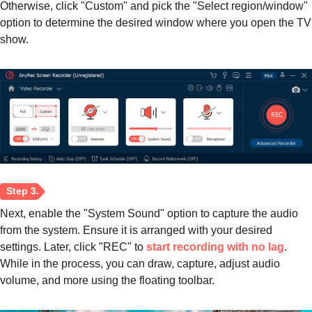
Otherwise, click "Custom" and pick the "Select region/window"
option to determine the desired window where you open the TV
show.
Next, enable the "System Sound" option to capture the audio
from the system. Ensure it is arranged with your desired
settings. Later, click "REC" to
start recording with no lag
.
While in the process, you can draw, capture, adjust audio
volume, and more using the floating toolbar.
Step 2.