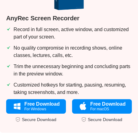
AnyRec Screen Recorder
Record in full screen, active window, and customized
part of your screen.
No quality compromise in recording shows, online
classes, lectures, calls, etc.
Trim the unnecessary beginning and concluding parts
in the preview window.
Customized hotkeys for starting, pausing, resuming,
taking screenshots, and more.
Free Download
Free Download
For Windows
For macOS
Secure Download
Secure Download