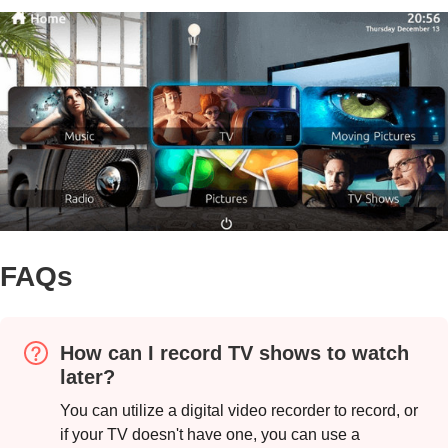
FAQs
How can I record TV shows to watch
later?
You can utilize a digital video recorder to record, or
if your TV doesn't have one, you can use a