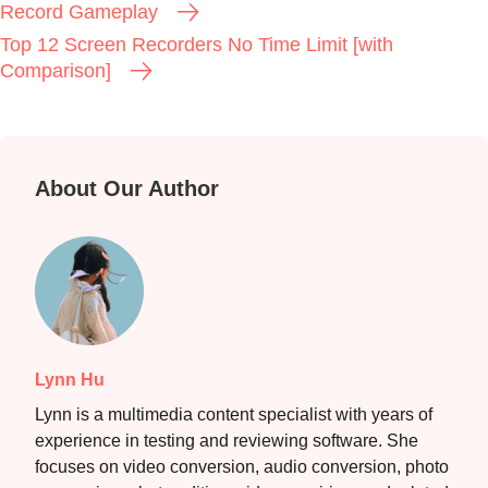
Record Gameplay
Top 12 Screen Recorders No Time Limit [with
Comparison]
About Our Author
Lynn Hu
Lynn is a multimedia content specialist with years of
experience in testing and reviewing software. She
focuses on video conversion, audio conversion, photo