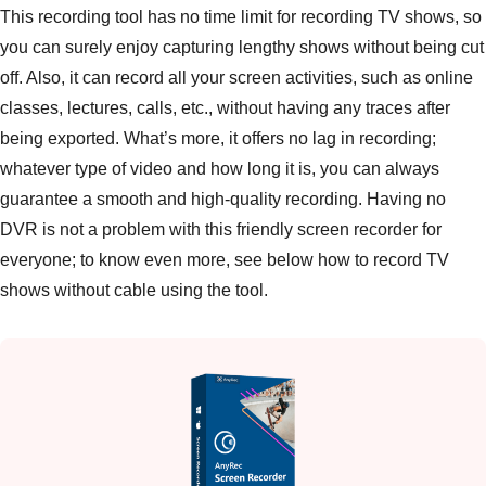
This recording tool has no time limit for recording TV shows, so
you can surely enjoy capturing lengthy shows without being cut
off. Also, it can record all your screen activities, such as online
classes, lectures, calls, etc., without having any traces after
being exported. What’s more, it offers no lag in recording;
whatever type of video and how long it is, you can always
guarantee a smooth and high-quality recording. Having no
DVR is not a problem with this friendly screen recorder for
everyone; to know even more, see below how to record TV
shows without cable using the tool.