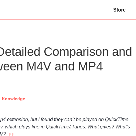
Store
etailed Comparison and
tween M4V and MP4
o
Knowledge
mp4 extension, but I found they can’t be played on QuickTime.
v, which plays fine in QuickTime/iTunes. What gives? What's
4V?