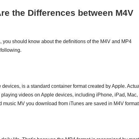
re the Differences between M4V
 you should know about the definitions of the M4V and MP4
 following.
 devices, is a standard container format created by Apple. Actua
or playing videos on Apple devices, including iPhone, iPad, Mac,
and music MV you download from iTunes are saved in M4V format