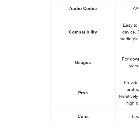
Audio Codec
AA
Easy to
Compatibility
device. 
media play
For down
Usages
vide
· Provid
protec
Pros
Relatively
high q
Cons
· Les