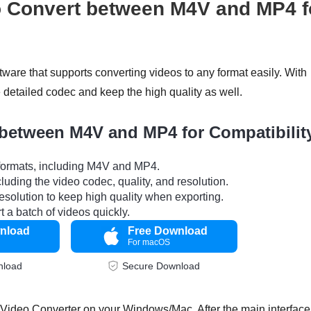
 Convert between M4V and MP4 f
ftware that supports converting videos to any format easily. With
detailed codec and keep the high quality as well.
 between M4V and MP4 for Compatibilit
 formats, including M4V and MP4.
ncluding the video codec, quality, and resolution.
esolution to keep high quality when exporting.
 a batch of videos quickly.
nload
Free Download
For macOS
nload
Secure Download
ideo Converter on your Windows/Mac. After the main interface