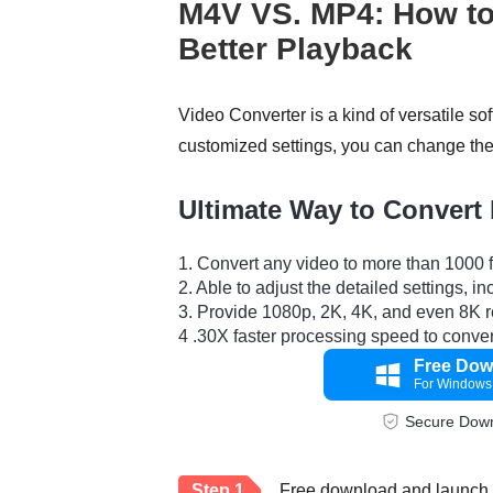
M4V VS. MP4: How to
Better Playback
Video Converter is a kind of versatile so
customized settings, you can change the 
Ultimate Way to Convert
1. Convert any video to more than 1000
2. Able to adjust the detailed settings, i
3. Provide 1080p, 2K, 4K, and even 8K r
4 .30X faster processing speed to convert
Free Dow
For Windows
Secure Dow
Step 1.
Free download and launch V