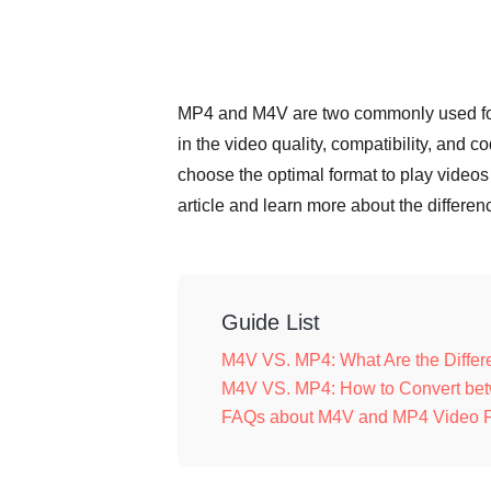
MP4 and M4V are two commonly used format
in the video quality, compatibility, and
choose the optimal format to play video
article and learn more about the diffe
Guide List
M4V VS. MP4: What Are the Diff
M4V VS. MP4: How to Convert bet
FAQs about M4V and MP4 Video 