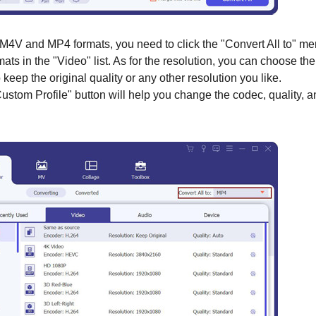
M4V and MP4 formats, you need to click the "Convert All to" m
ts in the "Video" list. As for the resolution, you can choose the
eep the original quality or any other resolution you like.
Custom Profile" button will help you change the codec, quality, 