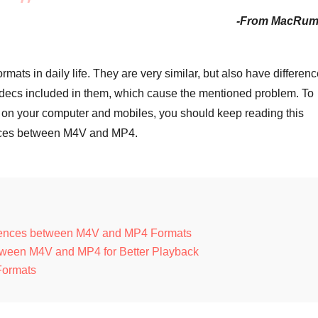
-From MacRum
s in daily life. They are very similar, but also have differen
 codecs included in them, which cause the mentioned problem. To
s on your computer and mobiles, you should keep reading this
rences between M4V and MP4.
erences between M4V and MP4 Formats
ween M4V and MP4 for Better Playback
Formats