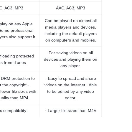
C, AC3, MP3
AAC, AC3, MP3
Can be played on almost all
 play on any Apple
media players and devices,
Some professional
including the default players
ers also support it.
on computers and mobiles.
For saving videos on all
loading protected
devices and playing them on
os from iTunes.
any player.
e DRM protection to
· Easy to spread and share
t the copyright.·
videos on the Internet.· Able
 fewer file sizes with
to be edited by any video
uality than MP4.
editor.
s compatibility.
· Larger file sizes than M4V