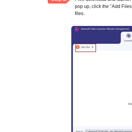
pop up, click the "Add File
files.