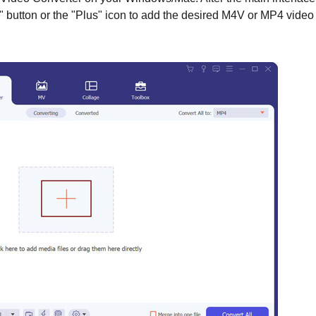
s" button or the "Plus" icon to add the desired M4V or MP4 video