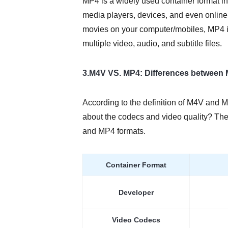
MP4 is a widely used container format in
media players, devices, and even online
movies on your computer/mobiles, MP4 is
multiple video, audio, and subtitle files.
3.M4V VS. MP4: Differences between
According to the definition of M4V and M
about the codecs and video quality? The
and MP4 formats.
Container Format
Developer
Video Codecs