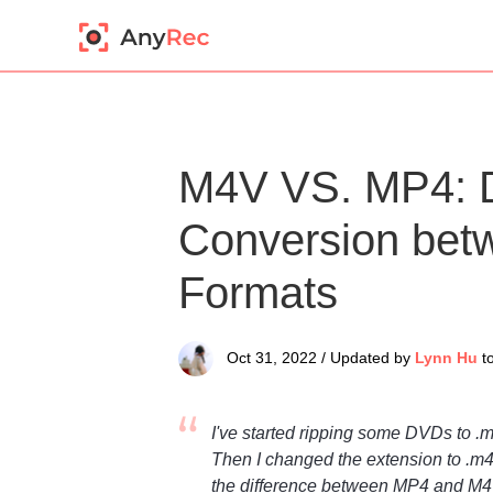
M4V VS. MP4: D
Conversion be
Formats
Oct 31, 2022 / Updated by
Lynn Hu
t
I've started ripping some DVDs to .
Then I changed the extension to .m4
the difference between MP4 and M