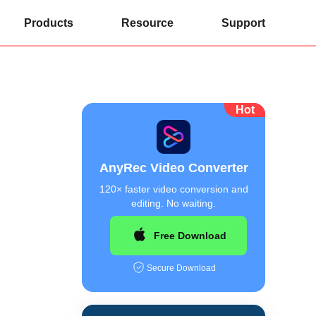
Products
Resource
Support
Hot
AnyRec Video Converter
120× faster video conversion and
editing. No waiting.
Free Download
Secure Download