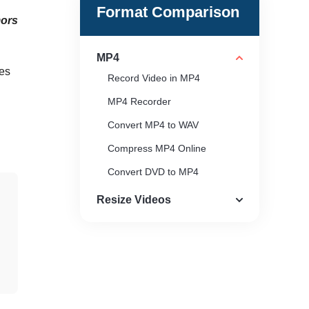
Format Comparison
ors
MP4
ces
Record Video in MP4
MP4 Recorder
Convert MP4 to WAV
Compress MP4 Online
Convert DVD to MP4
QuickTime Can’t Open MP4
Resize Videos
MP4 Player