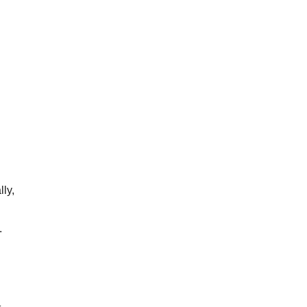
lly,
.