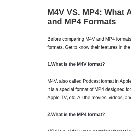
M4V VS. MP4: What A
and MP4 Formats
Before comparing M4V and MP4 formats,
formats. Get to know their features in the
1.What is the M4V format?
M4V, also called Podcast format in Apple
it is a special format of MP4 designed f
Apple TV, etc. All the movies, videos, 
2.What is the MP4 format?