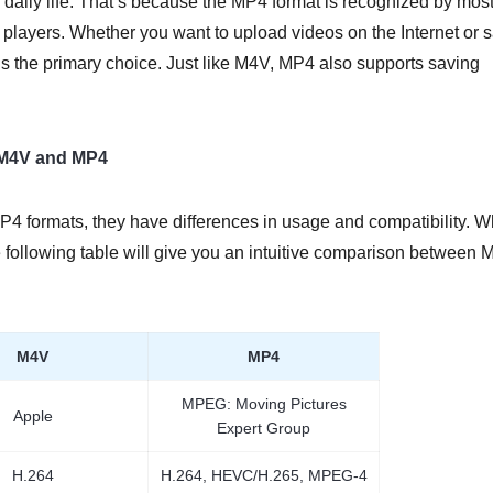
 daily life. That’s because the MP4 format is recognized by mos
 players. Whether you want to upload videos on the Internet or 
 the primary choice. Just like M4V, MP4 also supports saving
 M4V and MP4
P4 formats, they have differences in usage and compatibility. W
 following table will give you an intuitive comparison between
M4V
MP4
MPEG: Moving Pictures
Apple
Expert Group
H.264
H.264, HEVC/H.265, MPEG-4