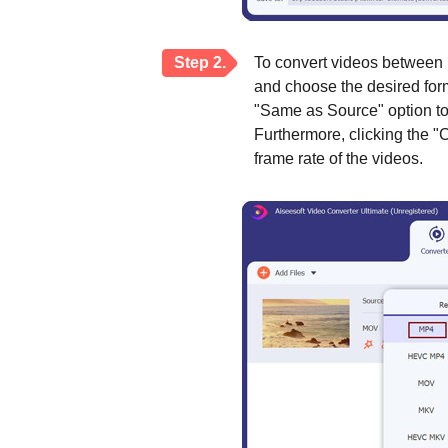
Step 2.
To convert videos between 
and choose the desired forma
"Same as Source" option to k
Furthermore, clicking the "
frame rate of the videos.