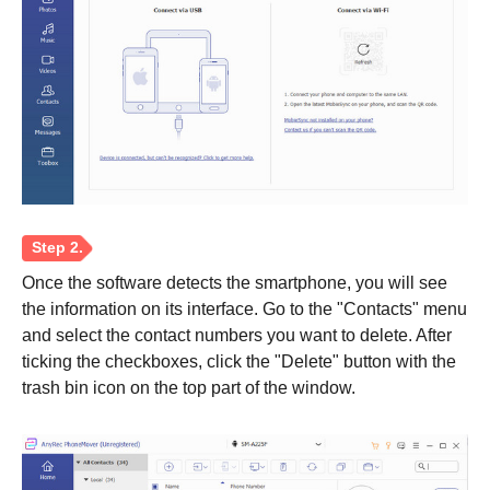
Step 1.
Once the software detects the smartphone, you will see
the information on its interface. Go to the "Contacts" menu
and select the contact numbers you want to delete. After
ticking the checkboxes, click the "Delete" button with the
trash bin icon on the top part of the window.