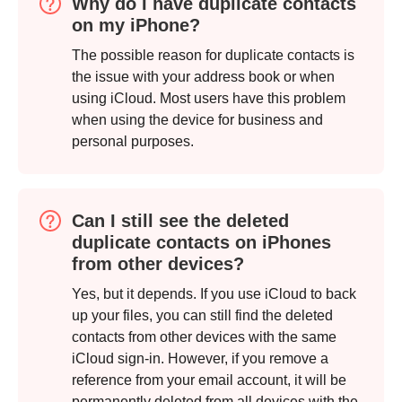
Why do I have duplicate contacts
on my iPhone?
Step 1.
The possible reason for duplicate contacts is
the issue with your address book or when
using iCloud. Most users have this problem
when using the device for business and
personal purposes.
Can I still see the deleted
duplicate contacts on iPhones
from other devices?
Yes, but it depends. If you use iCloud to back
up your files, you can still find the deleted
contacts from other devices with the same
iCloud sign-in. However, if you remove a
reference from your email account, it will be
permanently deleted from all devices with the