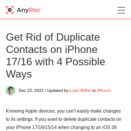
Get Rid of Duplicate
Contacts on iPhone
17/16 with 4 Possible
Ways
Dec 23, 2022 / Updated by
Liam Miller
to
iPhone
Knowing Apple devices, you can’t easily make changes
to its settings. If you want to delete duplicate contacts on
your iPhone 17/16/15/14 when changing to an iOS 26