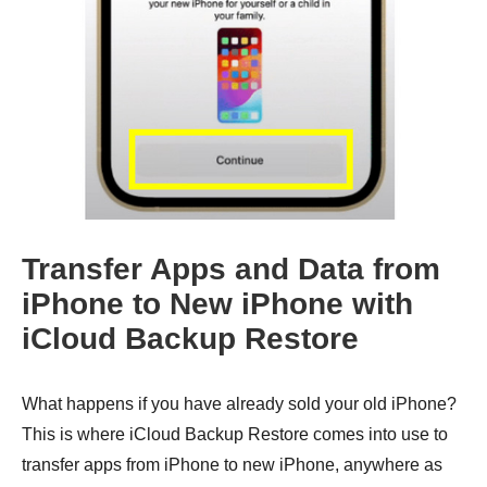
Transfer Apps and Data from
iPhone to New iPhone with
iCloud Backup Restore
What happens if you have already sold your old iPhone?
This is where iCloud Backup Restore comes into use to
transfer apps from iPhone to new iPhone, anywhere as