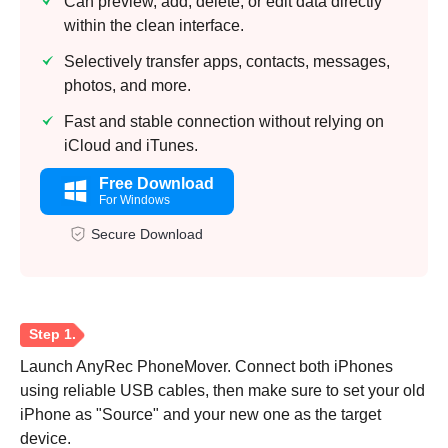
Can preview, add, delete, or edit data directly
within the clean interface.
Selectively transfer apps, contacts, messages,
photos, and more.
Fast and stable connection without relying on
iCloud and iTunes.
Free Download
For Windows
Secure Download
Launch AnyRec PhoneMover. Connect both iPhones
using reliable USB cables, then make sure to set your old
iPhone as "Source" and your new one as the target
device.