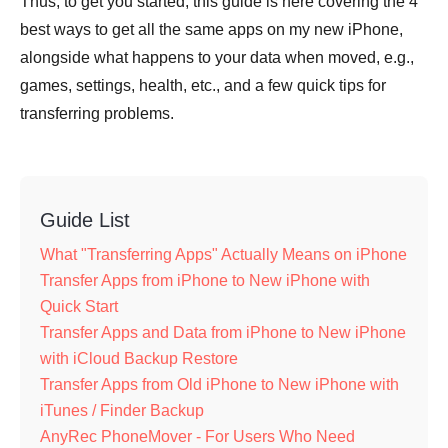
Thus, to get you started, this guide is here covering the 4
best ways to get all the same apps on my new iPhone,
alongside what happens to your data when moved, e.g.,
games, settings, health, etc., and a few quick tips for
transferring problems.
Guide List
What "Transferring Apps" Actually Means on iPhone
Transfer Apps from iPhone to New iPhone with
Quick Start
Transfer Apps and Data from iPhone to New iPhone
with iCloud Backup Restore
Transfer Apps from Old iPhone to New iPhone with
iTunes / Finder Backup
AnyRec PhoneMover - For Users Who Need