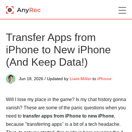
Transfer Apps from
iPhone to New iPhone
(And Keep Data!)
Jun 18, 2026 / Updated by
Liam Miller
to
iPhone
Will I lose my place in the game? Is my chat history gonna
vanish? These are some of the panic questions when you
need to
transfer apps from iPhone to new iPhone
,
because "transferring apps" is a bit of a tech headache.