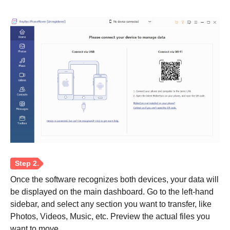
Once the software recognizes both devices, your data will
be displayed on the main dashboard. Go to the left-hand
sidebar, and select any section you want to transfer, like
Photos, Videos, Music, etc. Preview the actual files you
want to move.