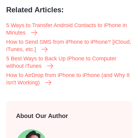
Related Articles:
5 Ways to Transfer Android Contacts to iPhone in
Minutes
How to Send SMS from iPhone to iPhone? [iCloud,
iTunes, etc.]
5 Best Ways to Back Up iPhone to Computer
without iTunes
How to AirDrop from iPhone to iPhone (and Why It
Isn't Working)
About Our Author