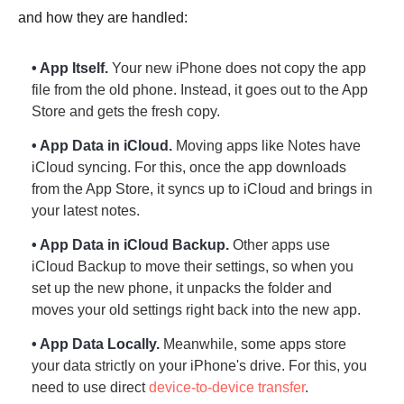
and how they are handled:
• App Itself.
Your new iPhone does not copy the app
file from the old phone. Instead, it goes out to the App
Store and gets the fresh copy.
• App Data in iCloud.
Moving apps like Notes have
iCloud syncing. For this, once the app downloads
from the App Store, it syncs up to iCloud and brings in
your latest notes.
• App Data in iCloud Backup.
Other apps use
iCloud Backup to move their settings, so when you
set up the new phone, it unpacks the folder and
moves your old settings right back into the new app.
• App Data Locally.
Meanwhile, some apps store
your data strictly on your iPhone's drive. For this, you
need to use direct
device-to-device transfer
.