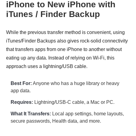
iPhone to New iPhone with
iTunes / Finder Backup
While the previous transfer method is convenient, using
iTunes/Finder Backups also gives rock-solid connectivity
that transfers apps from one iPhone to another without
eating up any data. Instead of relying on Wi-Fi, this
approach uses a lightning/USB cable.
Best For:
Anyone who has a huge library or heavy
app data.
Requires:
Lightning/USB-C cable, a Mac or PC.
What It Transfers:
Local app settings, home layouts,
secure passwords, Health data, and more.