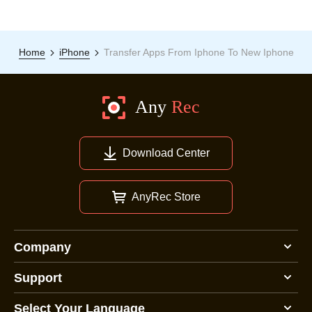
Home
iPhone
Transfer Apps From Iphone To New Iphone
Download Center
AnyRec Store
Company
Support
Select Your Language