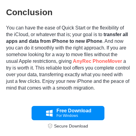
Conclusion
You can have the ease of Quick Start or the flexibility of
the iCloud, or whatever that is; your goal is to
transfer all
apps and data from iPhone to new iPhone
. And now
you can do it smoothly with the right approach. If you are
somehow looking for a way to move files without the
usual Apple restrictions, giving
AnyRec PhoneMover
a
try is worth it. This reliable tool offers you complete control
over your data, transferring exactly what you need with
just a few clicks. Enjoy your new iPhone and the peace of
mind that comes with a smooth migration.
Free Download
For Windows
Step 3.
Secure Download