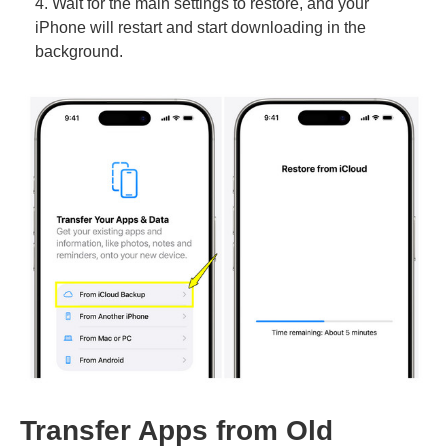
4. Wait for the main settings to restore, and your
iPhone will restart and start downloading in the
background.
Transfer Apps from Old