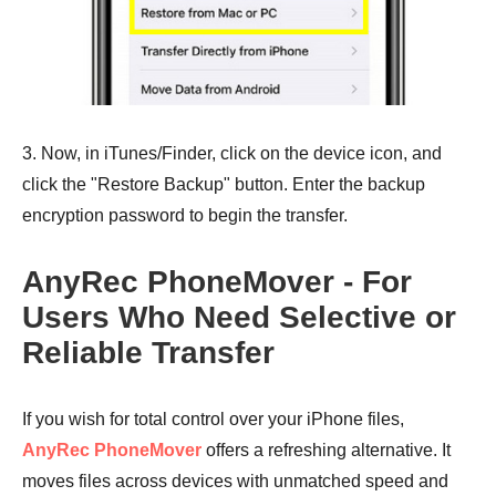
3. Now, in iTunes/Finder, click on the device icon, and
click the "Restore Backup" button. Enter the backup
encryption password to begin the transfer.
AnyRec PhoneMover - For
Users Who Need Selective or
Reliable Transfer
If you wish for total control over your iPhone files,
AnyRec PhoneMover
offers a refreshing alternative. It
moves files across devices with unmatched speed and