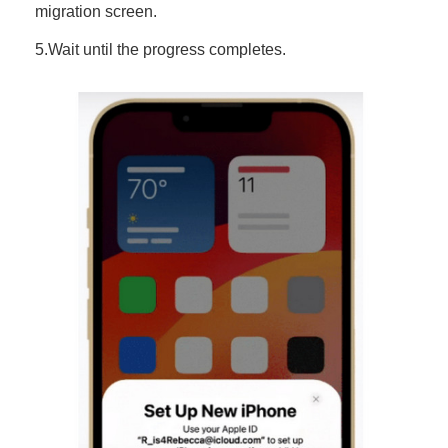
migration screen.
5.Wait until the progress completes.