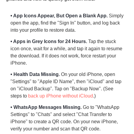
• App Icons Appear, But Open a Blank App.
Simply
open the app, find the "Sign In" button, and log back
into your profile to restore data.
• Apps in Grey Icons for 24 Hours.
Tap the stuck
icon once, wait for a while, and tap it again to resume
the download. If it does not work, force restart your
iPhone.
• Health Data Missing.
On your old iPhone, open
"Settings" to "Apple ID Name", then "iCloud" and tap
Step 2.
on "iCloud Backup". Tap on "Backup Now". (See
steps to
back up iPhone without iCloud
.)
• WhatsApp Messages Missing.
Go to "WhatsApp
Settings" to "Chats" and select "Chat Transfer to
iPhone" to create a QR code. On your new iPhone,
verify your number and scan that QR code.