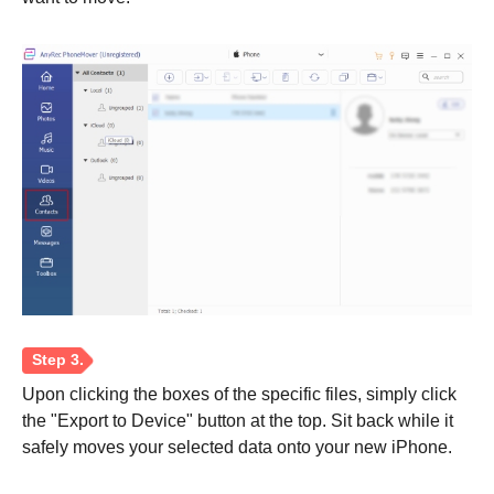
Upon clicking the boxes of the specific files, simply click
the "Export to Device" button at the top. Sit back while it
safely moves your selected data onto your new iPhone.