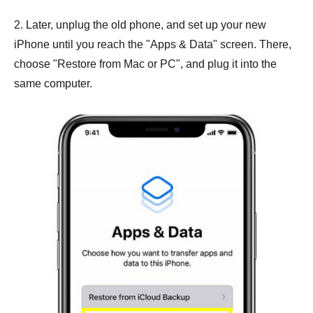
2. Later, unplug the old phone, and set up your new
iPhone until you reach the "Apps & Data" screen. There,
choose "Restore from Mac or PC", and plug it into the
same computer.