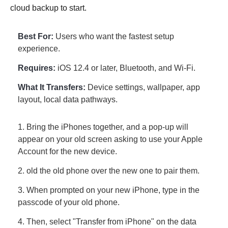
cloud backup to start.
Best For:
Users who want the fastest setup
experience.
Requires:
iOS 12.4 or later, Bluetooth, and Wi-Fi.
What It Transfers:
Device settings, wallpaper, app
layout, local data pathways.
1. Bring the iPhones together, and a pop-up will
appear on your old screen asking to use your Apple
Account for the new device.
2. old the old phone over the new one to pair them.
3. When prompted on your new iPhone, type in the
passcode of your old phone.
4. Then, select "Transfer from iPhone" on the data