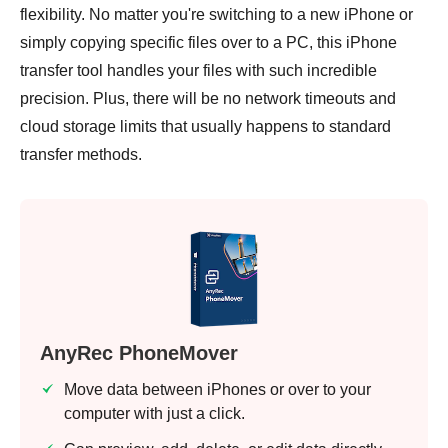
flexibility. No matter you're switching to a new iPhone or
simply copying specific files over to a PC, this iPhone
transfer tool handles your files with such incredible
precision. Plus, there will be no network timeouts and
cloud storage limits that usually happens to standard
transfer methods.
AnyRec PhoneMover
Move data between iPhones or over to your
computer with just a click.