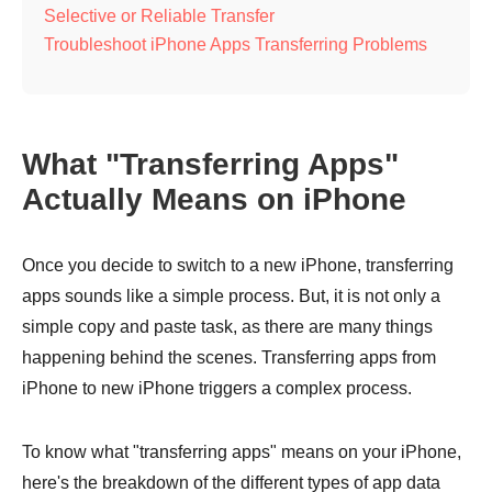
Selective or Reliable Transfer
Troubleshoot iPhone Apps Transferring Problems
What "Transferring Apps"
Actually Means on iPhone
Once you decide to switch to a new iPhone, transferring
apps sounds like a simple process. But, it is not only a
simple copy and paste task, as there are many things
happening behind the scenes. Transferring apps from
iPhone to new iPhone triggers a complex process.
To know what "transferring apps" means on your iPhone,
here's the breakdown of the different types of app data