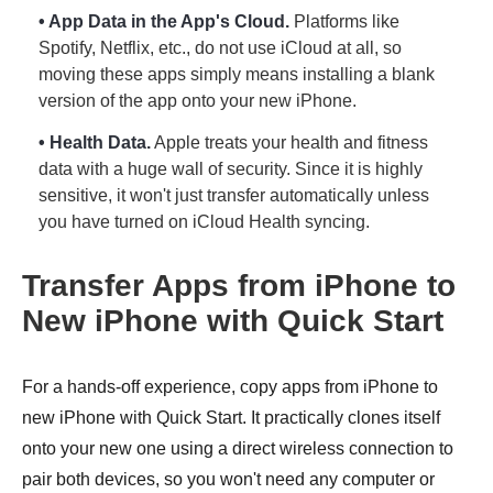
• App Data in the App's Cloud.
Platforms like
Spotify, Netflix, etc., do not use iCloud at all, so
moving these apps simply means installing a blank
version of the app onto your new iPhone.
• Health Data.
Apple treats your health and fitness
data with a huge wall of security. Since it is highly
sensitive, it won't just transfer automatically unless
you have turned on iCloud Health syncing.
Transfer Apps from iPhone to
New iPhone with Quick Start
For a hands-off experience, copy apps from iPhone to
new iPhone with Quick Start. It practically clones itself
onto your new one using a direct wireless connection to
pair both devices, so you won't need any computer or