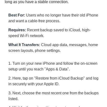
long as you have a stable connection.
Best For:
Users who no longer have their old iPhone
and want a cable-free process.
Requires:
Recent backup saved to iCloud, high-
speed Wi-Fi network.
What It Transfers:
Cloud app data, messages, home
screen layouts, phone settings.
1. Turn on your new iPhone and follow the on-screen
setup until you reach "Apps & Data".
2. Here, tap on "Restore from iCloud Backup" and log
in securely with your Apple ID.
3. Next, choose the most recent one from the backups
listed.