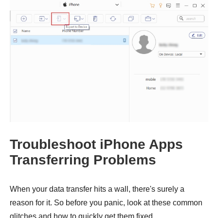
Step 1.
Troubleshoot iPhone Apps
Transferring Problems
When your data transfer hits a wall, there's surely a
reason for it. So before you panic, look at these common
glitches and how to quickly get them fixed.