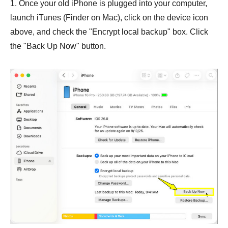
1. Once your old iPhone is plugged into your computer,
launch iTunes (Finder on Mac), click on the device icon
above, and check the "Encrypt local backup" box. Click
the "Back Up Now" button.