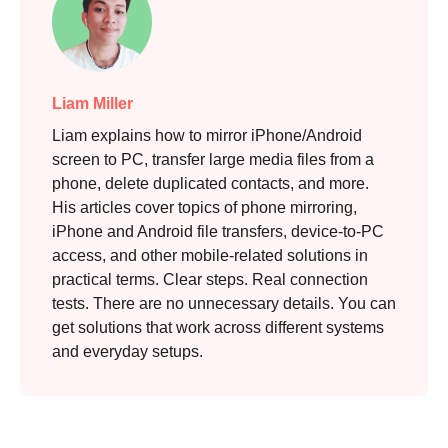
Liam Miller
Liam explains how to mirror iPhone/Android
screen to PC, transfer large media files from a
phone, delete duplicated contacts, and more.
His articles cover topics of phone mirroring,
iPhone and Android file transfers, device-to-PC
access, and other mobile-related solutions in
practical terms. Clear steps. Real connection
tests. There are no unnecessary details. You can
get solutions that work across different systems
and everyday setups.