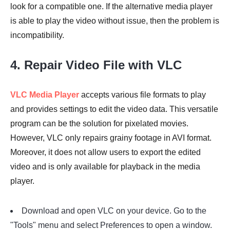
look for a compatible one. If the alternative media player
is able to play the video without issue, then the problem is
incompatibility.
4. Repair Video File with VLC
VLC Media Player
accepts various file formats to play
and provides settings to edit the video data. This versatile
program can be the solution for pixelated movies.
However, VLC only repairs grainy footage in AVI format.
Moreover, it does not allow users to export the edited
video and is only available for playback in the media
player.
Download and open VLC on your device. Go to the
"Tools" menu and select Preferences to open a window.