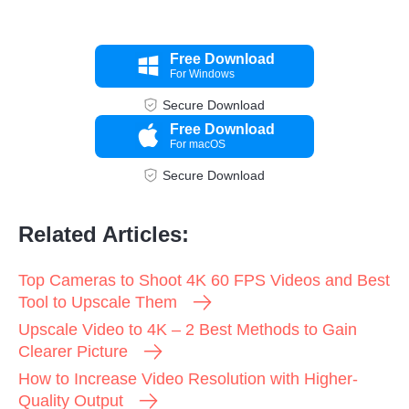
Free Download
For Windows
Secure Download
Free Download
For macOS
Secure Download
Related Articles:
Top Cameras to Shoot 4K 60 FPS Videos and Best
Tool to Upscale Them
Upscale Video to 4K – 2 Best Methods to Gain
Clearer Picture
How to Increase Video Resolution with Higher-
Quality Output