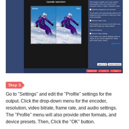
Step 2.
Go to "Settings" and edit the "Profile" settings for the
output. Click the drop-down menu for the encoder,
resolution, video bitrate, frame rate, and audio settings.
The "Profile" menu will also provide other formats, and
device presets. Then, Click the "OK" button.