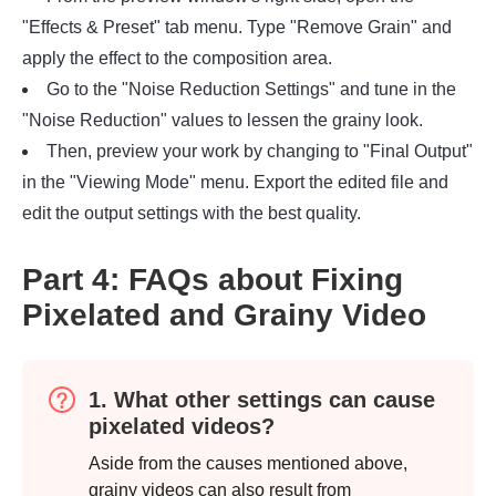
"Effects & Preset" tab menu. Type "Remove Grain" and
apply the effect to the composition area.
Go to the "Noise Reduction Settings" and tune in the
"Noise Reduction" values to lessen the grainy look.
Then, preview your work by changing to "Final Output"
in the "Viewing Mode" menu. Export the edited file and
edit the output settings with the best quality.
Part 4: FAQs about Fixing
Pixelated and Grainy Video
1. What other settings can cause
pixelated videos?
Aside from the causes mentioned above,
grainy videos can also result from