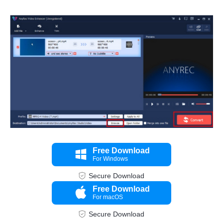
Step 3.
Free Download
For Windows
Secure Download
Free Download
For macOS
Secure Download