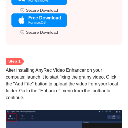
For Windows
Secure Download
Free Download
For macOS
Secure Download
After installing AnyRec Video Enhancer on your
computer, launch it to start fixing the grainy video. Click
the "Add File" button to upload the video from your local
folder. Go to the "Enhance" menu from the toolbar to
continue.