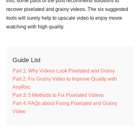
this, some parts of the post recommend solutions to
recover pixelated and grainy videos. The six suggested
tools will surely help to upscale video to enjoy movie
watching with high quality.
Guide List
Part 1: Why Videos Look Pixelated and Grainy
Part 2: Fix Grainy Video to Improve Quality with
AnyRec
Part 3: 5 Methods to Fix Pixelated Videos
Part 4: FAQs about Fixing Pixelated and Grainy
Video