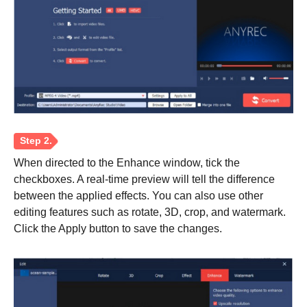
Step 1.
When directed to the Enhance window, tick the
checkboxes. A real-time preview will tell the difference
between the applied effects. You can also use other
editing features such as rotate, 3D, crop, and watermark.
Click the Apply button to save the changes.