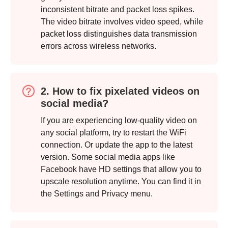
inconsistent bitrate and packet loss spikes.
The video bitrate involves video speed, while
packet loss distinguishes data transmission
errors across wireless networks.
2. How to fix pixelated videos on
social media?
If you are experiencing low-quality video on
any social platform, try to restart the WiFi
connection. Or update the app to the latest
version. Some social media apps like
Facebook have HD settings that allow you to
upscale resolution anytime. You can find it in
the Settings and Privacy menu.