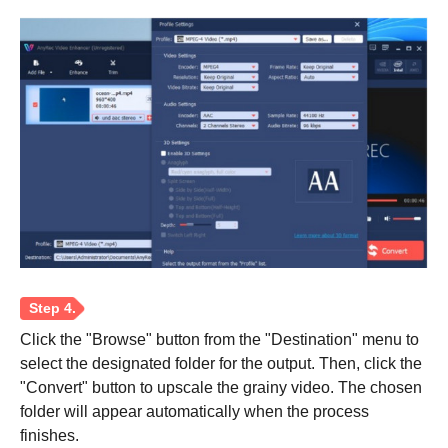
Click the "Browse" button from the "Destination" menu to
select the designated folder for the output. Then, click the
"Convert" button to upscale the grainy video. The chosen
folder will appear automatically when the process
finishes.