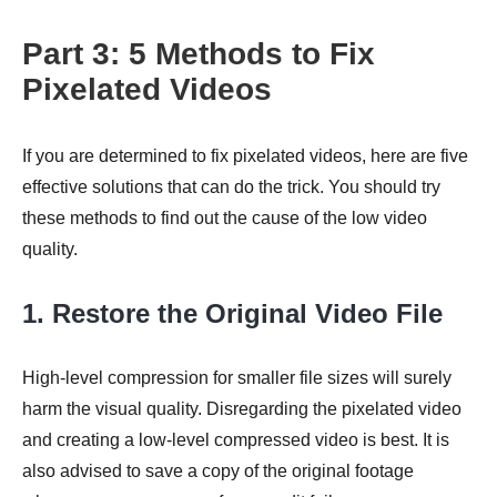
Part 3: 5 Methods to Fix
Pixelated Videos
Step 4.
If you are determined to fix pixelated videos, here are five
effective solutions that can do the trick. You should try
these methods to find out the cause of the low video
quality.
1. Restore the Original Video File
High-level compression for smaller file sizes will surely
harm the visual quality. Disregarding the pixelated video
and creating a low-level compressed video is best. It is
also advised to save a copy of the original footage