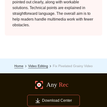
pointed out clearly, along with workable
solutions. Technical points are explained in
straightforward language. The overall aim is to
help readers handle multimedia work with fewer
obstacles.
Home
Video Editing
Fix Pixelated Grainy Video
Download Center