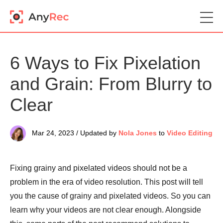
6 Ways to Fix Pixelation
and Grain: From Blurry to
Clear
Mar 24, 2023 / Updated by
Nola Jones
to
Video Editing
Fixing grainy and pixelated videos should not be a
problem in the era of video resolution. This post will tell
you the cause of grainy and pixelated videos. So you can
learn why your videos are not clear enough. Alongside