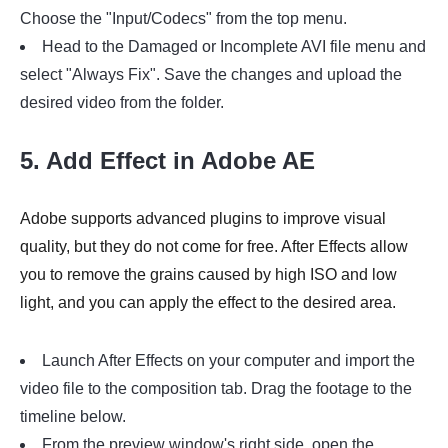
Choose the "Input/Codecs" from the top menu.
Head to the Damaged or Incomplete AVI file menu and
select "Always Fix". Save the changes and upload the
desired video from the folder.
5. Add Effect in Adobe AE
Adobe supports advanced plugins to improve visual
quality, but they do not come for free. After Effects allow
you to remove the grains caused by high ISO and low
light, and you can apply the effect to the desired area.
Launch After Effects on your computer and import the
video file to the composition tab. Drag the footage to the
timeline below.
From the preview window's right side, open the