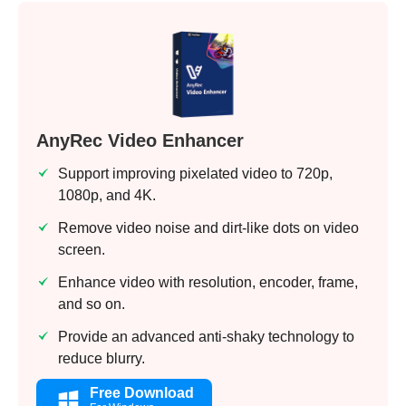
AnyRec Video Enhancer
Support improving pixelated video to 720p,
1080p, and 4K.
Remove video noise and dirt-like dots on video
screen.
Enhance video with resolution, encoder, frame,
and so on.
Provide an advanced anti-shaky technology to
reduce blurry.
Free Download