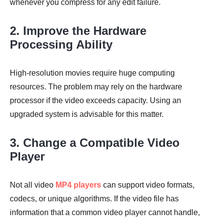
whenever you compress for any edit failure.
2. Improve the Hardware
Processing Ability
High-resolution movies require huge computing
resources. The problem may rely on the hardware
processor if the video exceeds capacity. Using an
upgraded system is advisable for this matter.
3. Change a Compatible Video
Player
Not all video
MP4 players
can support video formats,
codecs, or unique algorithms. If the video file has
information that a common video player cannot handle,