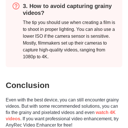
3. How to avoid capturing grainy
videos?
The tip you should use when creating a film is
to shoot in proper lighting. You can also use a
lower ISO if the camera sensor is sensitive.
Mostly, filmmakers set up their cameras to
capture high-quality videos, ranging from
1080p to 4K.
Conclusion
Even with the best device, you can still encounter grainy
videos. But with some recommended solutions, you can
fix the grainy and pixelated videos and even
watch 4K
videos
. If you want professional video enhancement, try
AnyRec Video Enhancer for free!