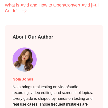
What is Xvid and How to Open/Convert Xvid [Full
Guide]
About Our Author
Nola Jones
Nola brings real testing on video/audio
recording, video editing, and screenshot topics.
Every guide is shaped by hands-on testing and
real use cases. Those frequent mistakes are