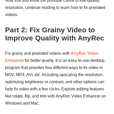
Now that you know the possible cause of low-quality
resolution, continue reading to learn how to fix pixelated
videos.
Part 2: Fix Grainy Video to
Improve Quality with AnyRec
Fix grainy and pixelated videos with
AnyRec Video
Enhancer
for better quality. It is an easy-to-use desktop
program that provides four different ways to fix video in
MOV, MP4, AVI, etc. Including upscaling the resolution,
optimizing brightness or contrast, and other options can
help fix video with a few clicks. Explore editing features
like rotate, flip, and trim with AnyRec Video Enhancer on
Windows and Mac.