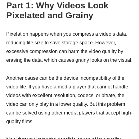
Part 1: Why Videos Look
Pixelated and Grainy
Pixelation happens when you compress a video’s data,
reducing file size to save storage space. However,
excessive compression can harm the video quality by
erasing the data, which causes grainy looks on the visual.
Another cause can be the device incompatibility of the
video file. If you have a media player that cannot handle
videos with excellent resolution, codecs, or bitrate, the
video can only play in a lower quality. But this problem
can be solved using other media players that accept high-
quality films.