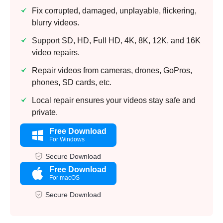
Fix corrupted, damaged, unplayable, flickering,
blurry videos.
Support SD, HD, Full HD, 4K, 8K, 12K, and 16K
video repairs.
Repair videos from cameras, drones, GoPros,
phones, SD cards, etc.
Local repair ensures your videos stay safe and
private.
Free Download
For Windows
Secure Download
Free Download
For macOS
Secure Download