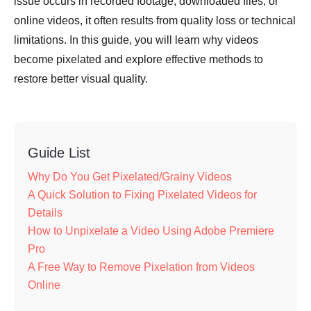
issue occurs in recorded footage, downloaded files, or
online videos, it often results from quality loss or technical
limitations. In this guide, you will learn why videos
become pixelated and explore effective methods to
restore better visual quality.
Guide List
Why Do You Get Pixelated/Grainy Videos
A Quick Solution to Fixing Pixelated Videos for
Details
How to Unpixelate a Video Using Adobe Premiere
Pro
A Free Way to Remove Pixelation from Videos
Online