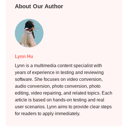
Step 3.
About Our Author
Lynn Hu
Lynn is a multimedia content specialist with
years of experience in testing and reviewing
software. She focuses on video conversion,
audio conversion, photo conversion, photo
editing, video repairing, and related topics. Each
article is based on hands-on testing and real
user scenarios. Lynn aims to provide clear steps
for readers to apply immediately.