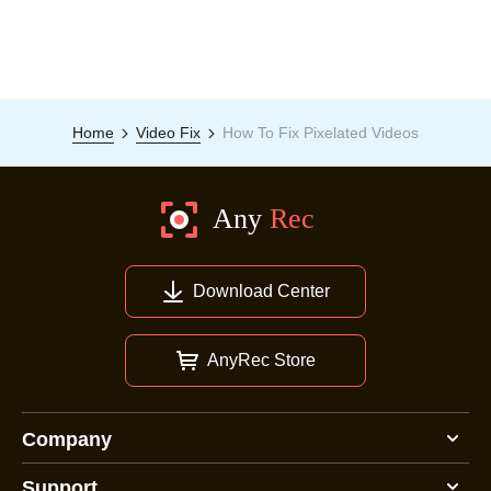
Home
Video Fix
How To Fix Pixelated Videos
Download Center
AnyRec Store
Company
Support