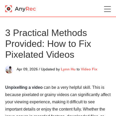
3 Practical Methods
Provided: How to Fix
Pixelated Videos
Apr 09, 2026 / Updated by
Lynn Hu
to
Video Fix
Unpixelling a video
can be a very helpful skill. This is
because pixelated or grainy videos can significantly affect
your viewing experience, making it difficult to see
important details or enjoy the content fully. Whether the