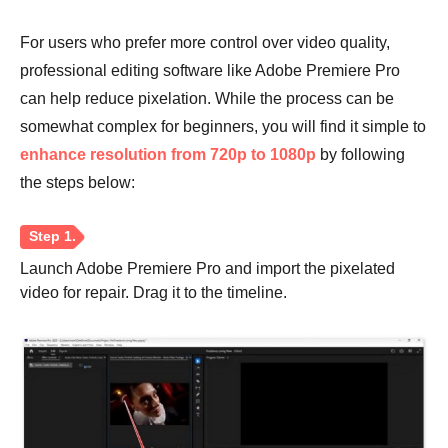
For users who prefer more control over video quality,
professional editing software like Adobe Premiere Pro
can help reduce pixelation. While the process can be
somewhat complex for beginners, you will find it simple to
Step 3.
enhance resolution from 720p to 1080p
by following
the steps below:
Launch Adobe Premiere Pro and import the pixelated
video for repair. Drag it to the timeline.