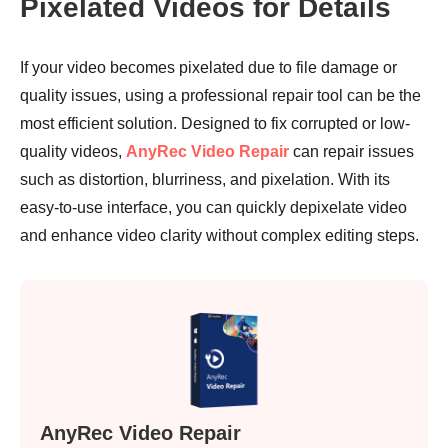
Pixelated Videos for Details
If your video becomes pixelated due to file damage or
quality issues, using a professional repair tool can be the
most efficient solution. Designed to fix corrupted or low-
quality videos,
AnyRec Video Repair
can repair issues
such as distortion, blurriness, and pixelation. With its
easy-to-use interface, you can quickly depixelate video
and enhance video clarity without complex editing steps.
AnyRec Video Repair