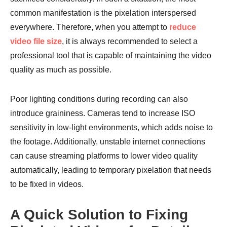
common manifestation is the pixelation interspersed
everywhere. Therefore, when you attempt to
reduce
video file size
, it is always recommended to select a
professional tool that is capable of maintaining the video
quality as much as possible.
Poor lighting conditions during recording can also
introduce graininess. Cameras tend to increase ISO
sensitivity in low-light environments, which adds noise to
the footage. Additionally, unstable internet connections
can cause streaming platforms to lower video quality
automatically, leading to temporary pixelation that needs
to be fixed in videos.
A Quick Solution to Fixing