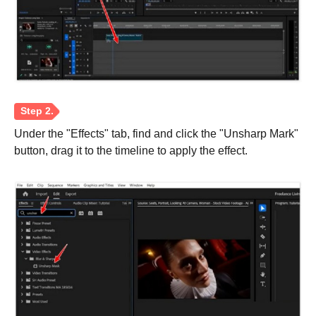
Under the "Effects" tab, find and click the "Unsharp Mark"
button, drag it to the timeline to apply the effect.