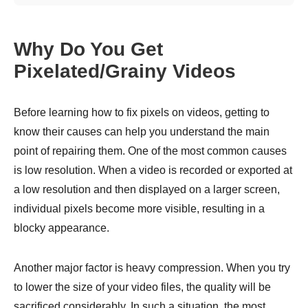
Why Do You Get
Pixelated/Grainy Videos
Before learning how to fix pixels on videos, getting to
know their causes can help you understand the main
point of repairing them. One of the most common causes
is low resolution. When a video is recorded or exported at
a low resolution and then displayed on a larger screen,
individual pixels become more visible, resulting in a
blocky appearance.
Another major factor is heavy compression. When you try
to lower the size of your video files, the quality will be
sacrificed considerably. In such a situation, the most