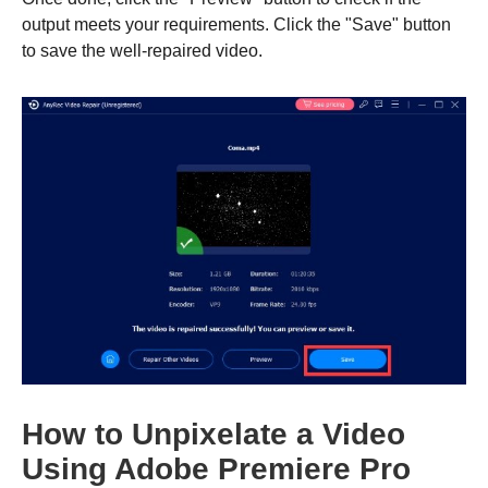
output meets your requirements. Click the "Save" button
to save the well-repaired video.
Step 2.
How to Unpixelate a Video
Using Adobe Premiere Pro