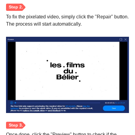
To fix the pixelated video, simply click the "Repair" button.
Step 1.
The process will start automatically.
Once done, click the "Preview" button to check if the