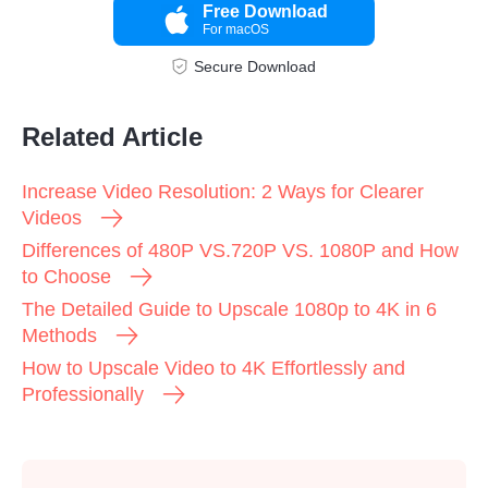
Free Download
For macOS
Step 2.
Secure Download
Related Article
Increase Video Resolution: 2 Ways for Clearer
Videos
Differences of 480P VS.720P VS. 1080P and How
to Choose
The Detailed Guide to Upscale 1080p to 4K in 6
Methods
How to Upscale Video to 4K Effortlessly and
Professionally