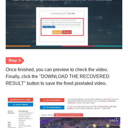
Once finished, you can preview to check the video.
Finally, click the "DOWNLOAD THE RECOVERED
RESULT" button to save the fixed pixelated video.