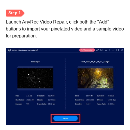
Launch AnyRec Video Repair, click both the "Add"
buttons to import your pixelated video and a sample video
for preparation.