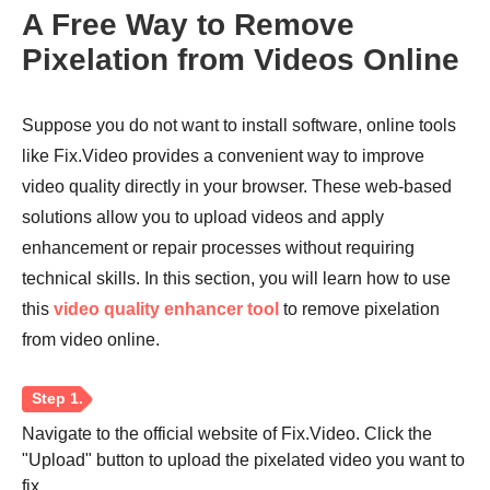
A Free Way to Remove
Pixelation from Videos Online
Step 2.
Suppose you do not want to install software, online tools
like Fix.Video provides a convenient way to improve
video quality directly in your browser. These web-based
solutions allow you to upload videos and apply
enhancement or repair processes without requiring
technical skills. In this section, you will learn how to use
this
video quality enhancer tool
to remove pixelation
from video online.
Navigate to the official website of Fix.Video. Click the
"Upload" button to upload the pixelated video you want to
fix.