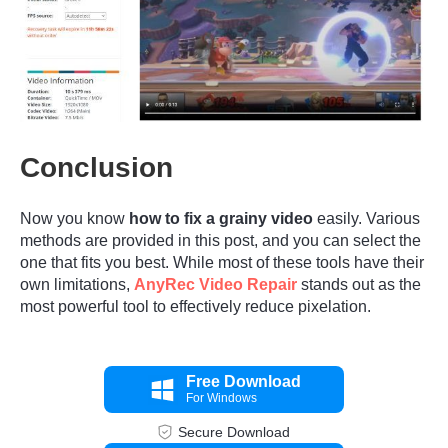
Step 1.
Conclusion
Now you know
how to fix a grainy video
easily. Various
methods are provided in this post, and you can select the
one that fits you best. While most of these tools have their
own limitations,
AnyRec Video Repair
stands out as the
most powerful tool to effectively reduce pixelation.
Free Download
For Windows
Secure Download