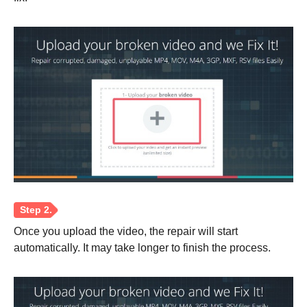
Step 3.
Once you upload the video, the repair will start
automatically. It may take longer to finish the process.