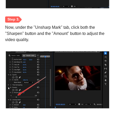
Step 1.
Now, under the "Unsharp Mark" tab, click both the
"Sharpen" button and the "Amount" button to adjust the
video quality.