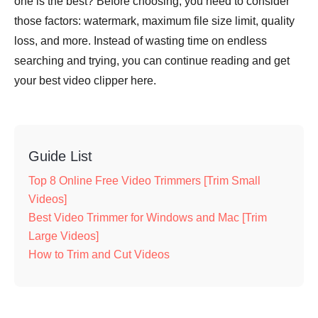
one is the best? Before choosing, you need to consider
those factors: watermark, maximum file size limit, quality
loss, and more. Instead of wasting time on endless
searching and trying, you can continue reading and get
your best video clipper here.
Guide List
Top 8 Online Free Video Trimmers [Trim Small
Videos]
Best Video Trimmer for Windows and Mac [Trim
Large Videos]
How to Trim and Cut Videos