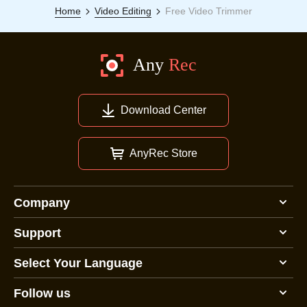
Home
Video Editing
Free Video Trimmer
Download Center
AnyRec Store
Company
Support
Select Your Language
Follow us