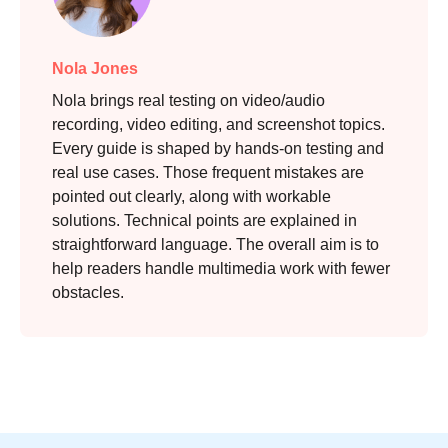
Nola Jones
Nola brings real testing on video/audio
recording, video editing, and screenshot topics.
Every guide is shaped by hands-on testing and
real use cases. Those frequent mistakes are
pointed out clearly, along with workable
solutions. Technical points are explained in
straightforward language. The overall aim is to
help readers handle multimedia work with fewer
obstacles.