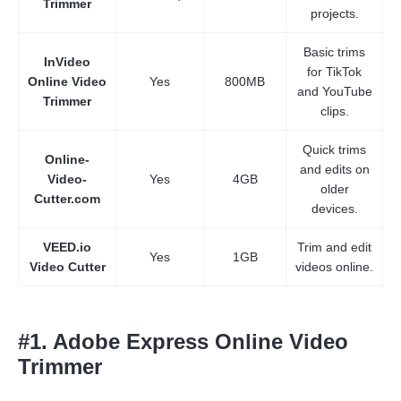
Trimmer
projects.
Basic trims
InVideo
for TikTok
Online Video
Yes
800MB
and YouTube
Trimmer
clips.
Quick trims
Online-
and edits on
Video-
Yes
4GB
older
Cutter.com
devices.
VEED.io
Trim and edit
Yes
1GB
Video Cutter
videos online.
#1. Adobe Express Online Video
Trimmer