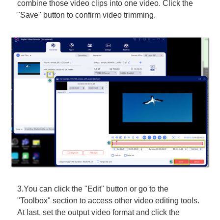
combine those video clips into one video. Click the
"Save" button to confirm video trimming.
3.You can click the "Edit" button or go to the
"Toolbox" section to access other video editing tools.
At last, set the output video format and click the