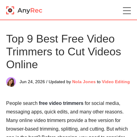
Top 9 Best Free Video
Trimmers to Cut Videos
Online
Jun 24, 2026 / Updated by
Nola Jones
to
Video Editing
People search
free video trimmers
for social media,
messaging apps, quick edits, and many other reasons.
Many online video trimmers provide a free version for
browser-based trimming, splitting, and cutting. But which