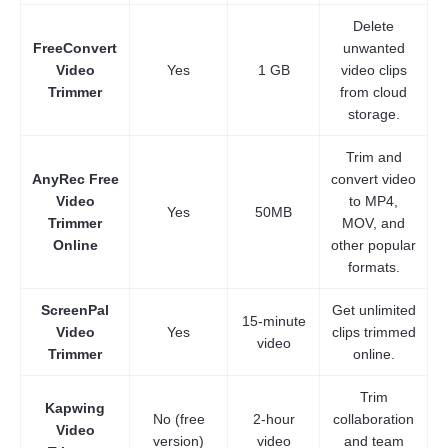
Delete
FreeConvert
unwanted
Video
Yes
1 GB
video clips
Trimmer
from cloud
storage.
Trim and
AnyRec Free
convert video
Video
to MP4,
Yes
50MB
Trimmer
MOV, and
Online
other popular
formats.
ScreenPal
Get unlimited
15-minute
Video
Yes
clips trimmed
video
Trimmer
online.
Trim
Kapwing
No (free
2-hour
collaboration
Video
version)
video
and team