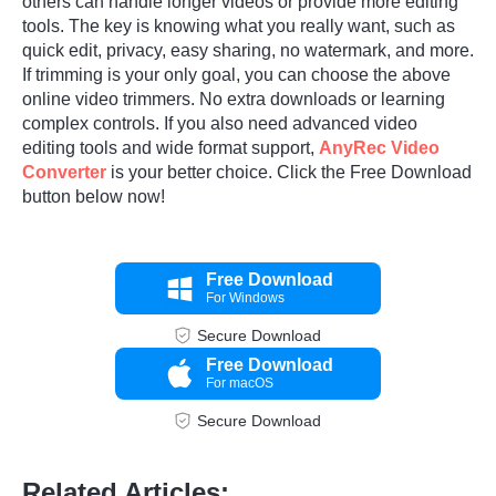
others can handle longer videos or provide more editing
tools. The key is knowing what you really want, such as
quick edit, privacy, easy sharing, no watermark, and more.
If trimming is your only goal, you can choose the above
online video trimmers. No extra downloads or learning
complex controls. If you also need advanced video
editing tools and wide format support,
AnyRec Video
Converter
is your better choice. Click the Free Download
button below now!
Free Download
For Windows
Secure Download
Free Download
For macOS
Secure Download
Related Articles: