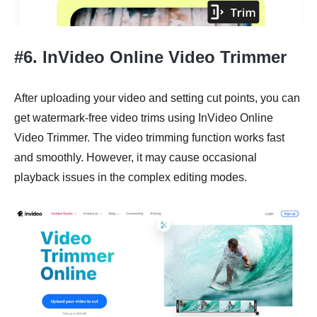
#6. InVideo Online Video Trimmer
After uploading your video and setting cut points, you can
get watermark-free video trims using InVideo Online
Video Trimmer. The video trimming function works fast
and smoothly. However, it may cause occasional
playback issues in the complex editing modes.