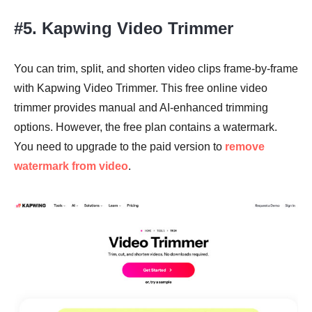
#5. Kapwing Video Trimmer
You can trim, split, and shorten video clips frame-by-frame
with Kapwing Video Trimmer. This free online video
trimmer provides manual and AI-enhanced trimming
options. However, the free plan contains a watermark.
You need to upgrade to the paid version to
remove
watermark from video
.