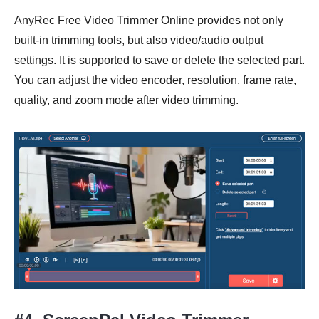
AnyRec Free Video Trimmer Online provides not only
built-in trimming tools, but also video/audio output
settings. It is supported to save or delete the selected part.
You can adjust the video encoder, resolution, frame rate,
quality, and zoom mode after video trimming.