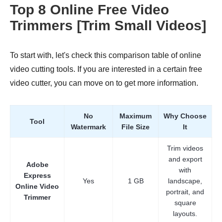
Top 8 Online Free Video
Trimmers [Trim Small Videos]
To start with, let's check this comparison table of online
video cutting tools. If you are interested in a certain free
video cutter, you can move on to get more information.
No
Maximum
Why Choose
Tool
Watermark
File Size
It
Trim videos
and export
Adobe
with
Express
Yes
1 GB
landscape,
Online Video
portrait, and
Trimmer
square
layouts.