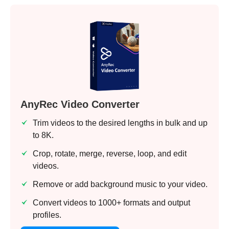
AnyRec Video Converter
Trim videos to the desired lengths in bulk and up
to 8K.
Crop, rotate, merge, reverse, loop, and edit
videos.
Remove or add background music to your video.
Convert videos to 1000+ formats and output
profiles.