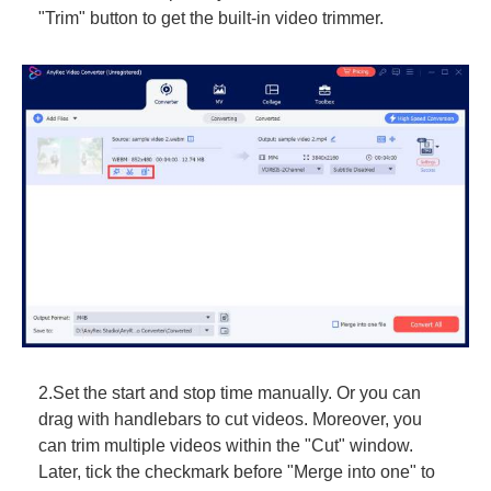
"Trim" button to get the built-in video trimmer.
2.Set the start and stop time manually. Or you can
drag with handlebars to cut videos. Moreover, you
can trim multiple videos within the "Cut" window.
Later, tick the checkmark before "Merge into one" to