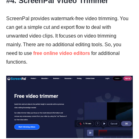
#4. ScreenPal Video Trimmer
ScreenPal provides watermark-free video trimming. You
can get a simple cut and export flow to deal with
unwanted video clips. It focuses on video trimming
mainly. There are no additional editing tools. So, you
need to use
free online video editors
for additional
functions.