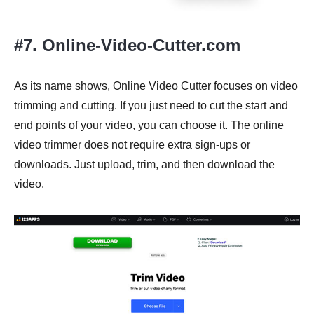
#7. Online-Video-Cutter.com
As its name shows, Online Video Cutter focuses on video
trimming and cutting. If you just need to cut the start and
end points of your video, you can choose it. The online
video trimmer does not require extra sign-ups or
downloads. Just upload, trim, and then download the
video.