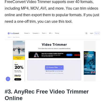
FreeConvert Video Trimmer supports over 40 formats,
including MP4, MOV, AVI, and more. You can trim videos
online and then export them to popular formats. If you just
need a one-off trim, you can use this tool.
#3. AnyRec Free Video Trimmer
Online