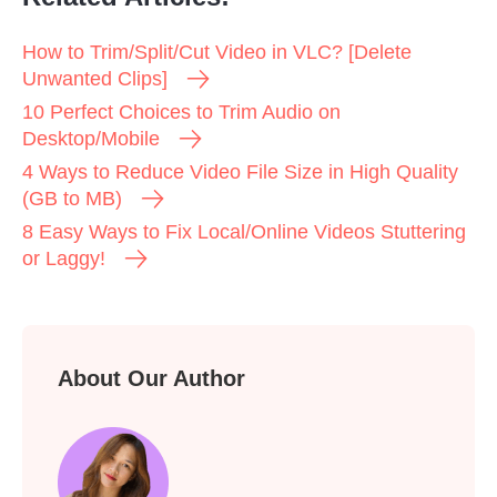
How to Trim/Split/Cut Video in VLC? [Delete
Unwanted Clips]
10 Perfect Choices to Trim Audio on
Desktop/Mobile
4 Ways to Reduce Video File Size in High Quality
(GB to MB)
8 Easy Ways to Fix Local/Online Videos Stuttering
or Laggy!
About Our Author