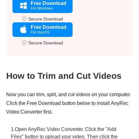
Free Download
For Windows
Secure Download
Free Download
For macOS
Secure Download
How to Trim and Cut Videos
Now you can trim, split, and cut videos on your computer.
Click the Free Download button below to install AnyRec
Video Converter first.
1.Open AnyRec Video Converter. Click the "Add
Files" button to upload your video. Then click the