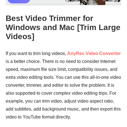
Best Video Trimmer for
Windows and Mac [Trim Large
Videos]
If you want to trim long videos,
AnyRec Video Converter
is a better choice. There is no need to consider Internet
speed, maximum file size limit, compatibility issues, and
extra video editing tools. You can use this all-in-one video
converter, trimmer, and editor to solve the problem. It is
also supported to cover complex video editing trips. For
example, you can trim video, adjust video aspect ratio,
add subtitles, add background music, and then export this
video to YouTube format directly.