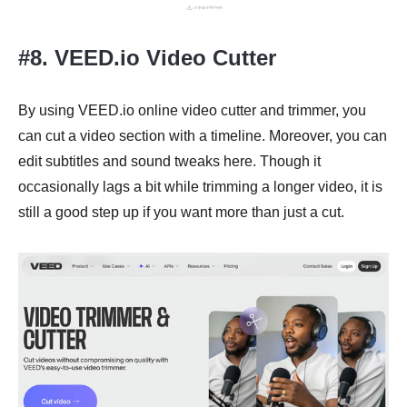
#8. VEED.io Video Cutter
By using VEED.io online video cutter and trimmer, you
can cut a video section with a timeline. Moreover, you can
edit subtitles and sound tweaks here. Though it
occasionally lags a bit while trimming a longer video, it is
still a good step up if you want more than just a cut.