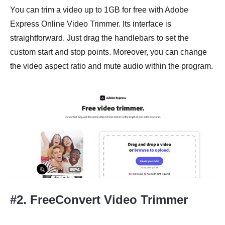
You can trim a video up to 1GB for free with Adobe
Express Online Video Trimmer. Its interface is
straightforward. Just drag the handlebars to set the
custom start and stop points. Moreover, you can change
the video aspect ratio and mute audio within the program.
#2. FreeConvert Video Trimmer