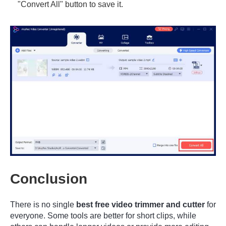
"Convert All" button to save it.
Conclusion
There is no single
best free video trimmer and cutter
for
everyone. Some tools are better for short clips, while