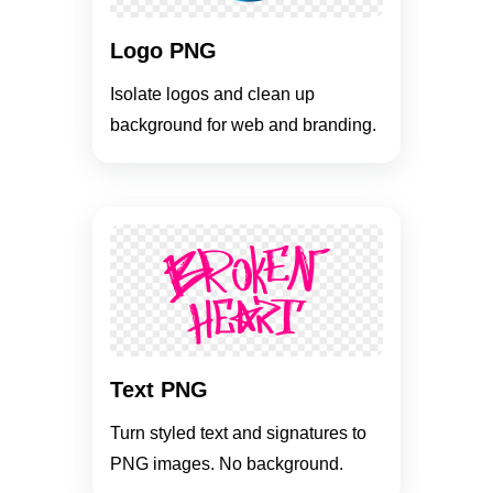
Logo PNG
Isolate logos and clean up
background for web and branding.
Text PNG
Turn styled text and signatures to
PNG images. No background.