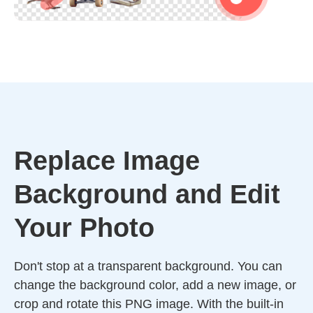
Replace Image
Background and Edit
Your Photo
Don't stop at a transparent background. You can
change the background color, add a new image, or
crop and rotate this PNG image. With the built-in