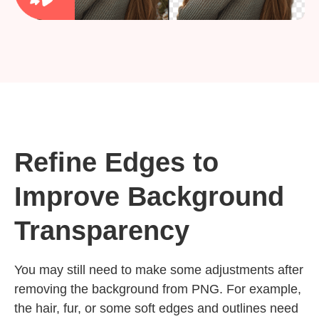
Refine Edges to
Improve Background
Transparency
You may still need to make some adjustments after
removing the background from PNG. For example,
the hair, fur, or some soft edges and outlines need