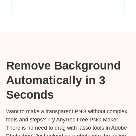
Remove Background
Automatically in 3
Seconds
Want to make a transparent PNG without complex
tools and steps? Try AnyRec Free PNG Maker.
There is no need to drag with lasso tools in Adobe
Photoshop. Just upload your photo into the online