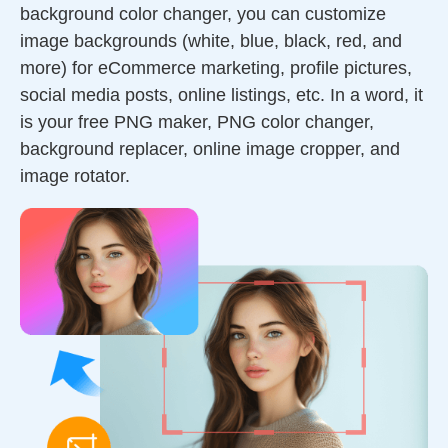
background color changer, you can customize
image backgrounds (white, blue, black, red, and
more) for eCommerce marketing, profile pictures,
social media posts, online listings, etc. In a word, it
is your free PNG maker, PNG color changer,
background replacer, online image cropper, and
image rotator.