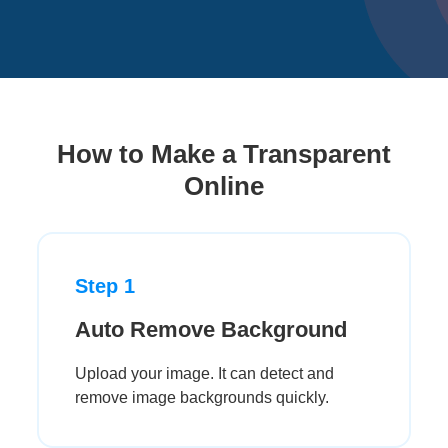
How to Make a Transparent
Online
Step 1
Auto Remove Background
Upload your image. It can detect and
remove image backgrounds quickly.