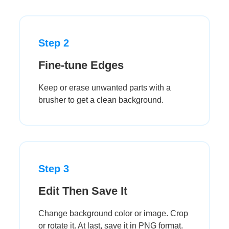
Step 2
Fine-tune Edges
Keep or erase unwanted parts with a
brusher to get a clean background.
Step 3
Edit Then Save It
Change background color or image. Crop
or rotate it. At last, save it in PNG format.