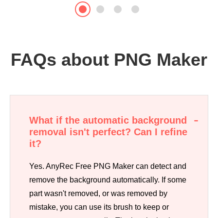
FAQs about PNG Maker
What if the automatic background
removal isn't perfect? Can I refine
it?
Yes. AnyRec Free PNG Maker can detect and
remove the background automatically. If some
part wasn't removed, or was removed by
mistake, you can use its brush to keep or