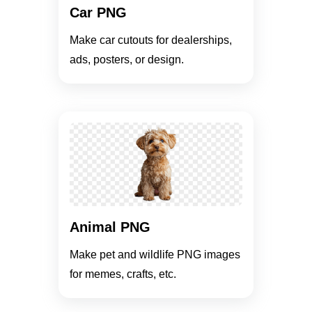
Car PNG
Make car cutouts for dealerships,
ads, posters, or design.
Animal PNG
Make pet and wildlife PNG images
for memes, crafts, etc.