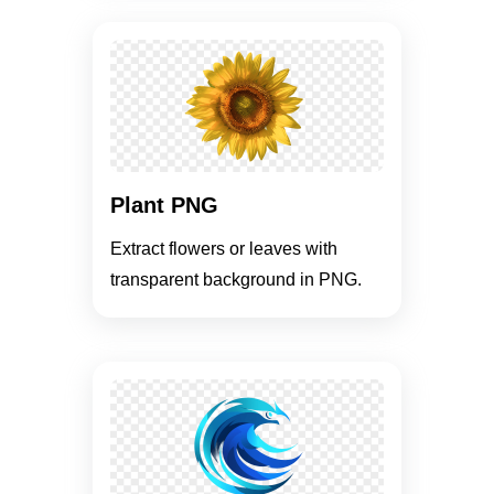
Plant PNG
Extract flowers or leaves with
transparent background in PNG.