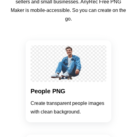
sellers and small businesses. AnyRec Free PNG
Maker is mobile-accessible. So you can create on the
go.
People PNG
Create transparent people images
with clean background.