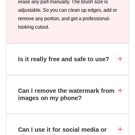
erase any part manually. The brush size is
adjustable. So you can clean up edges, add or
remove any portion, and get a professional-
looking cutout.
Is it really free and safe to use?
Can I remove the watermark from
images on my phone?
Can I use it for social media or