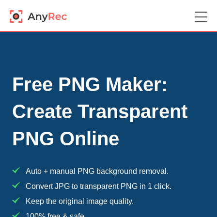
Free PNG Maker:
Create Transparent
PNG Online
Auto + manual PNG background removal.
Convert JPG to transparent PNG in 1 click.
Keep the original image quality.
100% free & safe.