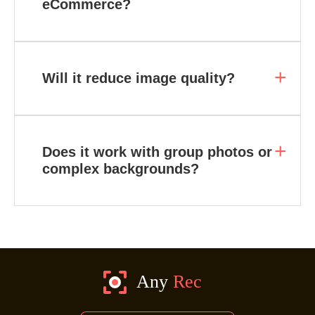
eCommerce?
Will it reduce image quality?
Does it work with group photos or
complex backgrounds?