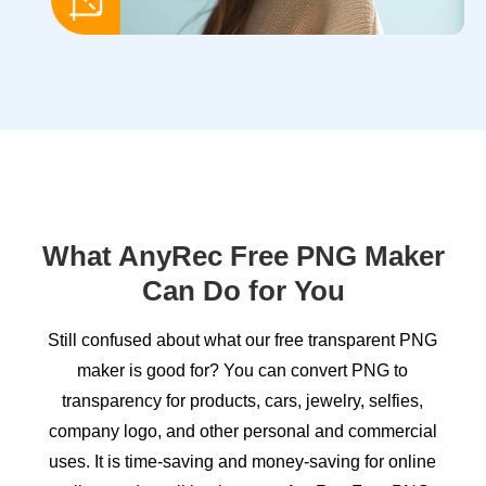
What AnyRec Free PNG Maker
Can Do for You
Still confused about what our free transparent PNG
maker is good for? You can convert PNG to
transparency for products, cars, jewelry, selfies,
company logo, and other personal and commercial
uses. It is time-saving and money-saving for online