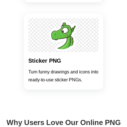
Sticker PNG
Turn funny drawings and icons into
ready-to-use sticker PNGs.
Why Users Love Our Online PNG