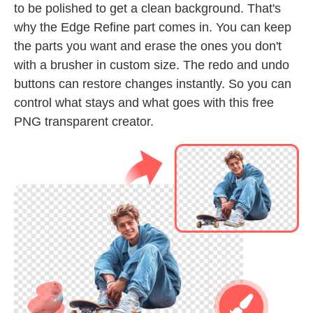
to be polished to get a clean background. That's
why the Edge Refine part comes in. You can keep
the parts you want and erase the ones you don't
with a brusher in custom size. The redo and undo
buttons can restore changes instantly. So you can
control what stays and what goes with this free
PNG transparent creator.