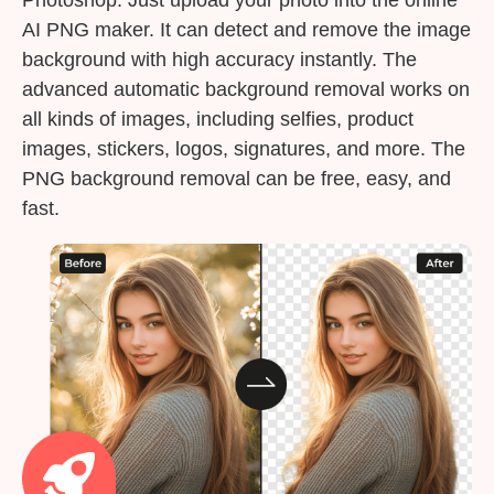
AI PNG maker. It can detect and remove the image
background with high accuracy instantly. The
advanced automatic background removal works on
all kinds of images, including selfies, product
images, stickers, logos, signatures, and more. The
PNG background removal can be free, easy, and
fast.