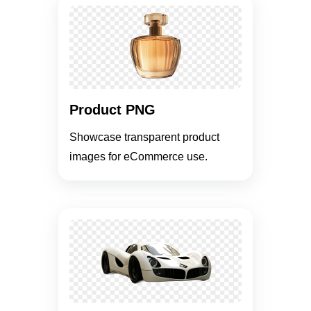
Product PNG
Showcase transparent product
images for eCommerce use.