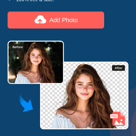
Add Photo