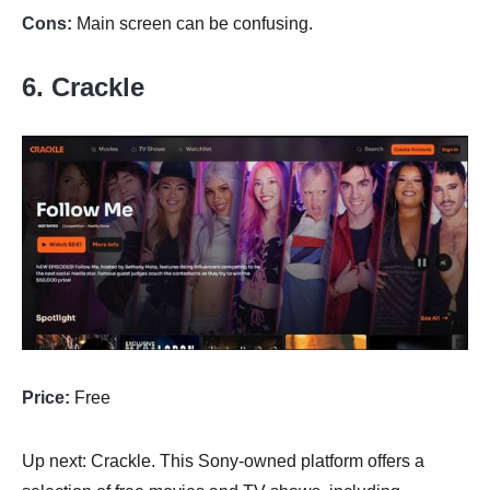
Cons:
Main screen can be confusing.
6. Crackle
Price:
Free
Up next: Crackle. This Sony-owned platform offers a