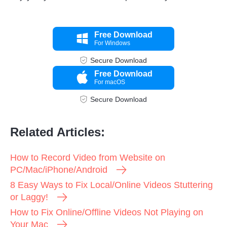
Free Download
For Windows
Secure Download
Free Download
For macOS
Secure Download
Step 1.
Related Articles:
How to Record Video from Website on
PC/Mac/iPhone/Android
8 Easy Ways to Fix Local/Online Videos Stuttering
or Laggy!
How to Fix Online/Offline Videos Not Playing on
Your Mac