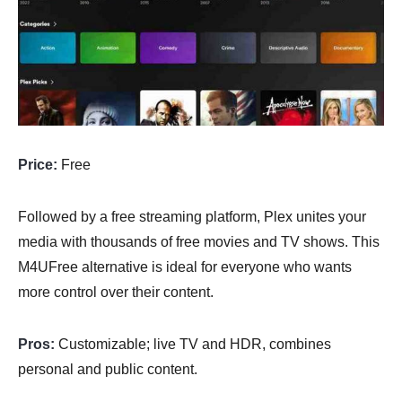
Price:
Free
Followed by a free streaming platform, Plex unites your
media with thousands of free movies and TV shows. This
M4UFree alternative is ideal for everyone who wants
more control over their content.
Pros:
Customizable; live TV and HDR, combines
personal and public content.