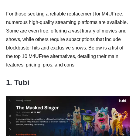
For those seeking a reliable replacement for M4UFree,
numerous high-quality streaming platforms are available.
Some are even free, offering a vast library of movies and
shows, while others require subscriptions that include
blockbuster hits and exclusive shows. Below is a list of
the top 10 M4UFree alternatives, detailing their main
features, pricing, pros, and cons.
1. Tubi