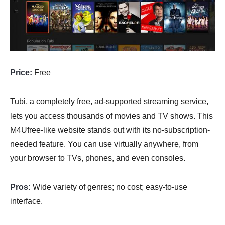
Price:
Free
Tubi, a completely free, ad-supported streaming service,
lets you access thousands of movies and TV shows. This
M4Ufree-like website stands out with its no-subscription-
needed feature. You can use virtually anywhere, from
your browser to TVs, phones, and even consoles.
Pros:
Wide variety of genres; no cost; easy-to-use
interface.