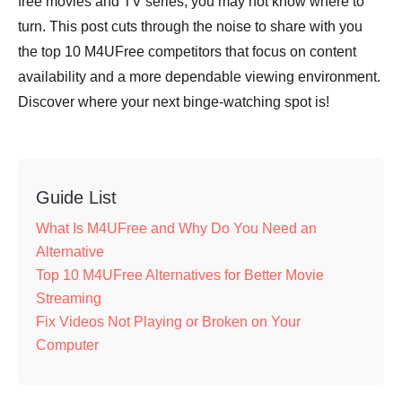
free movies and TV series, you may not know where to
turn. This post cuts through the noise to share with you
the top 10 M4UFree competitors that focus on content
availability and a more dependable viewing environment.
Discover where your next binge-watching spot is!
Guide List
What Is M4UFree and Why Do You Need an
Alternative
Top 10 M4UFree Alternatives for Better Movie
Streaming
Fix Videos Not Playing or Broken on Your
Computer