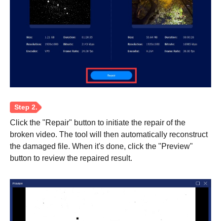
Click the "Repair" button to initiate the repair of the
broken video. The tool will then automatically reconstruct
the damaged file. When it's done, click the "Preview"
button to review the repaired result.