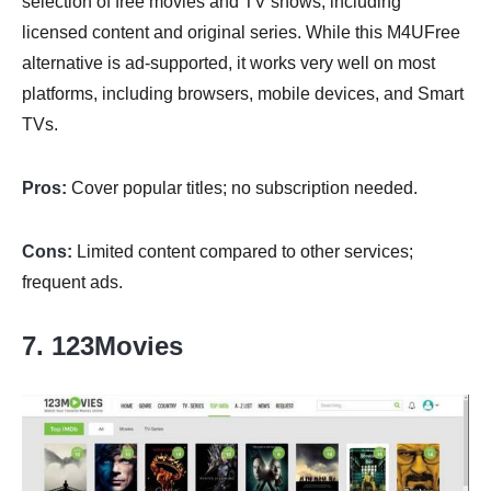
selection of free movies and TV shows, including
licensed content and original series. While this M4UFree
alternative is ad-supported, it works very well on most
platforms, including browsers, mobile devices, and Smart
TVs.
Pros:
Cover popular titles; no subscription needed.
Cons:
Limited content compared to other services;
frequent ads.
7. 123Movies