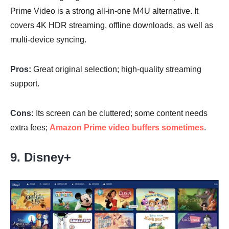
Prime Video is a strong all-in-one M4U alternative. It
covers 4K HDR streaming, offline downloads, as well as
multi-device syncing.
Pros:
Great original selection; high-quality streaming
support.
Cons:
Its screen can be cluttered; some content needs
extra fees;
Amazon Prime video buffers sometimes
.
9. Disney+