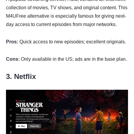
collection of movies, TV shows, and original content. This
M4UFree alternative is especially famous for giving next-
day access to current episodes from major networks.
Pros:
Quick access to new episodes; excellent originals.
Cons:
Only available in the US; ads are in the base plan.
3. Netflix