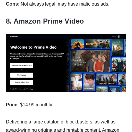
Cons:
Not always legal; may have malicious ads.
8. Amazon Prime Video
Price:
$14.99 monthly
Delivering a large catalog of blockbusters, as well as
award-winning originals and rentable content, Amazon