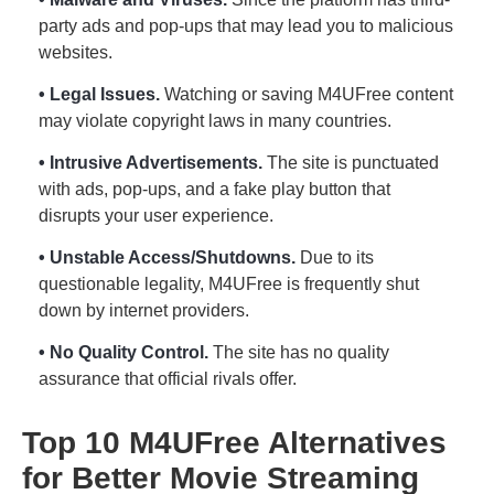
party ads and pop-ups that may lead you to malicious
websites.
• Legal Issues.
Watching or saving M4UFree content
may violate copyright laws in many countries.
• Intrusive Advertisements.
The site is punctuated
with ads, pop-ups, and a fake play button that
disrupts your user experience.
• Unstable Access/Shutdowns.
Due to its
questionable legality, M4UFree is frequently shut
down by internet providers.
• No Quality Control.
The site has no quality
assurance that official rivals offer.
Top 10 M4UFree Alternatives
for Better Movie Streaming