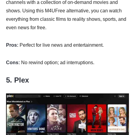
channels with a collection of on-demand movies and
shows. Using this M4UFree alternative, you can watch
everything from classic films to reality shows, sports, and
even news for free.
Pros:
Perfect for live news and entertainment.
Cons:
No rewind option; ad interruptions.
5. Plex