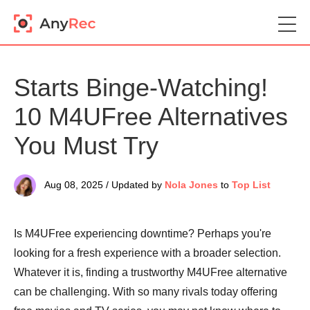
Starts Binge-Watching!
10 M4UFree Alternatives
You Must Try
Aug 08, 2025 / Updated by
Nola Jones
to
Top List
Is M4UFree experiencing downtime? Perhaps you're
looking for a fresh experience with a broader selection.
Whatever it is, finding a trustworthy M4UFree alternative
can be challenging. With so many rivals today offering