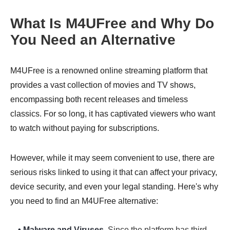
What Is M4UFree and Why Do
You Need an Alternative
M4UFree is a renowned online streaming platform that
provides a vast collection of movies and TV shows,
encompassing both recent releases and timeless
classics. For so long, it has captivated viewers who want
to watch without paying for subscriptions.
However, while it may seem convenient to use, there are
serious risks linked to using it that can affect your privacy,
device security, and even your legal standing. Here's why
you need to find an M4UFree alternative:
• Malware and Viruses.
Since the platform has third-