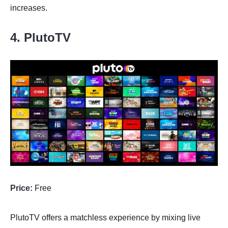
increases.
4. PlutoTV
Price:
Free
PlutoTV offers a matchless experience by mixing live