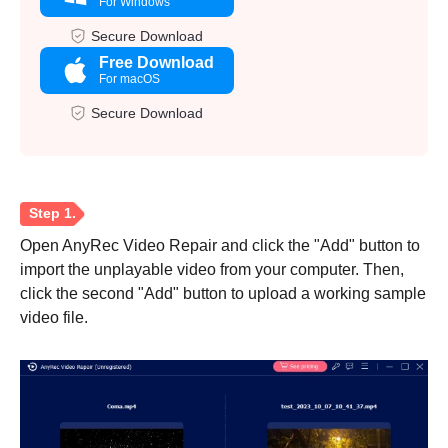
For Windows
Secure Download
Free Download
For macOS
Secure Download
Open AnyRec Video Repair and click the "Add" button to
import the unplayable video from your computer. Then,
click the second "Add" button to upload a working sample
video file.