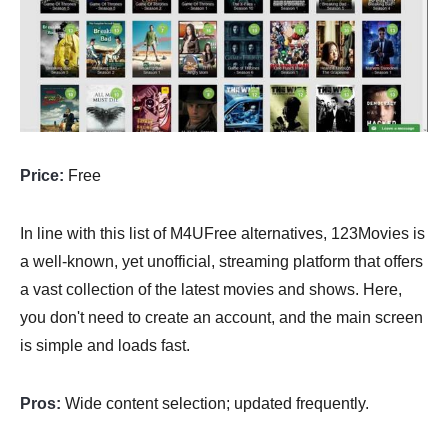
Price:
Free
In line with this list of M4UFree alternatives, 123Movies is
a well-known, yet unofficial, streaming platform that offers
a vast collection of the latest movies and shows. Here,
you don't need to create an account, and the main screen
is simple and loads fast.
Pros:
Wide content selection; updated frequently.