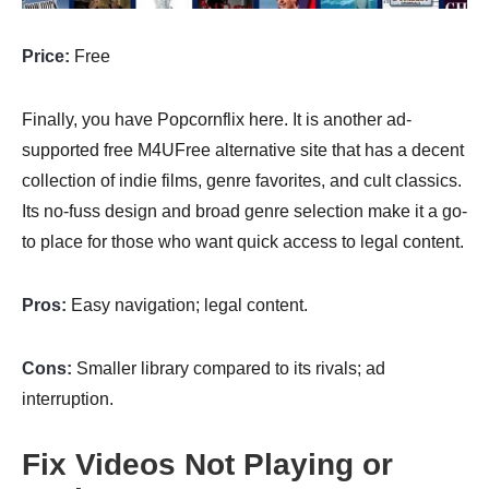
Price:
Free
Finally, you have Popcornflix here. It is another ad-
supported free M4UFree alternative site that has a decent
collection of indie films, genre favorites, and cult classics.
Its no-fuss design and broad genre selection make it a go-
to place for those who want quick access to legal content.
Pros:
Easy navigation; legal content.
Cons:
Smaller library compared to its rivals; ad
interruption.
Fix Videos Not Playing or