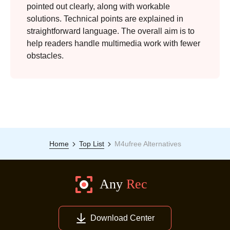
pointed out clearly, along with workable
solutions. Technical points are explained in
straightforward language. The overall aim is to
help readers handle multimedia work with fewer
obstacles.
Home
Top List
M4ufree Alternatives
Step 3.
Download Center