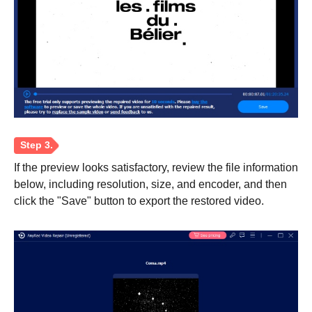
If the preview looks satisfactory, review the file information
below, including resolution, size, and encoder, and then
click the "Save" button to export the restored video.