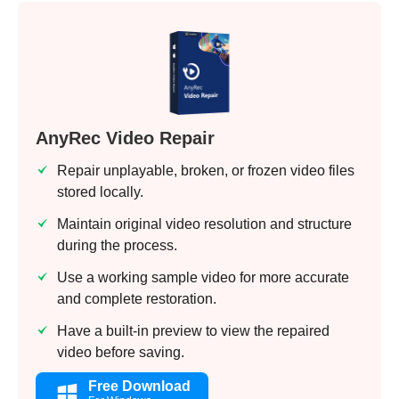
AnyRec Video Repair
Repair unplayable, broken, or frozen video files
stored locally.
Maintain original video resolution and structure
during the process.
Use a working sample video for more accurate
and complete restoration.
Have a built-in preview to view the repaired
video before saving.
Free Download