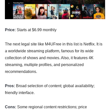
Price:
Starts at $6.99 monthly
The next legal site like M4UFree in this list is Netflix. It is
a worldwide streaming platform, famous for its wide
collection of shows and movies. Also, it features 4K
streaming, multiple profiles, and personalized
recommendations.
Pros:
Broad selection of content; global availability;
friendly interface.
Cons:
Some regional content restrictions; price