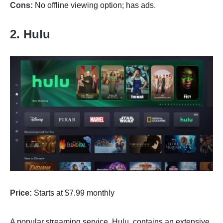
Cons:
No offline viewing option; has ads.
2. Hulu
Price:
Starts at $7.99 monthly
A popular streaming service, Hulu, contains an extensive