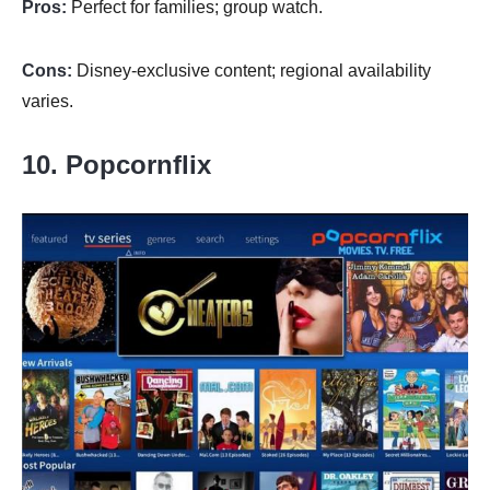
Pros:
Perfect for families; group watch.
Cons:
Disney-exclusive content; regional availability
varies.
10. Popcornflix