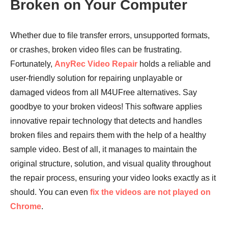
Broken on Your Computer
Whether due to file transfer errors, unsupported formats,
or crashes, broken video files can be frustrating.
Fortunately,
AnyRec Video Repair
holds a reliable and
user-friendly solution for repairing unplayable or
damaged videos from all M4UFree alternatives. Say
goodbye to your broken videos! This software applies
innovative repair technology that detects and handles
broken files and repairs them with the help of a healthy
sample video. Best of all, it manages to maintain the
original structure, solution, and visual quality throughout
the repair process, ensuring your video looks exactly as it
should. You can even
fix the videos are not played on
Chrome
.