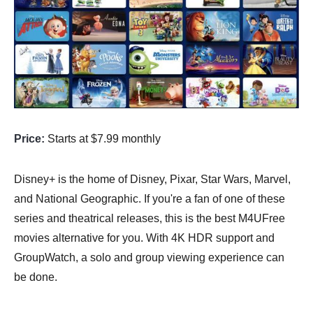
Price:
Starts at $7.99 monthly
Disney+ is the home of Disney, Pixar, Star Wars, Marvel,
and National Geographic. If you're a fan of one of these
series and theatrical releases, this is the best M4UFree
movies alternative for you. With 4K HDR support and
GroupWatch, a solo and group viewing experience can
be done.