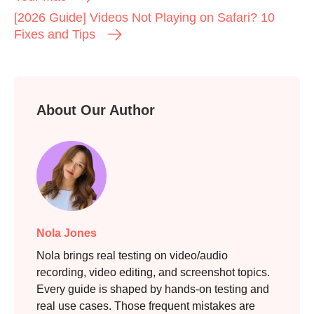
[2026 Guide] Videos Not Playing on Safari? 10
Fixes and Tips
About Our Author
Step 2.
Nola Jones
Nola brings real testing on video/audio
recording, video editing, and screenshot topics.
Every guide is shaped by hands-on testing and
real use cases. Those frequent mistakes are