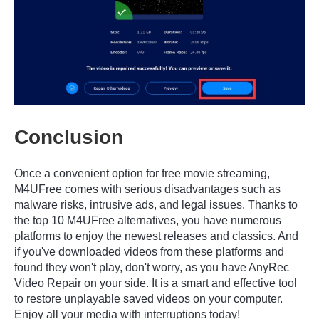
Conclusion
Once a convenient option for free movie streaming,
M4UFree comes with serious disadvantages such as
malware risks, intrusive ads, and legal issues. Thanks to
the top 10 M4UFree alternatives, you have numerous
platforms to enjoy the newest releases and classics. And
if you've downloaded videos from these platforms and
found they won't play, don't worry, as you have AnyRec
Video Repair on your side. It is a smart and effective tool
to restore unplayable saved videos on your computer.
Enjoy all your media with interruptions today!